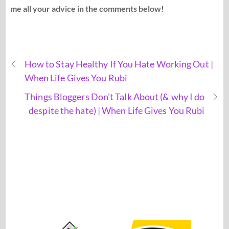
me all your advice in the comments below!
How to Stay Healthy If You Hate Working Out |
When Life Gives You Rubi
Things Bloggers Don't Talk About (& why I do
despite the hate) | When Life Gives You Rubi