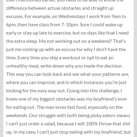
difference between actual obstacles and straight up
excuses. For example, on Wednesdays I work from 9am to
6pm, then have class from 7-10pm. Sure I could wake up
early or stay up late to exercise, but on days like that I need
the extra sleep. Me not working out on a weekend? That’s
just me coming up with an excuse for why I don’t have the
time. Every time you skip a workout or opt to eat an
unhealthy meal, write down why you made the decision.
This way you can look back and see what your patterns are,
where you can improve, and in which instances you’re just
looking for the easy way out. Going into this challenge, I
knew one of my biggest obstacles was my boyfriend’s love
for eating out. The man loves fast food, especially on the
weekends. Our struggle with both being picky eaters means
I can’t just order a salad, because I will 100% throw that shit
up. In my case, I can’t just stop eating with my boyfriend, but