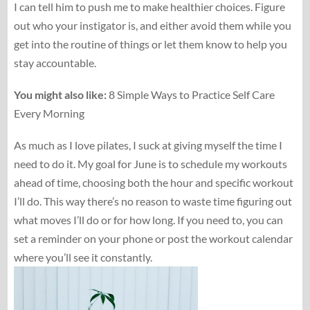
I can tell him to push me to make healthier choices. Figure
out who your instigator is, and either avoid them while you
get into the routine of things or let them know to help you
stay accountable.
You might also like:
8 Simple Ways to Practice Self Care
Every Morning
As much as I love pilates, I suck at giving myself the time I
need to do it. My goal for June is to schedule my workouts
ahead of time, choosing both the hour and specific workout
I’ll do. This way there’s no reason to waste time figuring out
what moves I’ll do or for how long. If you need to, you can
set a reminder on your phone or post the workout calendar
where you’ll see it constantly.