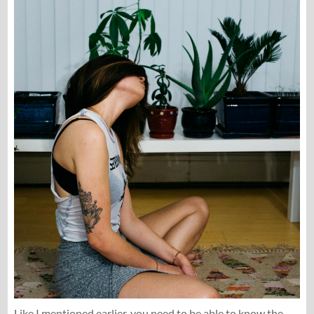
Like I mentioned earlier, you need to be able to know the