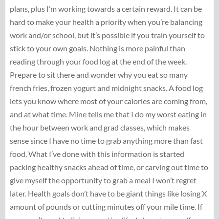
plans, plus I’m working towards a certain reward. It can be
hard to make your health a priority when you’re balancing
work and/or school, but it’s possible if you train yourself to
stick to your own goals. Nothing is more painful than
reading through your food log at the end of the week.
Prepare to sit there and wonder why you eat so many
french fries, frozen yogurt and midnight snacks. A food log
lets you know where most of your calories are coming from,
and at what time. Mine tells me that I do my worst eating in
the hour between work and grad classes, which makes
sense since I have no time to grab anything more than fast
food. What I’ve done with this information is started
packing healthy snacks ahead of time, or carving out time to
give myself the opportunity to grab a meal I won’t regret
later. Health goals don’t have to be giant things like losing X
amount of pounds or cutting minutes off your mile time. If