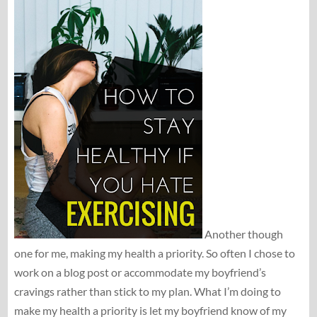
Another though
one for me, making my health a priority. So often I chose to
work on a blog post or accommodate my boyfriend’s
cravings rather than stick to my plan. What I’m doing to
make my health a priority is let my boyfriend know of my