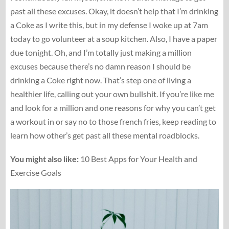
past all these excuses. Okay, it doesn’t help that I’m drinking
a Coke as I write this, but in my defense I woke up at 7am
today to go volunteer at a soup kitchen. Also, I have a paper
due tonight. Oh, and I’m totally just making a million
excuses because there’s no damn reason I should be
drinking a Coke right now. That’s step one of living a
healthier life, calling out your own bullshit. If you’re like me
and look for a million and one reasons for why you can’t get
a workout in or say no to those french fries, keep reading to
learn how other’s get past all these mental roadblocks.
You might also like:
10 Best Apps for Your Health and
Exercise Goals