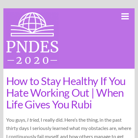
Skip
Me
to
content
How to Stay Healthy If You
Hate Working Out | When
Life Gives You Rubi
You guys,
I tried,
I really did. Here’s the thing, in the past
thirty days I seriously learned what my obstacles are, where
I continuously fail myself, and how others manage to get