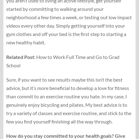
you aren’t used to living an active lifestyle, get yourself
started by committing to walking around your
neighborhood a few times a week, or testing out low impact
videos every other day. Simply getting yourself into your
gym clothes and off your bed is the first step to starting a
new healthy habit.
Related Post:
How to Work Full Time and Go to Grad
School
Sure, if you want to see results maybe this isn’t the best
advice, but it’s more beneficial to develop a love for fitness
than commit to an exercise routine you hate. In my case, I
genuinely enjoy bicycling and pilates. My best advice is to
try a variety of classes and exercise routine, and stick to the
few you find yourself finishing all the way through.
How do you stay committed to your health goals? Give