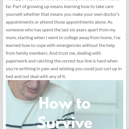
far. Part of growing up means learning how to take care
yourself, whether that means you make your own doctor’s
appointments or attend those appointments alone. As
someone who has spent the last six years apart from my
mom, starting when I went to college away from home, I’ve
learned how to cope with emergencies without the help
from family members. And trust me, dealing with
paperwork and catching the correct bus line is hard when
you’re writhing in pain and wishing you could just curl up in
bed and not deal with any of it.