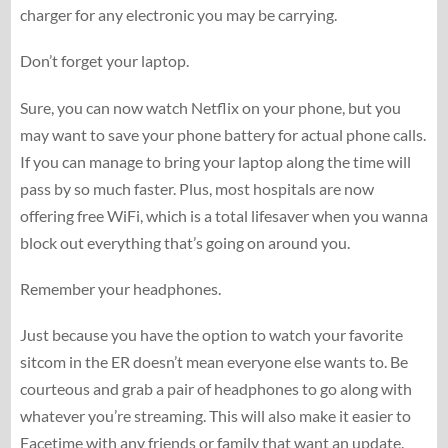
charger for any electronic you may be carrying.
Don’t forget your laptop.
Sure, you can now watch Netflix on your phone, but you
may want to save your phone battery for actual phone calls.
If you can manage to bring your laptop along the time will
pass by so much faster. Plus, most hospitals are now
offering free WiFi, which is a total lifesaver when you wanna
block out everything that’s going on around you.
Remember your headphones.
Just because you have the option to watch your favorite
sitcom in the ER doesn’t mean everyone else wants to. Be
courteous and grab a pair of headphones to go along with
whatever you’re streaming. This will also make it easier to
Facetime with any friends or family that want an update.