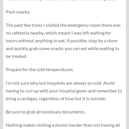
Pack snacks.
The past few times I visited the emergency room there was
no cafeteria nearby, which meant I was left waiting for
hours without anything to eat. If possible, stop by a store
and quickly grab some snacks you can eat while waiting to
be treated.
Prepare for the cold temperatures.
I’m not sure why but hospitals are always so cold. Avoid
having to curl up with your hospital gown and remember to
bring a cardigan, regardless of how hot it is outside.
Be sure to grab all necessary documents.
Nothing makes visiting a doctor harder than not having all