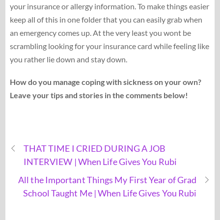
your insurance or allergy information. To make things easier
keep all of this in one folder that you can easily grab when
an emergency comes up. At the very least you wont be
scrambling looking for your insurance card while feeling like
you rather lie down and stay down.
How do you manage coping with sickness on your own?
Leave your tips and stories in the comments below!
THAT TIME I CRIED DURING A JOB
INTERVIEW | When Life Gives You Rubi
All the Important Things My First Year of Grad
School Taught Me | When Life Gives You Rubi