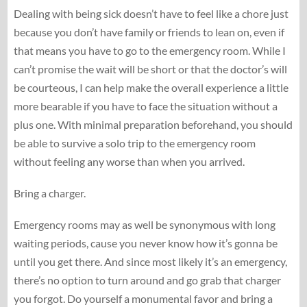
Dealing with being sick doesn’t have to feel like a chore just
because you don’t have family or friends to lean on, even if
that means you have to go to the emergency room. While I
can’t promise the wait will be short or that the doctor’s will
be courteous, I can help make the overall experience a little
more bearable if you have to face the situation without a
plus one. With minimal preparation beforehand, you should
be able to survive a solo trip to the emergency room
without feeling any worse than when you arrived.
Bring a charger.
Emergency rooms may as well be synonymous with long
waiting periods, cause you never know how it’s gonna be
until you get there. And since most likely it’s an emergency,
there’s no option to turn around and go grab that charger
you forgot. Do yourself a monumental favor and bring a