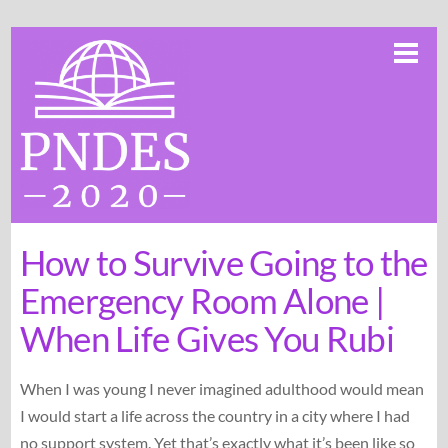
Skip
Me
to
content
How to Survive Going to the
Emergency Room Alone |
When Life Gives You Rubi
When I was young I never imagined adulthood would mean
I would start a life across the country in a city where I had
no support system. Yet that’s exactly what it’s been like so