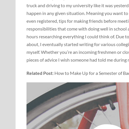
truck and driving to my university like it was yesterd
happen in any given situation. Meaning you want to
even registered, tips for making friends before mee
responsibilities that come with doing well in school a
hours researching everything I could think of. Due t
about, I eventually started writing for various coll
myself. Whether you’re an incoming freshmen or close
pieces of advice I wish someone had told me during my
Related Post:
How to Make Up for a Semester of Ba