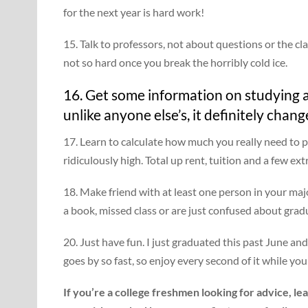
for the next year is hard work!
15. Talk to professors, not about questions or the clas
not so hard once you break the horribly cold ice.
16. Get some information on studying a
unlike anyone else’s, it definitely chang
17. Learn to calculate how much you really need to p
ridiculously high. Total up rent, tuition and a few ex
18. Make friend with at least one person in your ma
a book, missed class or are just confused about gra
20. Just have fun. I just graduated this past June a
goes by so fast, so enjoy every second of it while you
If you’re a college freshmen looking for advice, l