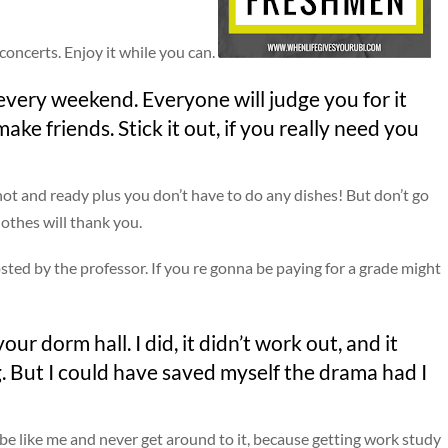
concerts. Enjoy it while you can.
every weekend. Everyone will judge you for it
ake friends. Stick it out, if you really need you
hot and ready plus you don’t have to do any dishes! But don’t go
lothes will thank you.
sted by the professor. If you re gonna be paying for a grade might
r dorm hall. I did, it didn’t work out, and it
. But I could have saved myself the drama had I
 be like me and never get around to it, because getting work study