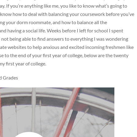
ay. If you’re anything like me, you like to know what’s going to
 know how to deal with balancing your coursework before you’ve
ting your dorm roommate, and how to balance all the
nd having a social life. Weeks before I left for school I spent
o not being able to find answers to everything I was wondering
egiate websites to help anxious and excited incoming freshmen like
 to the end of your first year of college, below are the twenty
 first year of college.
d Grades