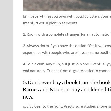
bring everything you own with you. It clutters your 
free stuff you’ll pick up at events.
2. Room with a complete stranger, for an automatic f
3. Always dorm if you have the option! Yes it will co
experience with people who are in your same positi
4. Join a club, any club, but just join one. Eventuall
end naturally. Friends from orgs are easier to connec
5. Don’t ever buy a book from the books
Barnes and Noble, or buy an older edit
new.
6. Sit closer to the front. Pretty sure studies shows s