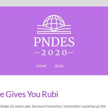
HOME
BLOG
e Gives You Rubi
college six years ago, because honestly, I remember packing up the