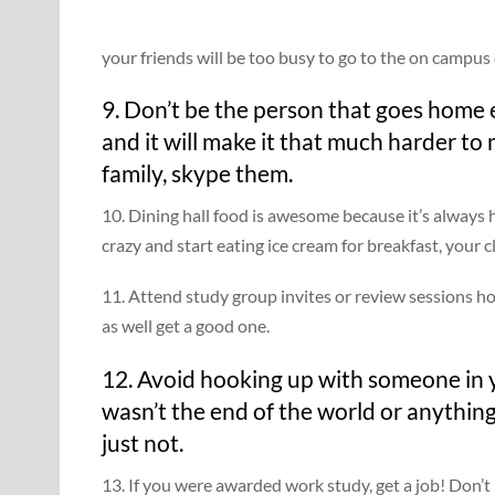
your friends will be too busy to go to the on campus 
9. Don’t be the person that goes home 
and it will make it that much harder to m
family, skype them.
10. Dining hall food is awesome because it’s always 
crazy and start eating ice cream for breakfast, your c
11. Attend study group invites or review sessions ho
as well get a good one.
12. Avoid hooking up with someone in you
wasn’t the end of the world or anything
just not.
13. If you were awarded work study, get a job! Don’t