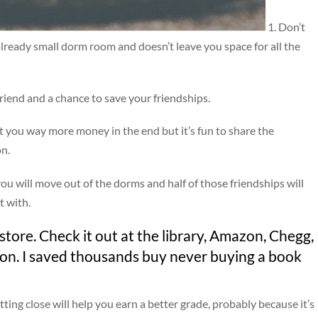
1. Don’t
already small dorm room and doesn’t leave you space for all the
riend and a chance to save your friendships.
st you way more money in the end but it’s fun to share the
on.
y you will move out of the dorms and half of those friendships will
t with.
tore. Check it out at the library, Amazon, Chegg,
ion. I saved thousands buy never buying a book
itting close will help you earn a better grade, probably because it’s