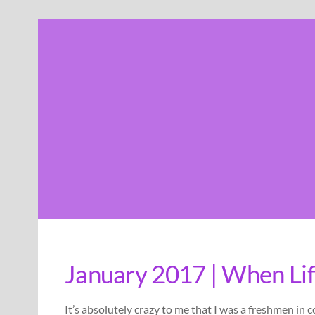
Skip
to
content
January 2017 | When Lif
It’s absolutely crazy to me that I was a freshmen in 