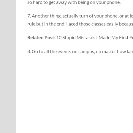
so hard to get away with being on your phone.
7. Another thing, actually turn of your phone, or at l
rule but in the end, I aced those classes easily becau
Related Post:
10 Stupid Mistakes I Made My First Ye
8. Go to all the events on campus, no matter how la