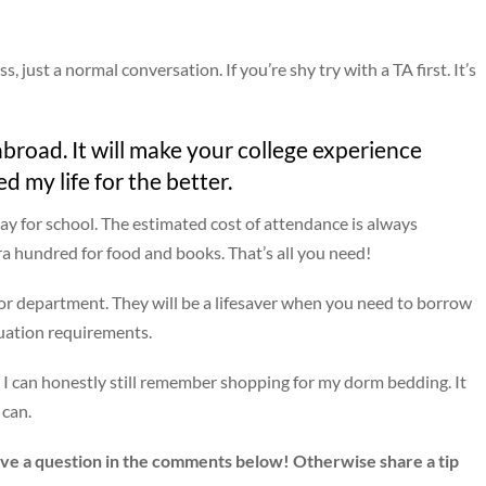
s, just a normal conversation. If you’re shy try with a TA first. It’s
broad. It will make your college experience
ed my life for the better.
ay for school. The estimated cost of attendance is always
tra hundred for food and books. That’s all you need!
jor department. They will be a lifesaver when you need to borrow
duation requirements.
nd I can honestly still remember shopping for my dorm bedding. It
 can.
eave a question in the comments below! Otherwise share a tip