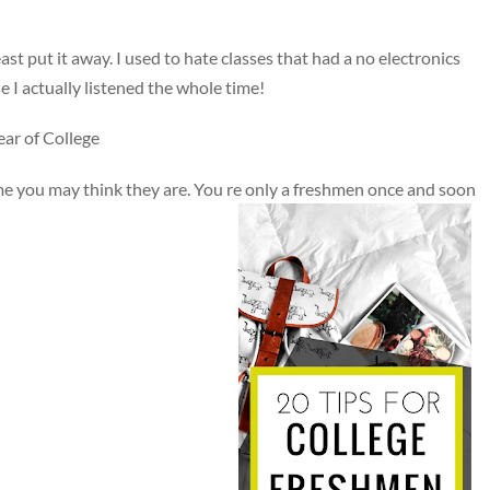
east put it away. I used to hate classes that had a no electronics
se I actually listened the whole time!
ar of College
me you may think they are. You re only a freshmen once and soon