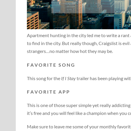
Apartment hunting in the city led me to write a ra
to find in the city. But really though, Craigslist is ev
strangers…no matter how hot they may be.
F A V O R I T E S O N G
This song for the
If I Stay
trailer has been playing wi
F A V O R I T E A P P
This is one of those super simple yet really addicti
it’s free and you will feel like a champion when you c
Make sure to leave me some of your monthly favorite