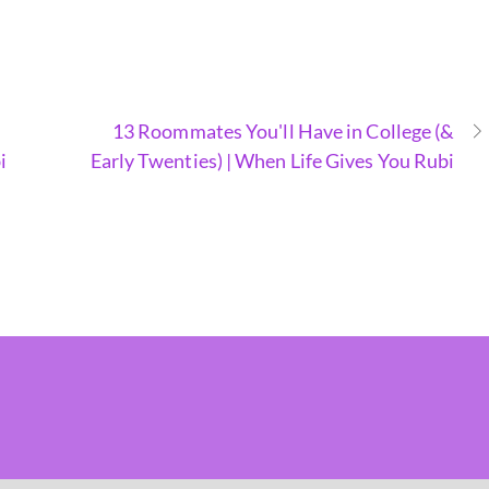
13 Roommates You'll Have in College (&
i
Early Twenties) | When Life Gives You Rubi