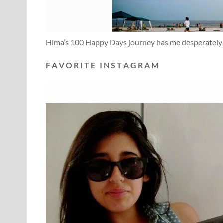
Hima’s 100 Happy Days journey has me desperately w
F A V O R I T E I N S T A G R A M