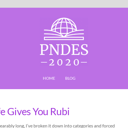
HOME
BLOG
fe Gives You Rubi
earably long, I’ve broken it down into categories and forced