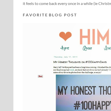
it feels to come back every once in a while (ie Chris
F A V O R I T E B L O G P O S T