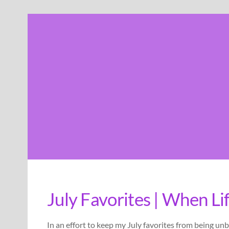
Skip
to
content
July Favorites | When Li
In an effort to keep my July favorites from being unb