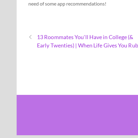
need of some app recommendations!
13 Roommates You'll Have in College (&
Early Twenties) | When Life Gives You Rub