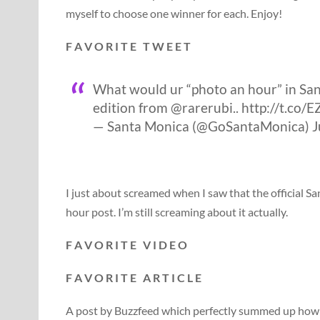
myself to choose one winner for each. Enjoy!
F A V O R I T E T W E E T
What would ur “photo an hour” in Sant
edition from @rarerubi.. http://t.co
— Santa Monica (@GoSantaMonica) Ju
I just about screamed when I saw that the official 
hour post. I’m still screaming about it actually.
F A V O R I T E V I D E O
F A V O R I T E A R T I C L E
A post by Buzzfeed which perfectly summed up how i