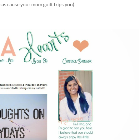
tmas cause your mom guilt trips you).