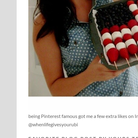
being Pinterest famous got me a few extra likes on 
@whenlifegivesyourubi