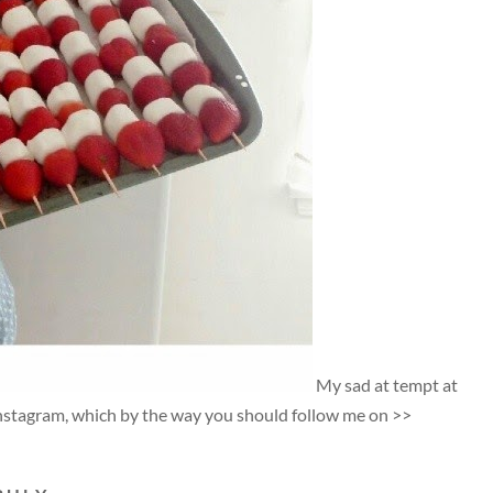
My sad at tempt at
Instagram, which by the way you should follow me on >>