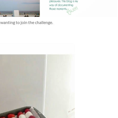
anting to join the challenge.