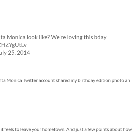
a Monica look like? We’re loving this bday
/EZHZYgUtLv
ly 25, 2014
Santa Monica Twitter account shared my birthday edition photo an
t feels to leave your hometown. And just a few points about how