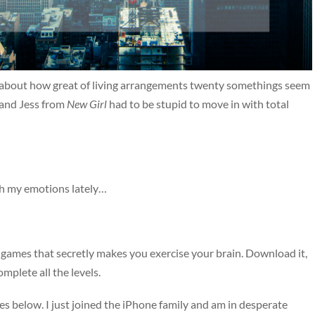
nt about how great of living arrangements twenty somethings seem
il and Jess from
New Girl
had to be stupid to move in with total
th my emotions lately…
ng games that secretly makes you exercise your brain. Download it,
omplete all the levels.
s below. I just joined the iPhone family and am in desperate