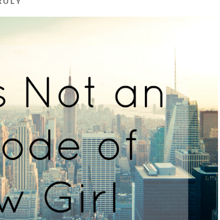
 U L Y