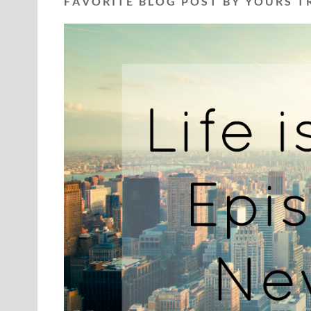
F A V O R I T E B L O G P O S T B Y Y O U R S T R