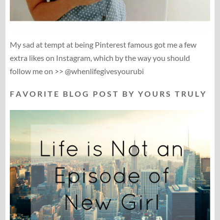
My sad at tempt at being Pinterest famous got me a few
extra likes on Instagram, which by the way you should
follow me on >> @whenlifegivesyourubi
F A V O R I T E B L O G P O S T B Y Y O U R S T R U L Y