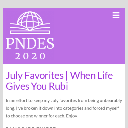
Skip
Me
to
content
July Favorites | When Life
Gives You Rubi
In an effort to keep my July favorites from being unbearably
long, I’ve broken it down into categories and forced myself
to choose one winner for each. Enjoy!