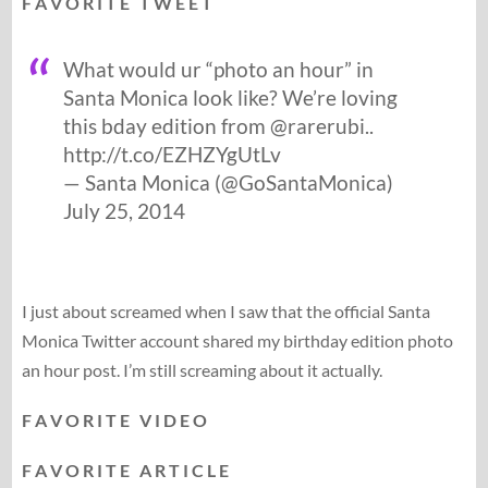
F A V O R I T E T W E E T
What would ur “photo an hour” in
Santa Monica look like? We’re loving
this bday edition from @rarerubi..
http://t.co/EZHZYgUtLv
— Santa Monica (@GoSantaMonica)
July 25, 2014
I just about screamed when I saw that the official Santa
Monica Twitter account shared my birthday edition photo
an hour post. I’m still screaming about it actually.
F A V O R I T E V I D E O
F A V O R I T E A R T I C L E