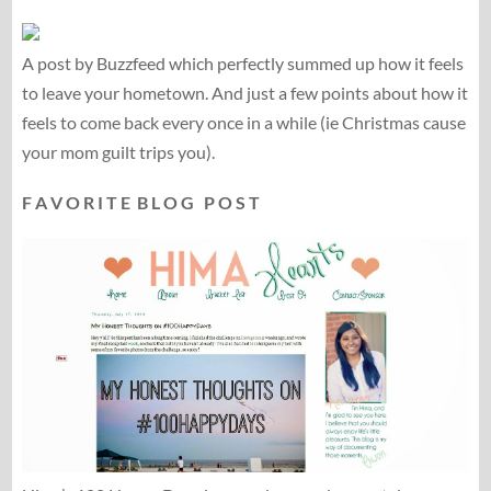
A post by Buzzfeed which perfectly summed up how it feels
to leave your hometown. And just a few points about how it
feels to come back every once in a while (ie Christmas cause
your mom guilt trips you).
F A V O R I T E B L O G P O S T