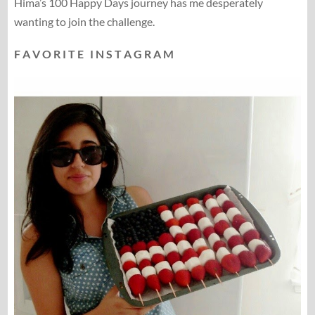
Hima’s 100 Happy Days journey has me desperately
wanting to join the challenge.
F A V O R I T E I N S T A G R A M