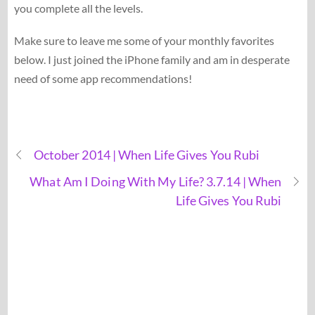
you complete all the levels.
Make sure to leave me some of your monthly favorites
below. I just joined the iPhone family and am in desperate
need of some app recommendations!
October 2014 | When Life Gives You Rubi
What Am I Doing With My Life? 3.7.14 | When
Life Gives You Rubi