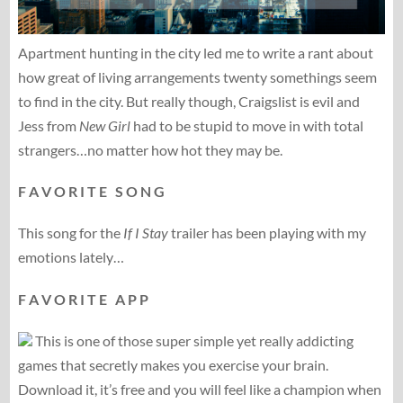
Apartment hunting in the city led me to write a rant about
how great of living arrangements twenty somethings seem
to find in the city. But really though, Craigslist is evil and
Jess from
New Girl
had to be stupid to move in with total
strangers…no matter how hot they may be.
F A V O R I T E S O N G
This song for the
If I Stay
trailer has been playing with my
emotions lately…
F A V O R I T E A P P
This is one of those super simple yet really addicting
games that secretly makes you exercise your brain.
Download it, it’s free and you will feel like a champion when