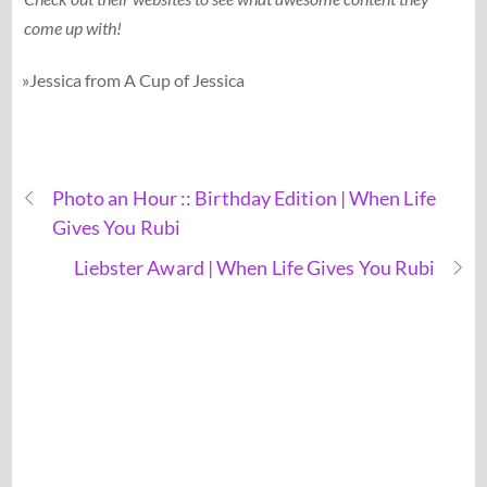
come up with!
»Jessica from A Cup of Jessica
Photo an Hour :: Birthday Edition | When Life
Gives You Rubi
Liebster Award | When Life Gives You Rubi