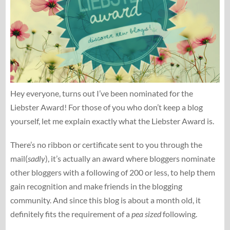
Hey everyone, turns out I’ve been nominated for the
Liebster Award! For those of you who don’t keep a blog
yourself, let me explain exactly what the Liebster Award is.
There’s no ribbon or certificate sent to you through the
mail(
sadly
), it’s actually an award where bloggers nominate
other bloggers with a following of 200 or less, to help them
gain recognition and make friends in the blogging
community. And since this blog is about a month old, it
definitely fits the requirement of a
pea sized
following.