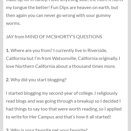
my tongue the better! Fun Dips are heaven on earth, but
then again you can never go wrong with sour gummy
worms.
JAY from MIND OF MCSHORTY’S QUESTIONS
1.
Where are you from? I currently live in Riverside,
California but I’m from Watsonville, California originally. I
love Northern California about a thousand times more.
2.
Why did you start blogging?
I started blogging my second year of college. I religiously
read blogs and was going through a breakup so I decided I
had things to say too that were worth reading, so I applied
to write for Her Campus and that’s how it all started!
3.
Why is your favorite pet your favorite?