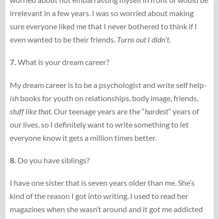
irrelevant in a few years. I was so worried about making
sure everyone liked me that I never bothered to think if I
even wanted to be their friends.
Turns out I didn’t
.
7.
What is your dream career?
My dream career is to be a psychologist and write self help-
ish
books for youth on relationships, body image, friends,
stuff like that.
Our teenage years are the “
hardest
” years of
our lives, so I definitely want to write something to let
everyone know it gets a million times better.
8.
Do you have siblings?
I have one sister that is seven years older than me. She’s
kind of the reason I got into writing. I used to read her
magazines when she wasn’t around and it got me addicted