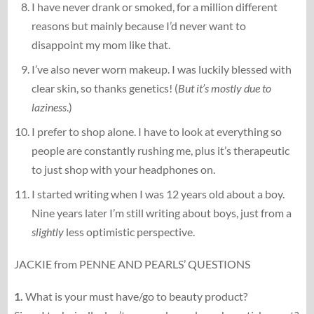
I have never drank or smoked, for a million different
reasons but mainly because I’d never want to
disappoint my mom like that.
I’ve also never worn makeup. I was luckily blessed with
clear skin, so thanks genetics! (
But it’s mostly due to
laziness
.)
I prefer to shop alone. I have to look at everything so
people are constantly rushing me, plus it’s therapeutic
to just shop with your headphones on.
I started writing when I was 12 years old about a boy.
Nine years later I’m still writing about boys, just from a
slightly
less optimistic perspective.
JACKIE from PENNE AND PEARLS’ QUESTIONS
1.
What is your must have/go to beauty product?