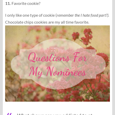
11.
Favorite cookie?
I only like one type of cookie (
remember the I hate food part?).
Chocolate chips cookies are my all time favorite.