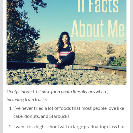
Unofficial Fact: I’ll pose for a photo literally anywhere,
including train tracks.
I’ve never tried a lot of foods that most people love like
cake, donuts, and Starbucks.
I went to a high school with a large graduating class but