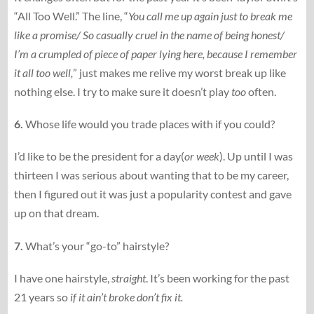
“All Too Well.” The line, “
You call me up again just to break me
like a promise/ So casually cruel in the name of being honest/
I’m a crumpled of piece of paper lying here, because I remember
it all too well,
” just makes me relive my worst break up like
nothing else. I try to make sure it doesn’t play
too
often.
6.
Whose life would you trade places with if you could?
I’d like to be the president for a day(
or week
). Up until I was
thirteen I was serious about wanting that to be my career,
then I figured out it was just a popularity contest and gave
up on that dream.
7.
What’s your “go-to” hairstyle?
I have one hairstyle,
straight
. It’s been working for the past
21 years so
if it ain’t broke don’t fix it.