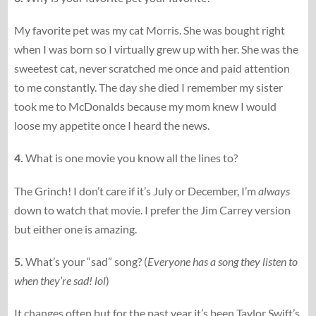
My favorite pet was my cat Morris. She was bought right
when I was born so I virtually grew up with her. She was the
sweetest cat, never scratched me once and paid attention
to me constantly. The day she died I remember my sister
took me to McDonalds because my mom knew I would
loose my appetite once I heard the news.
4.
What is one movie you know all the lines to?
The Grinch! I don’t care if it’s July or December, I’m
always
down to watch that movie. I prefer the Jim Carrey version
but either one is amazing.
5.
What’s your “sad” song? (
Everyone has a song they listen to
when they’re sad! lol
)
It changes often but for the past year it’s been Taylor Swift’s