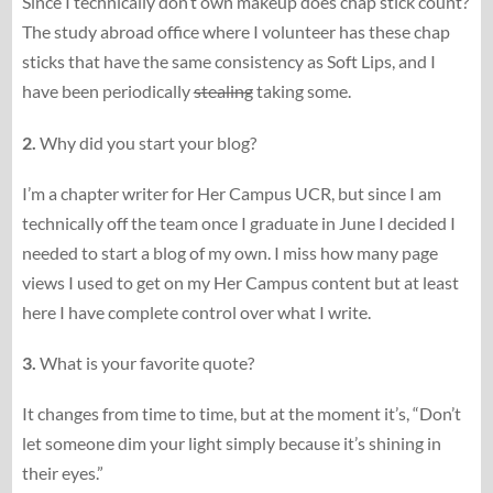
Since I technically don’t own makeup does chap stick count?
The study abroad office where I volunteer has these chap
sticks that have the same consistency as Soft Lips, and I
have been periodically
stealing
taking some.
2.
Why did you start your blog?
I’m a chapter writer for Her Campus UCR, but since I am
technically off the team once I graduate in June I decided I
needed to start a blog of my own. I miss how many page
views I used to get on my Her Campus content but at least
here I have complete control over what I write.
3.
What is your favorite quote?
It changes from time to time, but at the moment it’s, “Don’t
let someone dim your light simply because it’s shining in
their eyes.”