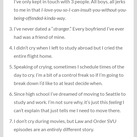
I’ve only kept in touch with 3 people. All boys, all jerks
to me in that
I-love-you-so-I-can-insult-you-without-you-
being-offended-kinda-way
.
I’ve never dated a “
stranger
.” Every boyfriend I’ve ever
had was a friend of mine.
I didn’t cry when I left to study abroad but I cried the
entire flight home.
Speaking of crying, sometimes I schedule times of the
day to cry. I’m a bit of a control freak so if I’m going to
break down I’d like to at least decide when.
Since high school I’ve dreamed of moving to Seattle to
study and work. I’m not sure why, it’s just this
feeling
I
can’t explain that just tells me I need to move there.
I don’t cry during movies, but Law and Order SVU
episodes are an
entirely
different story.