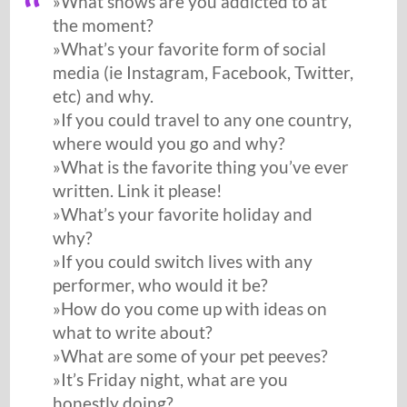
»What shows are you addicted to at
the moment?
»What’s your favorite form of social
media (ie Instagram, Facebook, Twitter,
etc) and why.
»If you could travel to any one country,
where would you go and why?
»What is the favorite thing you’ve ever
written. Link it please!
»What’s your favorite holiday and
why?
»If you could switch lives with any
performer, who would it be?
»How do you come up with ideas on
what to write about?
»What are some of your pet peeves?
»It’s Friday night, what are you
honestly doing?