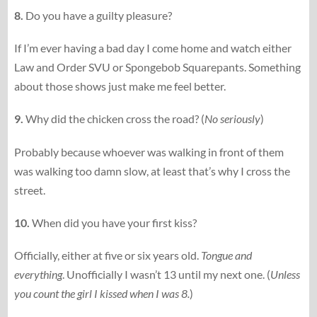
8.
Do you have a guilty pleasure?
If I’m ever having a bad day I come home and watch either
Law and Order SVU or Spongebob Squarepants. Something
about those shows just make me feel better.
9.
Why did the chicken cross the road? (
No seriously
)
Probably because whoever was walking in front of them
was walking too damn slow, at least that’s why I cross the
street.
10.
When did you have your first kiss?
Officially, either at five or six years old.
Tongue and
everything
. Unofficially I wasn’t 13 until my next one. (
Unless
you count the girl I kissed when I was 8.
)