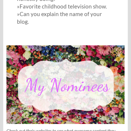
»Favorite childhood television show.
»Can you explain the name of your
blog.
Check out their websites to see what awesome content they