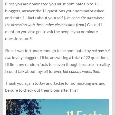
Once you are nominated you must nominate up to 11
bloggers, answer the 11 questions your nominator asked,
and state 11 facts about yourself. (
I’m not quite sure where
the obsession with the number eleven came from
.) Oh, did I
mention you also get to ask the people you nominate
questions too?!
Since I was fortunate enough to be nominated by
not one but
two
lovely bloggers, I’ll be answering a total of 22 questions,
I’ll limit my random facts to eleven though because in reality
I could talk about myself forever,
but nobody wants that.
Thank you again to Jay and Jackie for nominating me, and
be sure to check out their blogs after this!