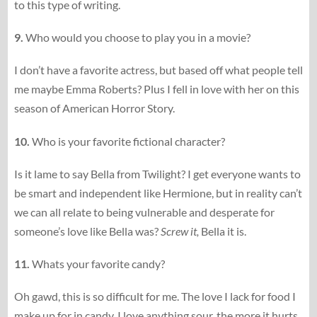
to this type of writing.
9.
Who would you choose to play you in a movie?
I don’t have a favorite actress, but based off what people tell
me maybe Emma Roberts? Plus I fell in love with her on this
season of American Horror Story.
10.
Who is your favorite fictional character?
Is it lame to say Bella from Twilight? I get everyone wants to
be smart and independent like Hermione, but in reality can’t
we can all relate to being vulnerable and desperate for
someone’s love like Bella was?
Screw it,
Bella it is.
11.
Whats your favorite candy?
Oh gawd, this is so difficult for me. The love I lack for food I
make up for in candy. I love anything sour, the more it hurts