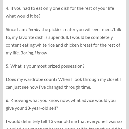
4.
If you had to eat only one dish for the rest of your life
what would it be?
Since I am
literally
the pickiest eater you will ever meet/talk
to, my favorite dish is super dull. I would be completely
content eating white rice and chicken breast for the rest of
my life.
Boring, I know.
5.
What is your most prized possession?
Does my wardrobe count? When I look through my closet I
can just see how I’ve changed through time.
6.
Knowing what you know now, what advice would you
give your 13-​​year-​​old self?
I would definitely tell 13 year old me that everyone I was so
worried about not embarrassing myself in front of would be