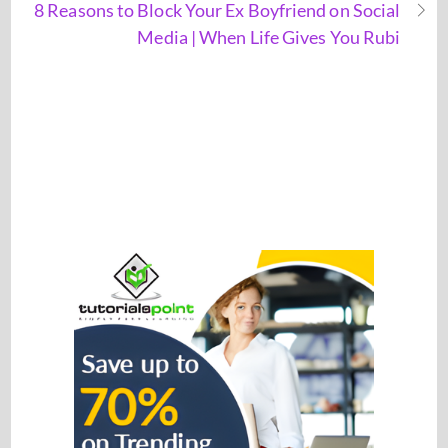
8 Reasons to Block Your Ex Boyfriend on Social
Media | When Life Gives You Rubi