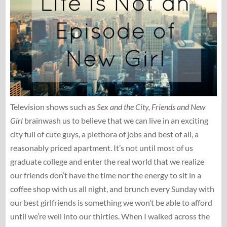
Television shows such as
Sex and the City, Friends and New
Girl
brainwash us to believe that we can live in an exciting
city full of cute guys, a plethora of jobs and best of all, a
reasonably priced apartment. It’s not until most of us
graduate college and enter the real world that we realize
our friends don’t have the time nor the energy to sit in a
coffee shop with us all night, and brunch every Sunday with
our best girlfriends is something we won’t be able to afford
until we’re well into our thirties. When I walked across the