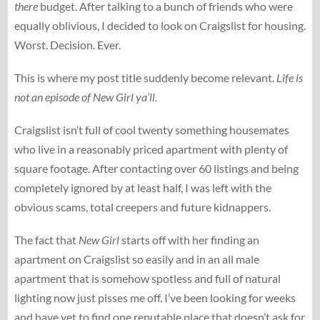
there
budget. After talking to a bunch of friends who were
equally oblivious, I decided to look on Craigslist for housing.
Worst. Decision. Ever.
This is where my post title suddenly become relevant.
Life is
not an episode of New Girl ya’ll.
Craigslist isn’t full of cool twenty something housemates
who live in a reasonably priced apartment with plenty of
square footage. After contacting over 60 listings and being
completely ignored by at least half, I was left with the
obvious scams, total creepers and future kidnappers.
The fact that
New Girl
starts off with her finding an
apartment on Craigslist so easily and in an all male
apartment that is somehow spotless and full of natural
lighting now just pisses me off. I’ve been looking for weeks
and have yet to find one reputable place that doesn’t ask for