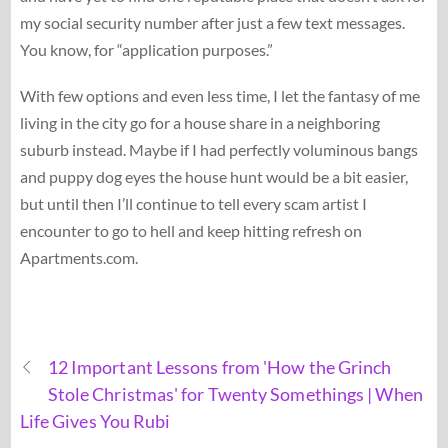
my social security number after just a few text messages.
You know, for “application purposes.”
With few options and even less time, I let the fantasy of me
living in the city go for a house share in a neighboring
suburb instead. Maybe if I had perfectly voluminous bangs
and puppy dog eyes the house hunt would be a bit easier,
but until then I’ll continue to tell every scam artist I
encounter to go to hell and keep hitting refresh on
Apartments.com.
12 Important Lessons from 'How the Grinch
Stole Christmas' for Twenty Somethings | When
Life Gives You Rubi