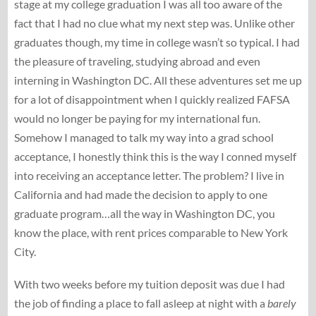
stage at my college graduation I was all too aware of the
fact that I had no clue what my next step was. Unlike other
graduates though, my time in college wasn’t so typical. I had
the pleasure of traveling, studying abroad and even
interning in Washington DC. All these adventures set me up
for a lot of disappointment when I quickly realized FAFSA
would no longer be paying for my international fun.
Somehow I managed to talk my way into a grad school
acceptance, I honestly think this is the way I conned myself
into receiving an acceptance letter. The problem? I live in
California and had made the decision to apply to one
graduate program…all the way in Washington DC, you
know the place, with rent prices comparable to New York
City.
With two weeks before my tuition deposit was due I had
the job of finding a place to fall asleep at night with a
barely