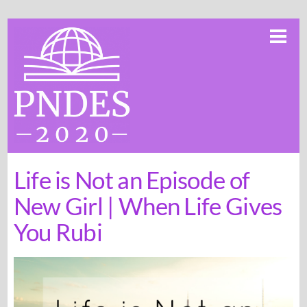
Skip
Me
to
content
Life is Not an Episode of
New Girl | When Life Gives
You Rubi