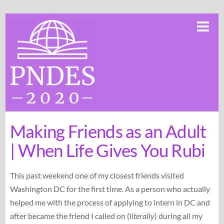
Skip
Me
to
content
Making Friends as an Adult
| When Life Gives You Rubi
This past weekend one of my closest friends visited
Washington DC for the first time. As a person who actually
helped me with the process of applying to intern in DC and
after became the friend I called on (
literally
) during all my