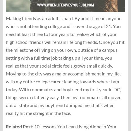
Making friends as an adult is hard. By adult I mean anyone
who is not attending college and is over the age of 21. You
need at least three to four years to realize which of your
high school friends will remain lifelong friends. Once you hit
the milestone of living on your own, outside of a campus
setting with a full time job taking up all your time, you
realize that your social circle feels grows small quickly.
Moving to the city was a major accomplishment in my life,
with my entire college career leading towards where I am
today. With roommates and boyfriend my first year in DC,
things were relatively easy. Then my roommates all moved
out of state and my boyfriend dumped me, that’s when
reality hit me straight in the face.
Related Post:
10 Lessons You Lean Living Alone in Your