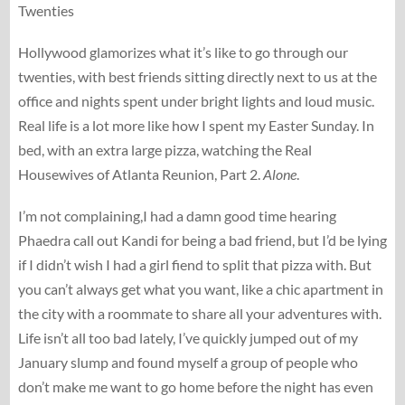
Twenties
Hollywood glamorizes what it’s like to go through our
twenties, with best friends sitting directly next to us at the
office and nights spent under bright lights and loud music.
Real life is a lot more like how I spent my Easter Sunday. In
bed, with an extra large pizza, watching the Real
Housewives of Atlanta Reunion, Part 2.
Alone
.
I’m not complaining,I had a damn good time hearing
Phaedra call out Kandi for being a bad friend, but I’d be lying
if I didn’t wish I had a girl fiend to split that pizza with. But
you can’t always get what you want, like a chic apartment in
the city with a roommate to share all your adventures with.
Life isn’t all too bad lately, I’ve quickly jumped out of my
January slump and found myself a group of people who
don’t make me want to go home before the night has even