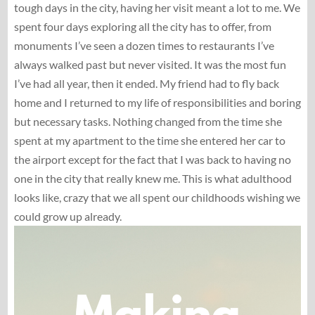
tough days in the city, having her visit meant a lot to me. We
spent four days exploring all the city has to offer, from
monuments I’ve seen a dozen times to restaurants I’ve
always walked past but never visited. It was the most fun
I’ve had all year, then it ended. My friend had to fly back
home and I returned to my life of responsibilities and boring
but necessary tasks. Nothing changed from the time she
spent at my apartment to the time she entered her car to
the airport except for the fact that I was back to having no
one in the city that really knew me. This is what adulthood
looks like, crazy that we all spent our childhoods wishing we
could grow up already.