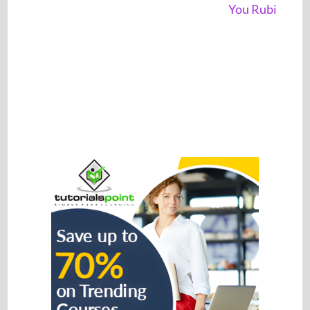
You Rubi