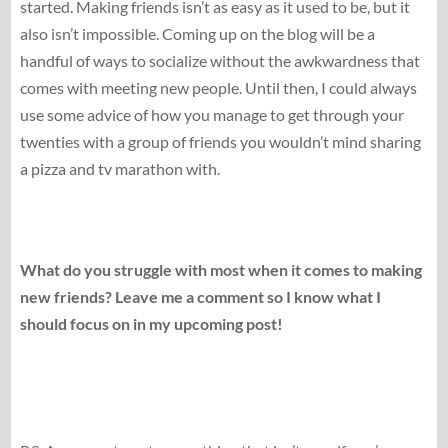
started. Making friends isn’t as easy as it used to be, but it
also isn’t impossible. Coming up on the blog will be a
handful of ways to socialize without the awkwardness that
comes with meeting new people. Until then, I could always
use some advice of how you manage to get through your
twenties with a group of friends you wouldn’t mind sharing
a pizza and tv marathon with.
What do you struggle with most when it comes to making
new friends? Leave me a comment so I know what I
should focus on in my upcoming post!