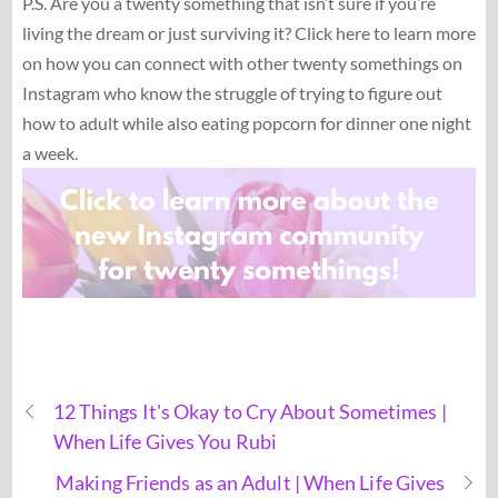
P.S. Are you a twenty something that isn’t sure if you’re
living the dream or just surviving it? Click here to learn more
on how you can connect with other twenty somethings on
Instagram who know the struggle of trying to figure out
how to adult while also eating popcorn for dinner one night
a week.
12 Things It's Okay to Cry About Sometimes |
When Life Gives You Rubi
Making Friends as an Adult | When Life Gives