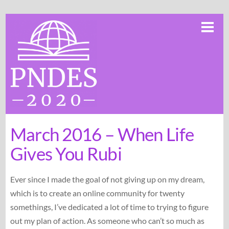
Skip
Me
to
content
March 2016 – When Life
Gives You Rubi
Ever since I made the goal of not giving up on my dream,
which is to create an online community for twenty
somethings, I’ve dedicated a lot of time to trying to figure
out my plan of action. As someone who can’t so much as