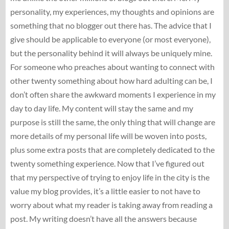
personality, my experiences, my thoughts and opinions are
something that no blogger out there has. The advice that I
give should be applicable to everyone (or most everyone),
but the personality behind it will always be uniquely mine.
For someone who preaches about wanting to connect with
other twenty something about how hard adulting can be, I
don’t often share the awkward moments I experience in my
day to day life. My content will stay the same and my
purpose is still the same, the only thing that will change are
more details of my personal life will be woven into posts,
plus some extra posts that are completely dedicated to the
twenty something experience. Now that I’ve figured out
that my perspective of trying to enjoy life in the city is the
value my blog provides, it’s a little easier to not have to
worry about what my reader is taking away from reading a
post. My writing doesn’t have all the answers because