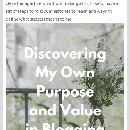
clean her apartment without making a list, I like to have a
set of steps to follow, milestones to reach and ways to
define what success means to me.