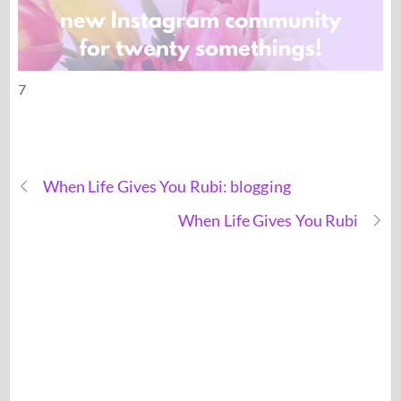
7
When Life Gives You Rubi: blogging
When Life Gives You Rubi