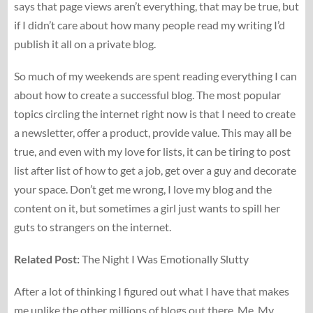
says that page views aren’t everything, that may be true, but
if I didn’t care about how many people read my writing I’d
publish it all on a private blog.
So much of my weekends are spent reading everything I can
about how to create a successful blog. The most popular
topics circling the internet right now is that I need to create
a newsletter, offer a product, provide value. This may all be
true, and even with my love for lists, it can be tiring to post
list after list of how to get a job, get over a guy and decorate
your space. Don’t get me wrong, I love my blog and the
content on it, but sometimes a girl just wants to spill her
guts to strangers on the internet.
Related Post:
The Night I Was Emotionally Slutty
After a lot of thinking I figured out what I have that makes
me unlike the other millions of blogs out there. Me. My