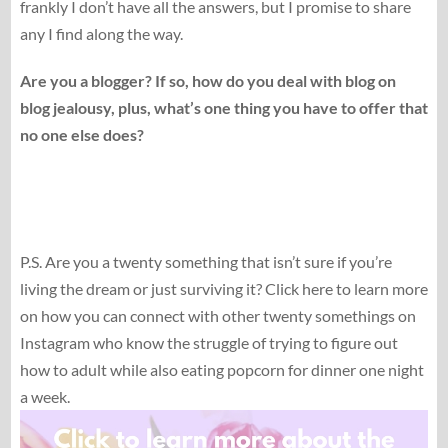
frankly I don’t have all the answers, but I promise to share
any I find along the way.
Are you a blogger? If so, how do you deal with blog on
blog jealousy, plus, what’s one thing you have to offer that
no one else does?
P.S. Are you a twenty something that isn’t sure if you’re
living the dream or just surviving it? Click here to learn more
on how you can connect with other twenty somethings on
Instagram who know the struggle of trying to figure out
how to adult while also eating popcorn for dinner one night
a week.