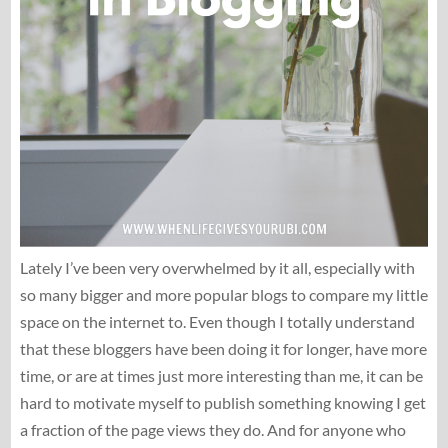
Lately I’ve been very overwhelmed by it all, especially with
so many bigger and more popular blogs to compare my little
space on the internet to. Even though I totally understand
that these bloggers have been doing it for longer, have more
time, or are at times just more interesting than me, it can be
hard to motivate myself to publish something knowing I get
a fraction of the page views they do. And for anyone who