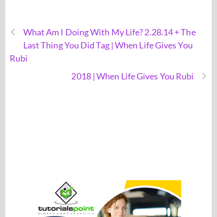
What Am I Doing With My Life? 2.28.14 + The
Last Thing You Did Tag | When Life Gives You
Rubi
2018 | When Life Gives You Rubi