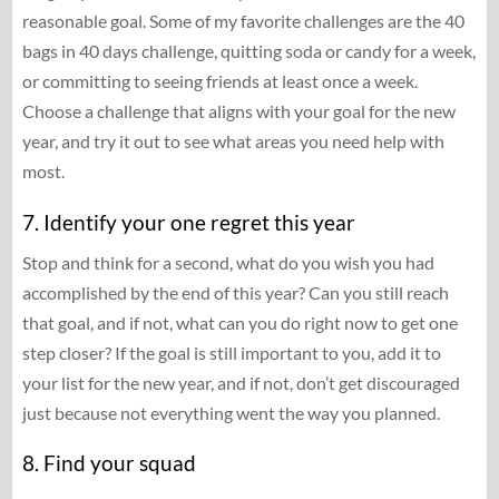
reasonable goal. Some of my favorite challenges are the 40
bags in 40 days challenge, quitting soda or candy for a week,
or committing to seeing friends at least once a week.
Choose a challenge that aligns with your goal for the new
year, and try it out to see what areas you need help with
most.
7. Identify your one regret this year
Stop and think for a second, what do you wish you had
accomplished by the end of this year? Can you still reach
that goal, and if not, what can you do right now to get one
step closer? If the goal is still important to you, add it to
your list for the new year, and if not, don’t get discouraged
just because not everything went the way you planned.
8. Find your squad