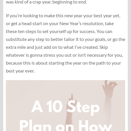
was kind of a crap year, beginning to end.
If you’re looking to make this new year your best year yet,
or get a head start on your New Year’s resolution, take
these ten steps to set yourself up for success. You can
substitute any step to better tailor it to your goals, or go the
extra mile and just add on to what I’ve created. Skip
whatever is gonna stress you out or isn’t necessary for you,
because this is about starting the year on the path to your
best year ever.