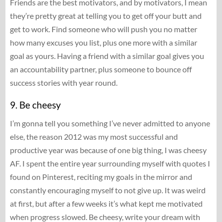
Friends are the best motivators, and by motivators, I mean
they’re pretty great at telling you to get off your butt and
get to work. Find someone who will push you no matter
how many excuses you list, plus one more with a similar
goal as yours. Having a friend with a similar goal gives you
an accountability partner, plus someone to bounce off
success stories with year round.
9. Be cheesy
I’m gonna tell you something I’ve never admitted to anyone
else, the reason 2012 was my most successful and
productive year was because of one big thing, I was cheesy
AF. I spent the entire year surrounding myself with quotes I
found on Pinterest, reciting my goals in the mirror and
constantly encouraging myself to not give up. It was weird
at first, but after a few weeks it’s what kept me motivated
when progress slowed. Be cheesy, write your dream with