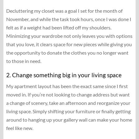
Decluttering my closet was a goal I set for the month of
November, and while the task took hours, once I was done I
felt as if a weight had been lifted off my shoulders.
Minimizing your wardrobe not only leaves you with options
that you love, it clears space for new pieces while giving you
the opportunity to donate the clothes you no longer want
to those in need.
2. Change something big in your living space
My apartment layout has been the exact same since I first
moved in. If you’re not looking to change address but want
a change of scenery, take an afternoon and reorganize your
living space. Simply shifting your furniture or finally getting
around to hanging up your gallery wall can make your home
feel like new.