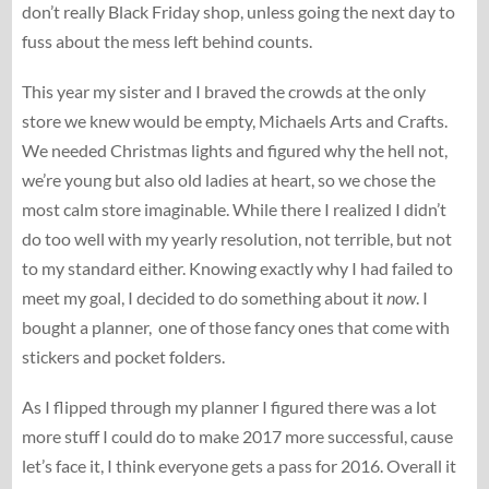
don’t really Black Friday shop, unless going the next day to
fuss about the mess left behind counts.
This year my sister and I braved the crowds at the only
store we knew would be empty, Michaels Arts and Crafts.
We needed Christmas lights and figured why the hell not,
we’re young but also old ladies at heart, so we chose the
most calm store imaginable. While there I realized I didn’t
do too well with my yearly resolution, not terrible, but not
to my standard either. Knowing exactly why I had failed to
meet my goal, I decided to do something about it
now
. I
bought a planner, one of those fancy ones that come with
stickers and pocket folders.
As I flipped through my planner I figured there was a lot
more stuff I could do to make 2017 more successful, cause
let’s face it, I think everyone gets a pass for 2016. Overall it