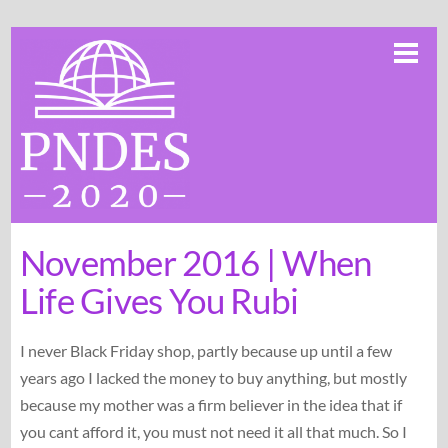
Skip
Me
to
content
November 2016 | When
Life Gives You Rubi
I never Black Friday shop, partly because up until a few
years ago I lacked the money to buy anything, but mostly
because my mother was a firm believer in the idea that if
you cant afford it, you must not need it all that much. So I