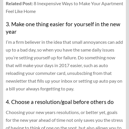
Related Post:
8 Inexpensive Ways to Make Your Apartment
Feel Like Home
3. Make one thing easier for yourself in the new
year
I’m a firm believer in the idea that small annoyances can add
up to a bad day, so when you have the same daily issues
you’re setting yourself up for failure. Do something now
that will make your days in 2017 easier, such as auto
reloading your commuter card, unsubscbing from that
newsletter that fills up your inbox or setting up auto pay on
a bill your always forgetting to pay.
4. Choose a resolution/goal before others do
Choosing your new years resolutions, or better yet, goals
for the new year ahead of time not only saves you the stress
of having to think of one on the spot, but also allows you to