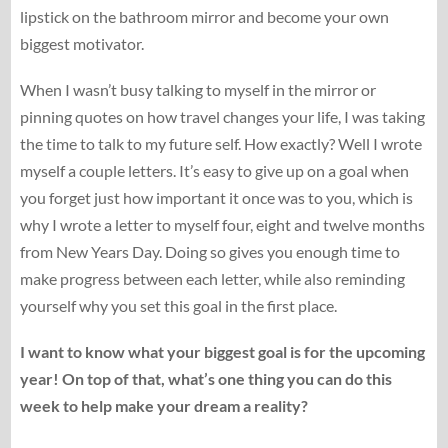
lipstick on the bathroom mirror and become your own
biggest motivator.
When I wasn’t busy talking to myself in the mirror or
pinning quotes on how travel changes your life, I was taking
the time to talk to my future self. How exactly? Well I wrote
myself a couple letters. It’s easy to give up on a goal when
you forget just how important it once was to you, which is
why I wrote a letter to myself four, eight and twelve months
from New Years Day. Doing so gives you enough time to
make progress between each letter, while also reminding
yourself why you set this goal in the first place.
I want to know what your biggest goal is for the upcoming
year! On top of that, what’s one thing you can do this
week to help make your dream a reality?