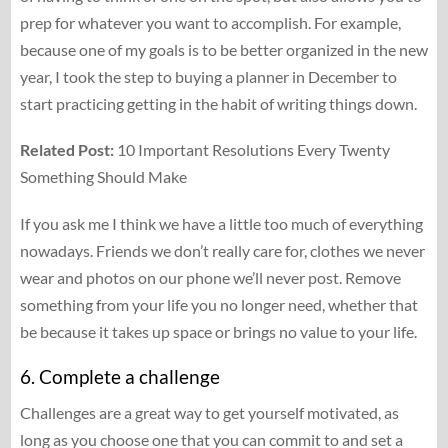
prep for whatever you want to accomplish. For example,
because one of my goals is to be better organized in the new
year, I took the step to buying a planner in December to
start practicing getting in the habit of writing things down.
Related Post:
10 Important Resolutions Every Twenty
Something Should Make
If you ask me I think we have a little too much of everything
nowadays. Friends we don’t really care for, clothes we never
wear and photos on our phone we’ll never post. Remove
something from your life you no longer need, whether that
be because it takes up space or brings no value to your life.
6. Complete a challenge
Challenges are a great way to get yourself motivated, as
long as you choose one that you can commit to and set a