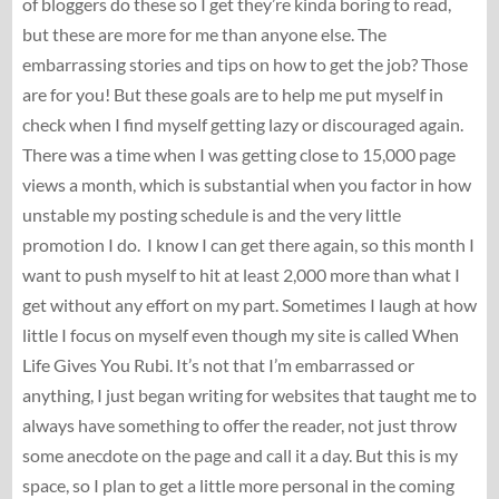
of bloggers do these so I get they’re kinda boring to read,
but these are more for me than anyone else. The
embarrassing stories and tips on how to get the job? Those
are for you! But these goals are to help me put myself in
check when I find myself getting lazy or discouraged again.
There was a time when I was getting close to 15,000 page
views a month, which is substantial when you factor in how
unstable my posting schedule is and the very little
promotion I do. I know I can get there again, so this month I
want to push myself to hit at least 2,000 more than what I
get without any effort on my part. Sometimes I laugh at how
little I focus on myself even though my site is called When
Life Gives You Rubi. It’s not that I’m embarrassed or
anything, I just began writing for websites that taught me to
always have something to offer the reader, not just throw
some anecdote on the page and call it a day. But this is my
space, so I plan to get a little more personal in the coming