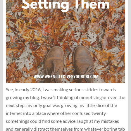
See, in early 2016, I was making serious strides towards
growing my blog. I wasn’t thinking of monetizing or even the
next step, my only goal was growing my little slice of the
internet into a place where other confused twenty
somethings could find some advice, laugh at my mistakes
and generally distract themselves from whatever boring tab