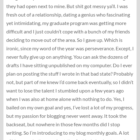
they had open next to mine. But shit got messy ya’ll. I was
fresh out of a relationship, dating a genius who fascinating
yet intimidating, my graduate program was getting more
difficult and I just couldn’t cope with a bunch of my friends
deciding to move out of the area. So I gave up. Which is
ironic, since my word of the year was perseverance. Except, I
never fully give up on anything. You can ask the dozens of
drafts I have sitting unpublished on my computer. Do I ever
plan on posting the stuff I wrote in that bad state? Probably
not, but part of me knew I’d come back eventually, so I didn’t
want to lose the talent I stumbled upon a few years ago
when I was also at home alone with nothing to do. Yes, I
bailed on my own goal and yes, I’ve lost a lot of my progress,
but my passion for blogging never went away. It took the
backseat, but nowhere in those few months did I stop
writing. So I’m introducing to my blog monthly goals. A lot