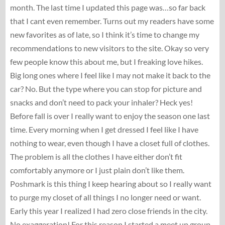
month. The last time I updated this page was…so far back
that I cant even remember. Turns out my readers have some
new favorites as of late, so I think it’s time to change my
recommendations to new visitors to the site. Okay so very
few people know this about me, but I freaking love hikes.
Big long ones where I feel like I may not make it back to the
car? No. But the type where you can stop for picture and
snacks and don’t need to pack your inhaler? Heck yes!
Before fall is over I really want to enjoy the season one last
time. Every morning when I get dressed I feel like I have
nothing to wear, even though I have a closet full of clothes.
The problem is all the clothes I have either don’t fit
comfortably anymore or I just plain don’t like them.
Poshmark is this thing I keep hearing about so I really want
to purge my closet of all things I no longer need or want.
Early this year I realized I had zero close friends in the city.
No exaggeration! For this reason I started a meet up group