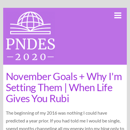
Skip
Me
to
content
November Goals + Why I'm
Setting Them | When Life
Gives You Rubi
The beginning of my 2016 was nothing I could have
predicted a year prior. If you had told me I would be single,
spend months channeling all my energy into my blog only to