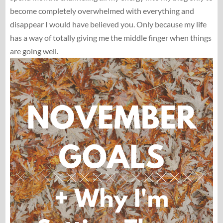
become completely overwhelmed with everything and
disappear I would have believed you. Only because my life
has a way of totally giving me the middle finger when things
are going well.