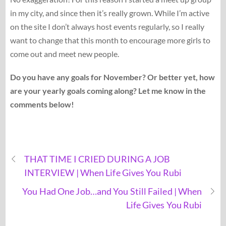
in my city, and since then it’s really grown. While I’m active
on the site I don’t always host events regularly, so I really
want to change that this month to encourage more girls to
come out and meet new people.
Do you have any goals for November? Or better yet, how
are your yearly goals coming along? Let me know in the
comments below!
THAT TIME I CRIED DURING A JOB
INTERVIEW | When Life Gives You Rubi
You Had One Job…and You Still Failed | When
Life Gives You Rubi