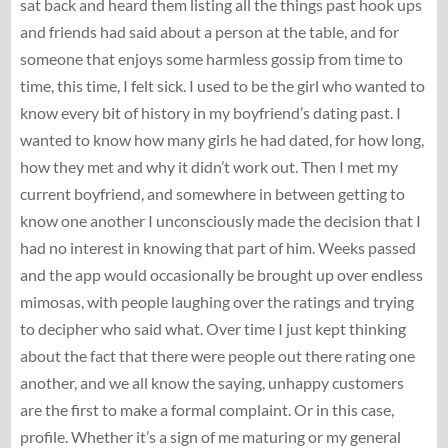
sat back and heard them listing all the things past hook ups
and friends had said about a person at the table, and for
someone that enjoys some harmless gossip from time to
time, this time, I felt sick. I used to be the girl who wanted to
know every bit of history in my boyfriend’s dating past. I
wanted to know how many girls he had dated, for how long,
how they met and why it didn’t work out. Then I met my
current boyfriend, and somewhere in between getting to
know one another I unconsciously made the decision that I
had no interest in knowing that part of him. Weeks passed
and the app would occasionally be brought up over endless
mimosas, with people laughing over the ratings and trying
to decipher who said what. Over time I just kept thinking
about the fact that there were people out there rating one
another, and we all know the saying, unhappy customers
are the first to make a formal complaint. Or in this case,
profile. Whether it’s a sign of me maturing or my general