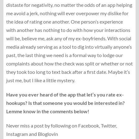
distaste for negativity, no matter the odds of an app helping
me avoid a jerk, nothing will ever overpower my dislike for
the idea of rating one another. One person’s experience
with another has nothing to do with how your interactions
will be, believe me, ask any of my ex-boyfriends. With social
media already serving as a tool to dig into virtually anyone’s
past, the last thing we need is a formal way to lodge our
complaints about how the check was split or whether or not
they took too long to text back after a first date. Maybe it’s
just me, but I like a little mystery.
Have you ever heard of the app that let’s you rate ex-
hookups? Is that someone you would be interested in?
Lemme know in the comments below!
Never miss a post by following on Facebook, Twitter,
Instagram and Bloglovin