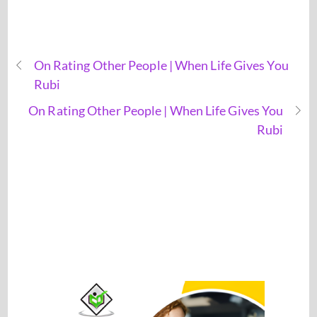
On Rating Other People | When Life Gives You
Rubi
On Rating Other People | When Life Gives You
Rubi