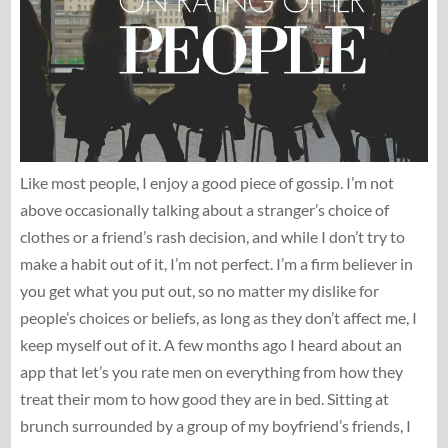
Like most people, I enjoy a good piece of gossip. I’m not
above occasionally talking about a stranger’s choice of
clothes or a friend’s rash decision, and while I don’t try to
make a habit out of it, I’m not perfect. I’m a firm believer in
you get what you put out, so no matter my dislike for
people’s choices or beliefs, as long as they don’t affect me, I
keep myself out of it. A few months ago I heard about an
app that let’s you rate men on everything from how they
treat their mom to how good they are in bed. Sitting at
brunch surrounded by a group of my boyfriend’s friends, I