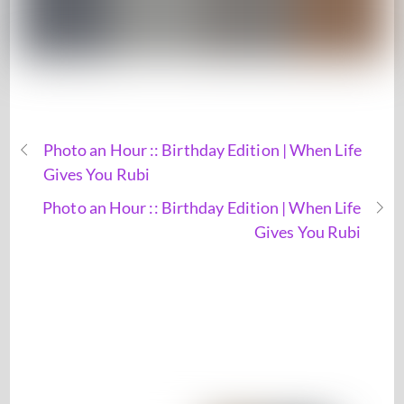
Photo an Hour :: Birthday Edition | When Life
Gives You Rubi
Photo an Hour :: Birthday Edition | When Life
Gives You Rubi