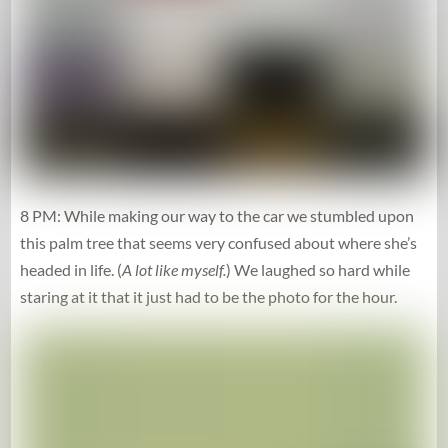
8 PM: While making our way to the car we stumbled upon
this palm tree that seems very confused about where she’s
headed in life. (
A lot like myself.
) We laughed so hard while
staring at it that it just had to be the photo for the hour.