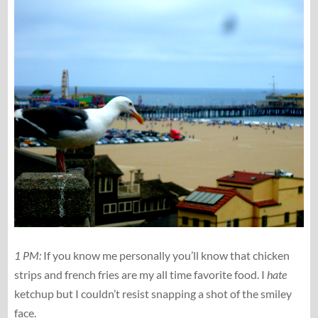
1 PM:
If you know me personally you’ll know that chicken
strips and french fries are my all time favorite food. I
hate
ketchup but I couldn’t resist snapping a shot of the smiley
face.