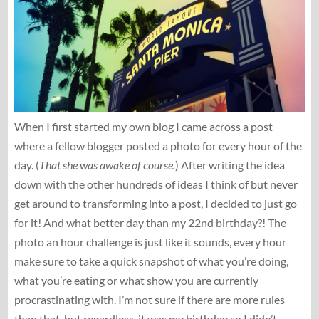
When I first started my own blog I came across a post
where a fellow blogger posted a photo for every hour of the
day. (
That she was awake of course.
) After writing the idea
down with the other hundreds of ideas I think of but never
get around to transforming into a post, I decided to just go
for it! And what better day than my 22nd birthday?! The
photo an hour challenge is just like it sounds, every hour
make sure to take a quick snapshot of what you’re doing,
what you’re eating or what show you are currently
procrastinating with. I’m not sure if there are more rules
than that, but regardless, it was my birthday so I didn’t