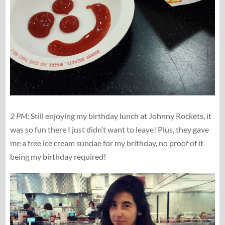
2 PM:
Still enjoying my birthday lunch at Johnny Rockets, it
was so fun there I just didn’t want to leave! Plus, they gave
me a free ice cream sundae for my brithday, no proof of it
being my birthday required!