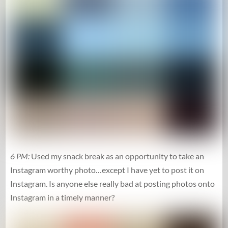
6 PM:
Used my snack break as an opportunity to take an
Instagram worthy photo…except I have yet to post it on
Instagram. Is anyone else really bad at posting photos onto
Instagram in a timely manner?