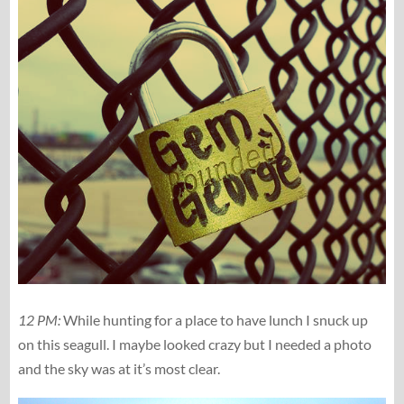
12 PM:
While hunting for a place to have lunch I snuck up
on this seagull. I maybe looked crazy but I needed a photo
and the sky was at it’s most clear.