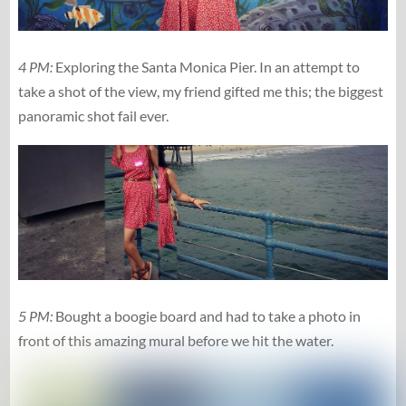
4 PM:
Exploring the Santa Monica Pier. In an attempt to
take a shot of the view, my friend gifted me this; the biggest
panoramic shot fail ever.
5 PM:
Bought a boogie board and had to take a photo in
front of this amazing mural before we hit the water.