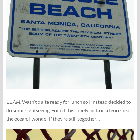
11 AM:
Wasn’t quite ready for lunch so I instead decided to
do some sightseeing. Found this lonely lock on a fence near
the ocean. I wonder if they’re still together…