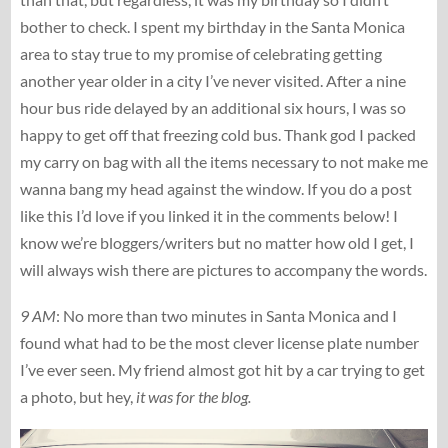
bother to check. I spent my birthday in the Santa Monica
area to stay true to my promise of celebrating getting
another year older in a city I’ve never visited. After a nine
hour bus ride delayed by an additional six hours, I was so
happy to get off that freezing cold bus. Thank god I packed
my carry on bag with all the items necessary to not make me
wanna bang my head against the window. If you do a post
like this I’d love if you linked it in the comments below! I
know we’re bloggers/writers but no matter how old I get, I
will always wish there are pictures to accompany the words.
9 AM
: No more than two minutes in Santa Monica and I
found what had to be the most clever license plate number
I’ve ever seen. My friend almost got hit by a car trying to get
a photo, but hey,
it was for the blog.