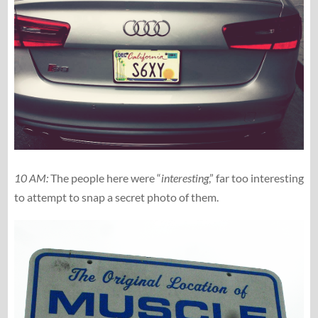
10 AM:
The people here were “
interesting
,” far too interesting
to attempt to snap a secret photo of them.