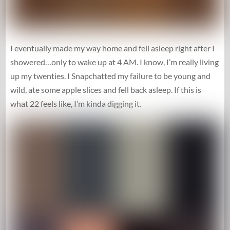
I eventually made my way home and fell asleep right after I
showered…only to wake up at 4 AM. I know, I’m really living
up my twenties. I Snapchatted my failure to be young and
wild, ate some apple slices and fell back asleep. If this is
what 22 feels like, I’m kinda digging it.