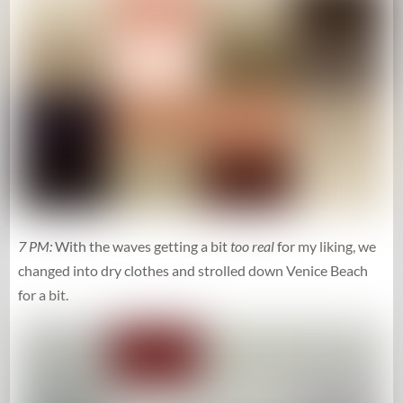
7 PM:
With the waves getting a bit
too real
for my liking, we
changed into dry clothes and strolled down Venice Beach
for a bit.