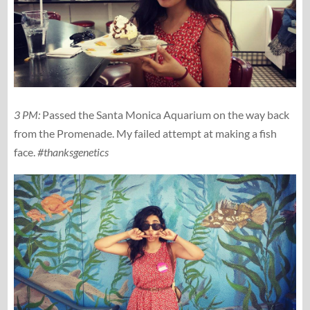
3 PM:
Passed the Santa Monica Aquarium on the way back
from the Promenade. My failed attempt at making a fish
face.
#thanksgenetics