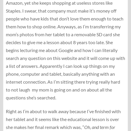
Amazon, yet she keeps shopping at useless stores like
Staples. I swear, that company must make it’s money off
people who have kids that don’t love them enough to teach
them how to shop online. Anyways, as I’m transferring my
mom’s photos from her tablet to a removable SD card she
decides to give me a lesson about 8 years too late. She
begins lecturing me about Google and how I can literally
search any question on this website and it will come up with
a list of answers. Apparently I can look up things on my
phone, computer and tablet, basically anything with an
internet connection. As I’m sitting there trying really hard
to not laugh my mom is going on and on about all the
questions she’s searched.
Right as I’m about to walk away because I’ve finished with
her tablet and it seems like the educational lesson is over
she makes her final remark which was, “
Oh, and term for