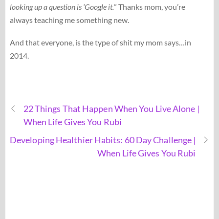
looking up a question is ‘Google it.
” Thanks mom, you’re
always teaching me something new.
And that everyone, is the type of shit my mom says…in
2014.
22 Things That Happen When You Live Alone |
When Life Gives You Rubi
Developing Healthier Habits: 60 Day Challenge |
When Life Gives You Rubi