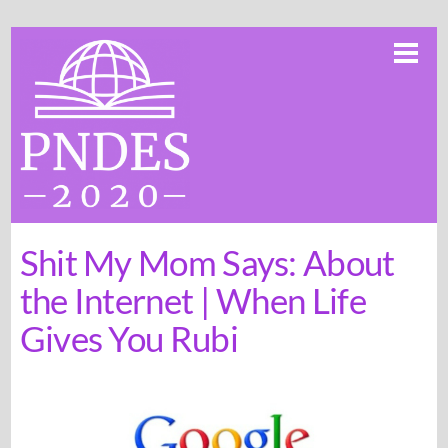
Skip
Me
to
content
Shit My Mom Says: About
the Internet | When Life
Gives You Rubi