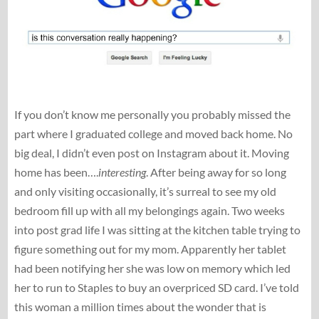
If you don’t know me personally you probably missed the
part where I graduated college and moved back home. No
big deal, I didn’t even post on Instagram about it. Moving
home has been….
interesting
. After being away for so long
and only visiting occasionally, it’s surreal to see my old
bedroom fill up with all my belongings again. Two weeks
into post grad life I was sitting at the kitchen table trying to
figure something out for my mom. Apparently her tablet
had been notifying her she was low on memory which led
her to run to Staples to buy an overpriced SD card. I’ve told
this woman a million times about the wonder that is