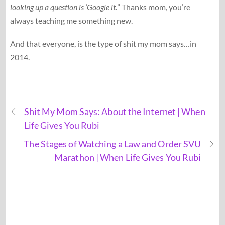
looking up a question is ‘Google it.
” Thanks mom, you’re
always teaching me something new.
And that everyone, is the type of shit my mom says…in
2014.
Shit My Mom Says: About the Internet | When
Life Gives You Rubi
The Stages of Watching a Law and Order SVU
Marathon | When Life Gives You Rubi