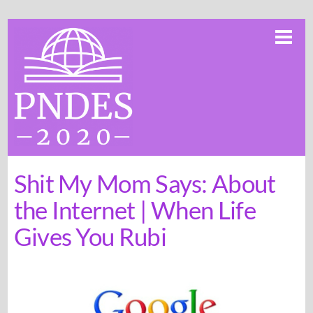
Skip
Me
to
content
Shit My Mom Says: About
the Internet | When Life
Gives You Rubi