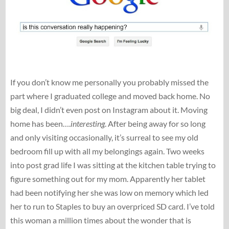
If you don’t know me personally you probably missed the
part where I graduated college and moved back home. No
big deal, I didn’t even post on Instagram about it. Moving
home has been….
interesting
. After being away for so long
and only visiting occasionally, it’s surreal to see my old
bedroom fill up with all my belongings again. Two weeks
into post grad life I was sitting at the kitchen table trying to
figure something out for my mom. Apparently her tablet
had been notifying her she was low on memory which led
her to run to Staples to buy an overpriced SD card. I’ve told
this woman a million times about the wonder that is