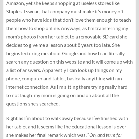
Amazon, yet she keeps shopping at useless stores like
Staples. I swear, that company must make it’s money off
people who have kids that don’t love them enough to teach
them how to shop online. Anyways, as I’m transferring my
mom’s photos from her tablet to a removable SD card she
decides to give me a lesson about 8 years too late. She
begins lecturing me about Google and how I can literally
search any question on this website and it will come up with
a list of answers. Apparently I can look up things on my
phone, computer and tablet, basically anything with an
internet connection. As I’m sitting there trying really hard
to not laugh my mom is going on and on about all the
questions she’s searched.
Right as I’m about to walk away because I’ve finished with
her tablet and it seems like the educational lesson is over
she makes her final remark which was, “
Oh, and term for