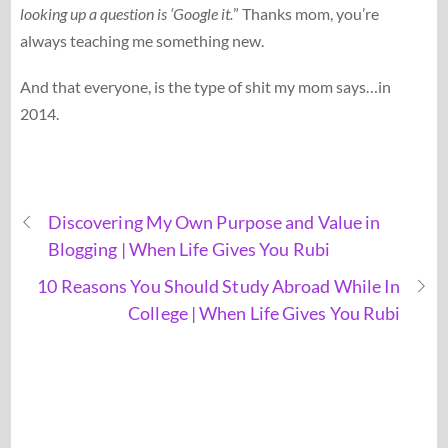
looking up a question is ‘Google it.
” Thanks mom, you’re
always teaching me something new.
And that everyone, is the type of shit my mom says…in
2014.
Discovering My Own Purpose and Value in
Blogging | When Life Gives You Rubi
10 Reasons You Should Study Abroad While In
College | When Life Gives You Rubi