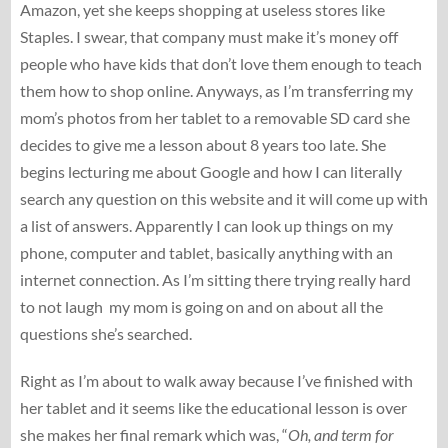
Amazon, yet she keeps shopping at useless stores like
Staples. I swear, that company must make it’s money off
people who have kids that don’t love them enough to teach
them how to shop online. Anyways, as I’m transferring my
mom’s photos from her tablet to a removable SD card she
decides to give me a lesson about 8 years too late. She
begins lecturing me about Google and how I can literally
search any question on this website and it will come up with
a list of answers. Apparently I can look up things on my
phone, computer and tablet, basically anything with an
internet connection. As I’m sitting there trying really hard
to not laugh my mom is going on and on about all the
questions she’s searched.
Right as I’m about to walk away because I’ve finished with
her tablet and it seems like the educational lesson is over
she makes her final remark which was, “
Oh, and term for