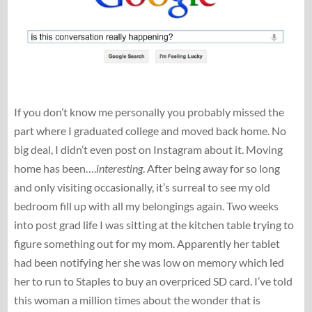
If you don’t know me personally you probably missed the
part where I graduated college and moved back home. No
big deal, I didn’t even post on Instagram about it. Moving
home has been….
interesting
. After being away for so long
and only visiting occasionally, it’s surreal to see my old
bedroom fill up with all my belongings again. Two weeks
into post grad life I was sitting at the kitchen table trying to
figure something out for my mom. Apparently her tablet
had been notifying her she was low on memory which led
her to run to Staples to buy an overpriced SD card. I’ve told
this woman a million times about the wonder that is