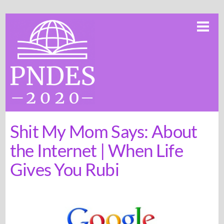
Skip
Me
to
content
Shit My Mom Says: About
the Internet | When Life
Gives You Rubi