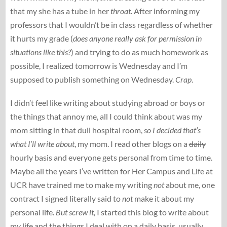
that my she has a tube in her
throat
. After informing my
professors that I wouldn’t be in class regardless of whether
it hurts my grade (
does anyone really ask for permission in
situations like this?
) and trying to do as much homework as
possible, I realized tomorrow is Wednesday and I’m
supposed to publish something on Wednesday.
Crap
.
I didn’t feel like writing about studying abroad or boys or
the things that annoy me, all I could think about was my
mom sitting in that dull hospital room,
so I decided that’s
what I’ll write about
, my mom. I read other blogs on a
daily
hourly basis and everyone gets personal from time to time.
Maybe all the years I’ve written for Her Campus and Life at
UCR have trained me to make my writing
not
about me, one
contract I signed literally said to
not
make it about my
personal life.
But screw it,
I started this blog to write about
my life and the things I deal with on a daily basis, usually