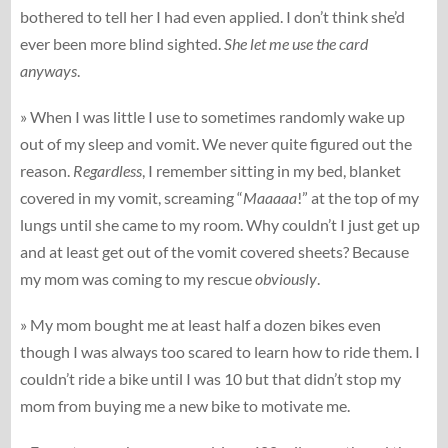
bothered to tell her I had even applied. I don’t think she’d
ever been more blind sighted.
She let me use the card
anyways
.
» When I was little I use to sometimes randomly wake up
out of my sleep and vomit. We never quite figured out the
reason.
Regardless
, I remember sitting in my bed, blanket
covered in my vomit, screaming “
Maaaaa
!” at the top of my
lungs until she came to my room. Why couldn’t I just get up
and at least get out of the vomit covered sheets? Because
my mom was coming to my rescue
obviously
.
» My mom bought me at least half a dozen bikes even
though I was always too scared to learn how to ride them. I
couldn’t ride a bike until I was 10 but that didn’t stop my
mom from buying me a new bike to motivate me.