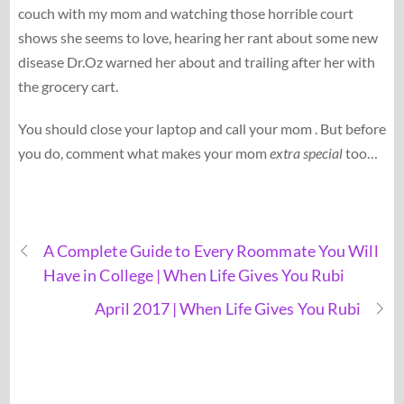
couch with my mom and watching those horrible court
shows she seems to love, hearing her rant about some new
disease Dr.Oz warned her about and trailing after her with
the grocery cart.
You should close your laptop and call your mom . But before
you do, comment what makes your mom
extra special
too…
A Complete Guide to Every Roommate You Will
Have in College | When Life Gives You Rubi
April 2017 | When Life Gives You Rubi