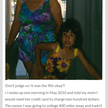
Don’t judge us! It was the 90s okay?!
» I woke up one morning in May 2010 and told my mom I
would need her credit card to charge two hundred dollars.
The reason:
I was going to college 400 miles away and hadn’t