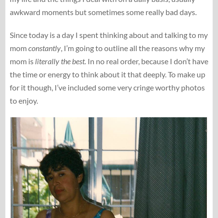
awkward moments but sometimes some really bad days.
Since today is a day I spent thinking about and talking to my
mom
constantly
, I’m going to outline all the reasons why my
mom is
literally the best.
In no real order, because I don’t have
the time or energy to think about it that deeply. To make up
for it though, I’ve included some very cringe worthy photos
to enjoy.