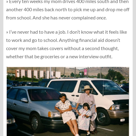
» Every ten weeks my mom drives 400 miles south and then
another 400 miles back north to pick me up and drop me off
from school. And she has never complained
once
.
» I’ve never had to have a job. I don’t know what it feels like
to work and go to school. Anything financial aid doesn’t
cover my mom takes covers without a second thought,
whether that be groceries or a new interview outfit.