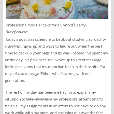
Professional two tier cake for a 5 yr old’s party?
But of course!!
Today’s post was schedule to be about studying abroad (
or
traveling in general
) and ways to figure out when the best
time to pack up your bags and go was. Instead I’ve spent my
entire day in a
funk
because I woke up to a text message
letting me know that my mom had been in the hospital for
days.
A text message
. This is what’s wrong with our
generation.
The rest of my day has been me having to explain my
situation to
total strangers
my professors, attempting to
finish all my assignments in an effort to not have to do any
work while with my mom, and stressing out over the fact