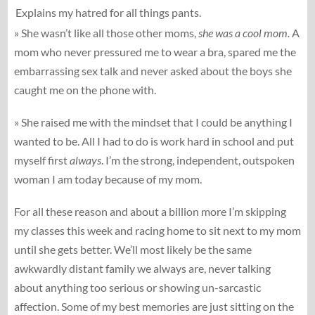
Explains my hatred for all things pants.
» She wasn’t like all those other moms,
she was a cool mom.
A
mom who never pressured me to wear a bra, spared me the
embarrassing sex talk and never asked about the boys she
caught me on the phone with.
» She raised me with the mindset that I could be anything I
wanted to be. All I had to do is work hard in school and put
myself first
always
. I’m the strong, independent, outspoken
woman I am today because of my mom.
For all these reason and about a billion more I’m skipping
my classes this week and racing home to sit next to my mom
until she gets better. We’ll most likely be the same
awkwardly distant family we always are, never talking
about anything too serious or showing un-sarcastic
affection. Some of my best memories are just sitting on the