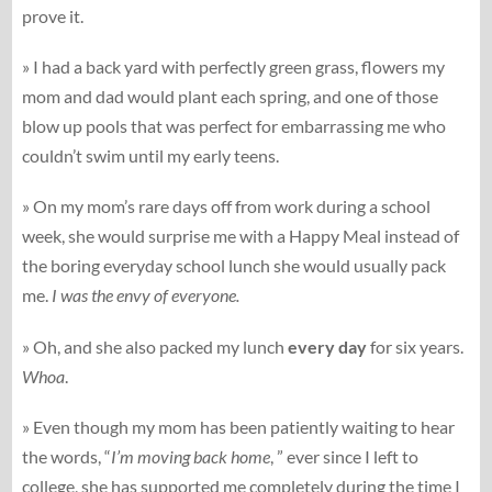
prove it.
» I had a back yard with perfectly green grass, flowers my
mom and dad would plant each spring, and one of those
blow up pools that was perfect for embarrassing me who
couldn’t swim until my early teens.
» On my mom’s rare days off from work during a school
week, she would surprise me with a Happy Meal instead of
the boring everyday school lunch she would usually pack
me.
I was the envy of everyone.
» Oh, and she also packed my lunch
every day
for six years.
Whoa
.
» Even though my mom has been patiently waiting to hear
the words, “
I’m moving back home
, ” ever since I left to
college, she has supported me completely during the time I