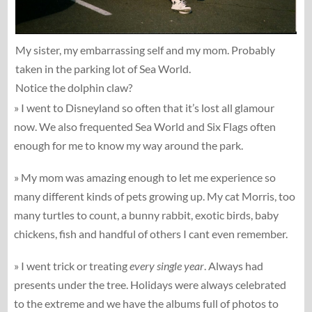
My sister, my embarrassing self and my mom. Probably
taken in the parking lot of Sea World.
Notice the dolphin claw?
» I went to Disneyland so often that it’s lost all glamour
now. We also frequented Sea World and Six Flags often
enough for me to know my way around the park.
» My mom was amazing enough to let me experience so
many different kinds of pets growing up. My cat Morris, too
many turtles to count, a bunny rabbit, exotic birds, baby
chickens, fish and handful of others I cant even remember.
» I went trick or treating
every single year
. Always had
presents under the tree. Holidays were always celebrated
to the extreme and we have the albums full of photos to