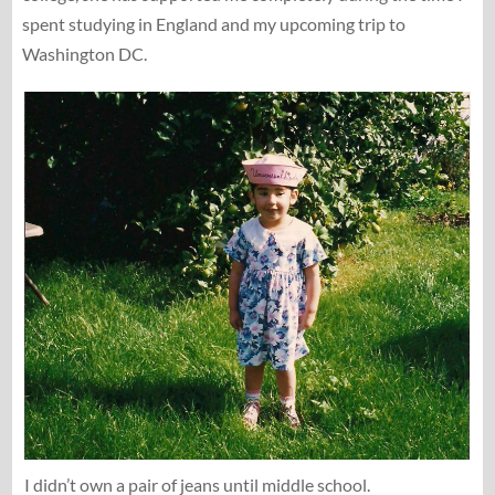
spent studying in England and my upcoming trip to
Washington DC.
I didn’t own a pair of jeans until middle school.