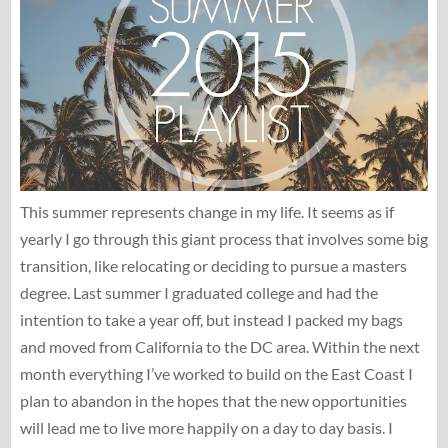
This summer represents change in my life. It seems as if
yearly I go through this giant process that involves some big
transition, like relocating or deciding to pursue a masters
degree. Last summer I graduated college and had the
intention to take a year off, but instead I packed my bags
and moved from California to the DC area. Within the next
month everything I’ve worked to build on the East Coast I
plan to abandon in the hopes that the new opportunities
will lead me to live more happily on a day to day basis. I