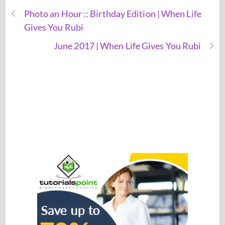
Photo an Hour :: Birthday Edition | When Life
Gives You Rubi
June 2017 | When Life Gives You Rubi