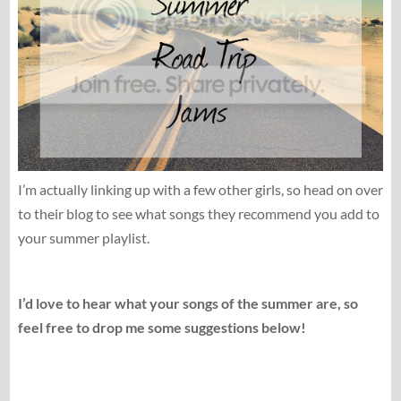
I’m actually linking up with a few other girls, so head on over
to their blog to see what songs they recommend you add to
your summer playlist.
I’d love to hear what your songs of the summer are, so
feel free to drop me some suggestions below!