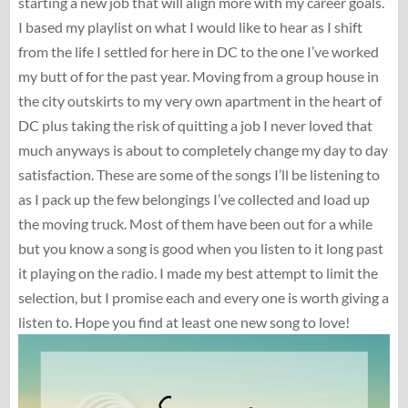
starting a new job that will align more with my career goals.
I based my playlist on what I would like to hear as I shift
from the life I settled for here in DC to the one I’ve worked
my butt of for the past year. Moving from a group house in
the city outskirts to my very own apartment in the heart of
DC plus taking the risk of quitting a job I never loved that
much anyways is about to completely change my day to day
satisfaction. These are some of the songs I’ll be listening to
as I pack up the few belongings I’ve collected and load up
the moving truck. Most of them have been out for a while
but you know a song is good when you listen to it long past
it playing on the radio. I made my best attempt to limit the
selection, but I promise each and every one is worth giving a
listen to. Hope you find at least one new song to love!