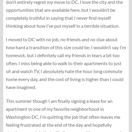
don’t entirely regret my move to DC, I love the city and the
opportunities that are available here, but I wouldn’t be
completely truthful in saying that I never find myself
thinking about how I’ve put myself in a terrible situation.
I moved to DC with no job, no friends and no clue about
how hard a transition of this size could be. I wouldn’t say I’m
homesick, but I definitely call my friends in tears a bit too
often. I miss being able to walk to their apartments to just
sit and watch TV, I absolutely hate the hour long commute
home every day, and the cost of living is higher than I could
have imagined.
This summer though I am finally signing a lease for an
apartment in one of my favorite neighborhood in
Washington DC, I’m quitting the job that often leaves me
feeling frustrated at the end of the day and hopefully