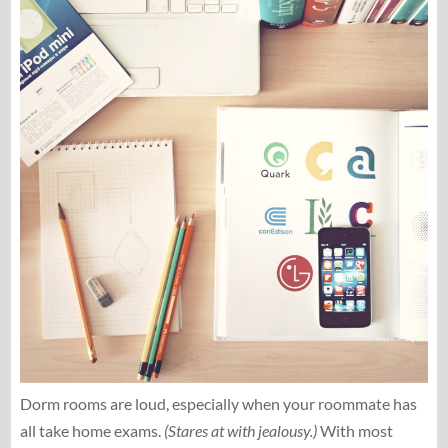
Dorm rooms are loud, especially when your roommate has
all take home exams.
(Stares at with jealousy.)
With most