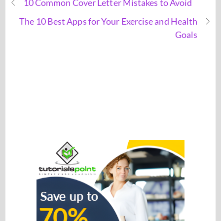
10 Common Cover Letter Mistakes to Avoid
The 10 Best Apps for Your Exercise and Health
Goals