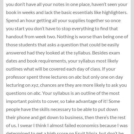
you don’t have all your notes in one place, haven’t seen your
book in weeks and lack the basic essentials like highlighters.
Spend an hour getting all your supplies together so once
you start you don’t have to stop everything to find that
handout from week two. Nothing is worse than being one of
those students that asks a question that could be easily
answered had they looked at the syllabus. Besides exam
dates and book requirements, your syllabus most likely
outlines what will be covered each day of class. If your
professor spent three lectures on
abc
but only one on day
lecturing on
xyz
, chances are they are more likely to ask you
questions on
abc
. Your syllabus is an outline of the most
important points to cover, so take advantage of it! Some
people have the skills necessary to be able to put down
their phone and get down to business, then there’s the rest
of us. I swear I think I almost failed economics because I was
determined to get a high score on Fruit Ninja, but don’t be