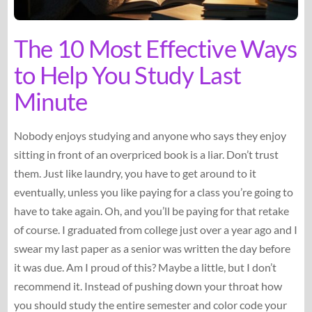
The 10 Most Effective Ways
to Help You Study Last
Minute
Nobody enjoys studying and anyone who says they enjoy
sitting in front of an overpriced book is a liar. Don’t trust
them. Just like laundry, you have to get around to it
eventually, unless you like paying for a class you’re going to
have to take again. Oh, and you’ll be paying for that retake
of course. I graduated from college just over a year ago and I
swear my last paper as a senior was written the day before
it was due. Am I proud of this? Maybe a little, but I don’t
recommend it. Instead of pushing down your throat how
you should study the entire semester and color code your