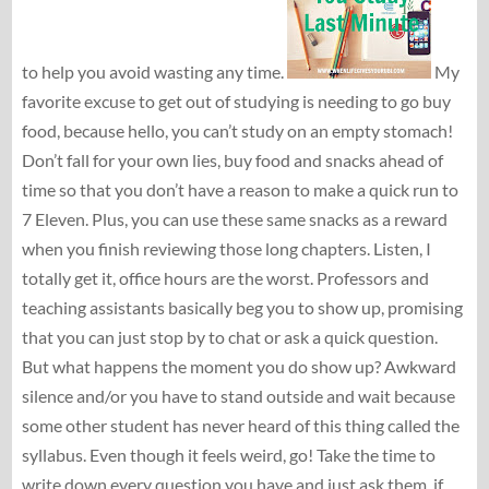
to help you avoid wasting any time.
My
favorite excuse to get out of studying is needing to go buy
food, because hello, you can’t study on an empty stomach!
Don’t fall for your own lies, buy food and snacks ahead of
time so that you don’t have a reason to make a quick run to
7 Eleven. Plus, you can use these same snacks as a reward
when you finish reviewing those long chapters. Listen, I
totally get it, office hours are the worst. Professors and
teaching assistants basically beg you to show up, promising
that you can just stop by to chat or ask a quick question.
But what happens the moment you do show up? Awkward
silence and/or you have to stand outside and wait because
some other student has never heard of this thing called the
syllabus. Even though it feels weird, go! Take the time to
write down every question you have and just ask them, if