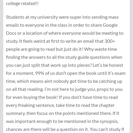
college related!!
Students at my university were super into sending mass
emails to everyone in the class in order to share Google
Docs or a location of where everyone would be meeting to
study. It feels weird at first to write an email that 300+
people are going to read but just do it! Why waste time
finding the answers to all the study guide questions when
you can just split that work up into pieces? Let’s be honest
for a moment, 99% of us don’t open the book until it’s exam
time, which means aint nobody got time to be catching up
on all that reading. I’m not here to judge you, props to you
for even buying the book! If you don’t have time to read
every freaking sentence, take time to read the chapter
summary, then focus on the points mentioned there. If it
was important enough to be mentioned in the synopsis,
chances are there will be a question on it. You can’t study if