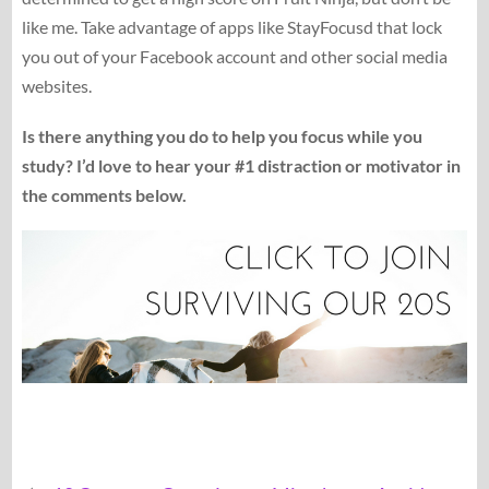
like me. Take advantage of apps like StayFocusd that lock
you out of your Facebook account and other social media
websites.
Is there anything you do to help you focus while you
study? I’d love to hear your #1 distraction or motivator in
the comments below.