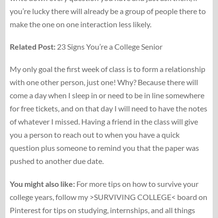
you’re lucky there will already be a group of people there to
make the one on one interaction less likely.
Related Post:
23 Signs You’re a College Senior
My only goal the first week of class is to form a relationship
with one other person, just one! Why? Because there will
come a day when I sleep in or need to be in line somewhere
for free tickets, and on that day I will need to have the notes
of whatever I missed. Having a friend in the class will give
you a person to reach out to when you have a quick
question plus someone to remind you that the paper was
pushed to another due date.
You might also like:
For more tips on how to survive your
college years, follow my >SURVIVING COLLEGE< board on
Pinterest for tips on studying, internships, and all things