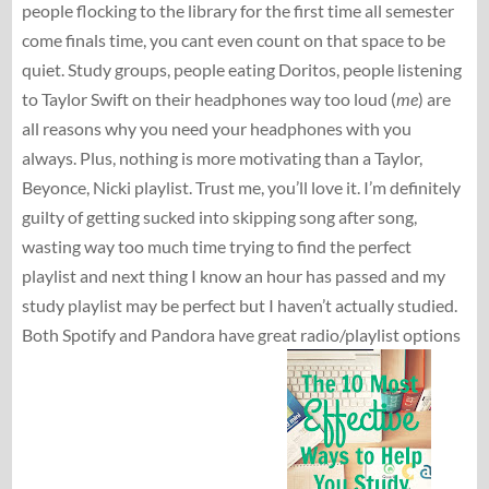
people flocking to the library for the first time all semester
come finals time, you cant even count on that space to be
quiet. Study groups, people eating Doritos, people listening
to Taylor Swift on their headphones way too loud (
me
) are
all reasons why you need your headphones with you
always. Plus, nothing is more motivating than a Taylor,
Beyonce, Nicki playlist. Trust me, you’ll love it. I’m definitely
guilty of getting sucked into skipping song after song,
wasting way too much time trying to find the perfect
playlist and next thing I know an hour has passed and my
study playlist may be perfect but I haven’t actually studied.
Both Spotify and Pandora have great radio/playlist options