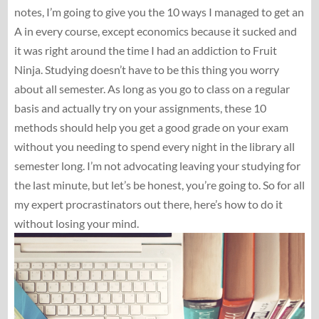
notes, I’m going to give you the 10 ways I managed to get an
A in every course, except economics because it sucked and
it was right around the time I had an addiction to Fruit
Ninja. Studying doesn’t have to be this thing you worry
about all semester. As long as you go to class on a regular
basis and actually try on your assignments, these 10
methods should help you get a good grade on your exam
without you needing to spend every night in the library all
semester long. I’m not advocating leaving your studying for
the last minute, but let’s be honest, you’re going to. So for all
my expert procrastinators out there, here’s how to do it
without losing your mind.