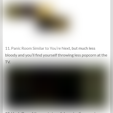
11. Panic Room Similar to You’re Next, but much less
bloody and you’ll find yourself throwing less popcorn at the
TV.