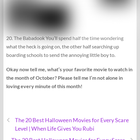
20. The Babadook You’ll spend half the time wondering
what the heck is going on, the other half searching up
boarding schools to send the annoying little boy to.
Okay now tell me, what’s your favorite movie to watch in
the month of October? Please tell me I’m not alone in
loving every minute of this month!
The 20 Best Halloween Movies for Every Scare
Level | When Life Gives You Rubi