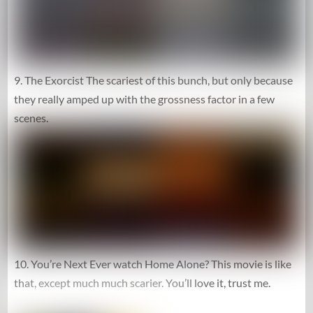
9. The Exorcist The scariest of this bunch, but only because
they really amped up with the grossness factor in a few
scenes.
10. You’re Next Ever watch Home Alone? This movie is like
that, except much much scarier. You’ll love it, trust me.