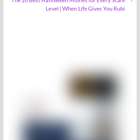
The 20 Best Halloween Movies for Every Scare
Level | When Life Gives You Rubi