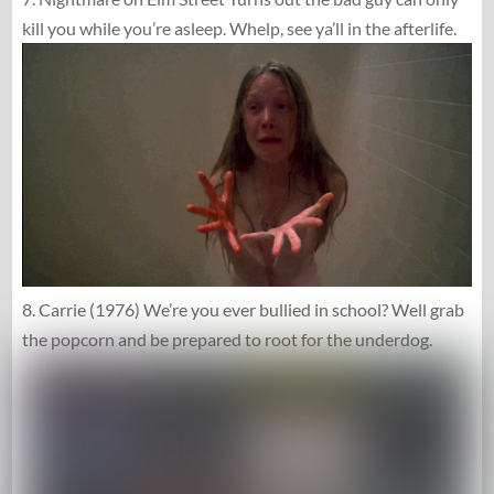
kill you while you’re asleep. Whelp, see ya’ll in the afterlife.
8. Carrie (1976) We’re you ever bullied in school? Well grab
the popcorn and be prepared to root for the underdog.