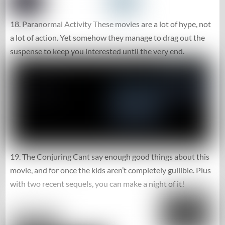
18. Paranormal Activity These movies are a lot of hype, not
a lot of action. Yet somehow they manage to drag out the
suspense to keep you interested until the very end.
19. The Conjuring Cant say enough good things about this
movie, and for once the kids aren’t completely gullible. Plus
with two recent sequels, you can make a night of it!