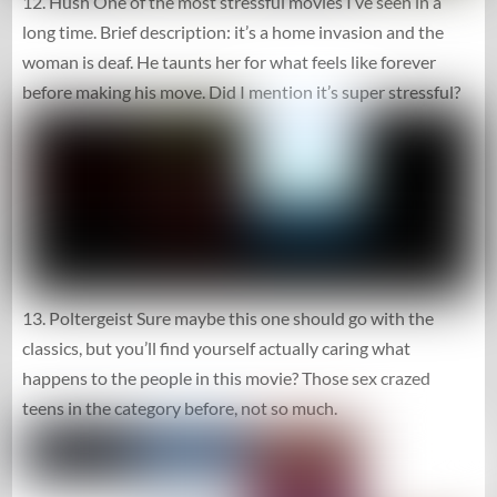
12. Hush One of the most stressful movies I’ve seen in a
long time. Brief description: it’s a home invasion and the
woman is deaf. He taunts her for what feels like forever
before making his move. Did I mention it’s super stressful?
13. Poltergeist Sure maybe this one should go with the
classics, but you’ll find yourself actually caring what
happens to the people in this movie? Those sex crazed
teens in the category before, not so much.