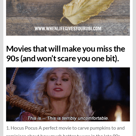
Movies that will make you miss the
90s (and won’t scare you one bit).
1. Hocus Pocus A perfect movie to carve pumpkins to and
reminisce about how much better tv was in the late 90s.