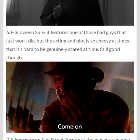
6. Halloween Sure, it features one of those bad guys that
just won’t die, but the acting and plot is so cheesy at times
that it’s hard to be genuinely scared at time. Still good
though.
7. Nightmare on Elm Street Turns out the bad guy can only