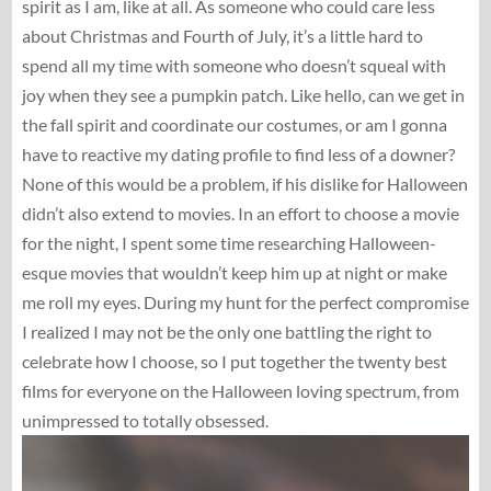
spirit as I am, like at all. As someone who could care less
about Christmas and Fourth of July, it’s a little hard to
spend all my time with someone who doesn’t squeal with
joy when they see a pumpkin patch. Like hello, can we get in
the fall spirit and coordinate our costumes, or am I gonna
have to reactive my dating profile to find less of a downer?
None of this would be a problem, if his dislike for Halloween
didn’t also extend to movies. In an effort to choose a movie
for the night, I spent some time researching Halloween-
esque movies that wouldn’t keep him up at night or make
me roll my eyes. During my hunt for the perfect compromise
I realized I may not be the only one battling the right to
celebrate how I choose, so I put together the twenty best
films for everyone on the Halloween loving spectrum, from
unimpressed to totally obsessed.