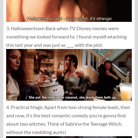
3. Halloweentown Back when TV Disney movies were
something we looked forward to. I found myself wtaching
this last year and was just as ____ with the plot.
4. Practical Magic Apart from two strong female leads, then
and now, it’s the best romantic comedy you’re gonna find
about two witches. Think of Sabrina the Teenage Witch,
without the meddling aunts!