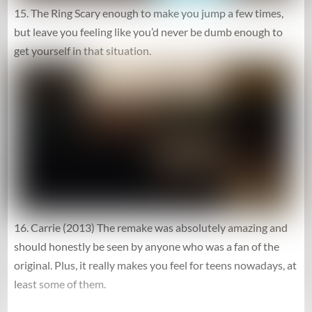
15. The Ring Scary enough to make you jump a few times,
but leave you feeling like you’d never be dumb enough to
get yourself in that situation.
16. Carrie (2013) The remake was absolutely amazing and
should honestly be seen by anyone who was a fan of the
original. Plus, it really makes you feel for teens nowadays, at
least some of them.