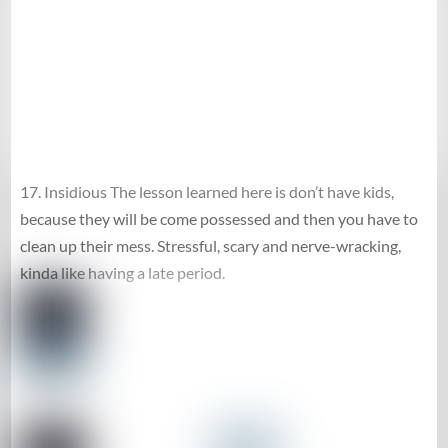
17. Insidious The lesson learned here is don’t have kids,
because they will be come possessed and then you have to
clean up their mess. Stressful, scary and nerve-wracking,
kinda like having a late period.