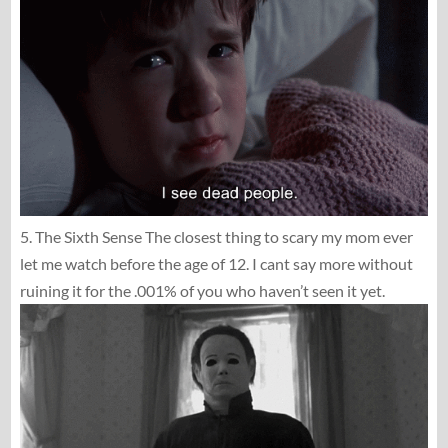
5. The Sixth Sense The closest thing to scary my mom ever
let me watch before the age of 12. I cant say more without
ruining it for the .001% of you who haven’t seen it yet.