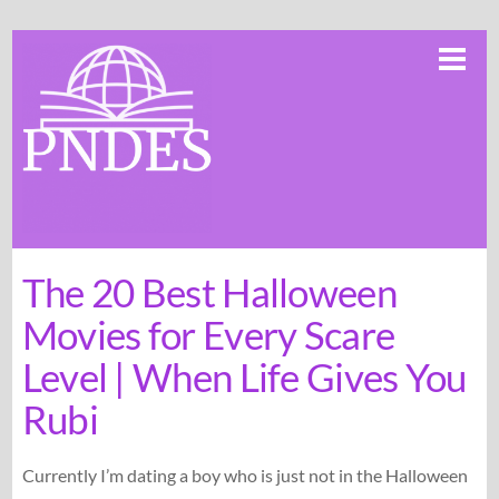
Skip
Me
to
content
The 20 Best Halloween
Movies for Every Scare
Level | When Life Gives You
Rubi
Currently I’m dating a boy who is just not in the Halloween