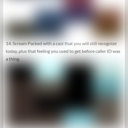
14. Scream Packed with a cast that you will still recognize
today, plus that feeling you used to get before caller ID was
a thing.