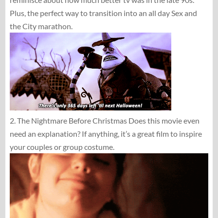
Plus, the perfect way to transition into an all day Sex and
the City marathon.
2. The Nightmare Before Christmas Does this movie even
need an explanation? If anything, it’s a great film to inspire
your couples or group costume.