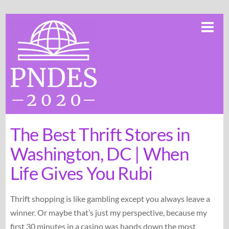
Skip
Me
to
content
The Best Thrift Stores in
Washington, DC | When
Life Gives You Rubi
Thrift shopping is like gambling except you always leave a
winner. Or maybe that’s just my perspective, because my
first 30 minutes in a casino was hands down the most