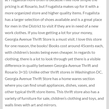
pricing is at Rosario, but Frugalista makes up for it with a
more organized store and higher quality items. Frugalista
has a larger selection of shoes available and is a great place
for men in the District to visit if they are in need of a new
work clothes. If you love getting a lot for your money,
Georgia Avenue Thrift Store is a must visit. I love this store
for one reason, the books! Books cost around 45cents each,
with children’s books being even cheaper. In regards to
clothing, there is a lot to look through yet there is a visible
difference in quality between Georgia Avenue Thrift and
Rosario 3×10. Unlike other thrift stores in Washington DC,
Georgia Avenue Thrift Store has a home wares section
where you can find small appliances, dishes, vases, and
other typical thrift store items. This thrift store also has a
variety of furniture for sale, children’s clothing and toys, and
walls lines with art and mirrors.