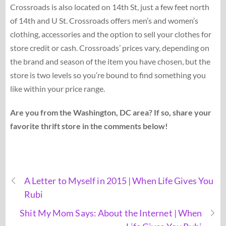
Crossroads is also located on 14th St, just a few feet north
of 14th and U St. Crossroads offers men’s and women’s
clothing, accessories and the option to sell your clothes for
store credit or cash. Crossroads’ prices vary, depending on
the brand and season of the item you have chosen, but the
store is two levels so you’re bound to find something you
like within your price range.
Are you from the Washington, DC area? If so, share your
favorite thrift store in the comments below!
A Letter to Myself in 2015 | When Life Gives You
Rubi
Shit My Mom Says: About the Internet | When