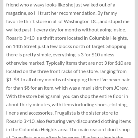
friend who always looks like she just walked out of a
magazine, so I’ll trust her recommendation. By far my
favorite thrift store in all of Washington DC, and stupid me
walked past it every day for months without going inside.
Rosario 3×10 is a thrift store located in Columbia Heights,
on 14th Street just a few blocks north of Target. Shopping
there is pretty simple, everything is 3 for $10 unless
otherwise marked. Typically items that are not 3 for $10 are
located on the three front racks of the store, ranging from
$1-$8. In all of my months of shopping there I’ve never paid
for than $8 for an item, which was a maxi skirt from JCrew.
With the store being small you can shop the entire floor in
about thirty minutes, with items including shoes, clothing,
linens and accessories. Frugalista is the sister store to
Rosario 3×10, also featuring very discounted clothing items
in the Columbia Heights area. The main reason I don’t shop
at Frugalista more often is because I like how simple the