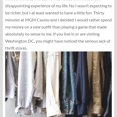
disappointing experience of my life. No I wasn’t expecting to
be richer, but I at least wanted to have a little fun. Thirty
minutes at MGM Casino and I decided I would rather spend
my money on a new outfit than playing a game that made
absolutely no sense to me. If you live in or are visiting
Washington DC, you might have noticed the serious lack of
thrift stores.