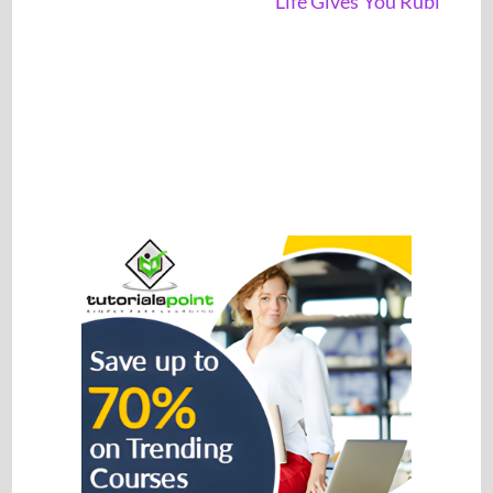
Life Gives You Rubi