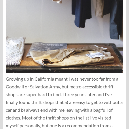
Growing up in California meant I was never too far from a
Goodwill or Salvation Army, but metro accessible thrift
shops are super hard to find. Three years later and I’ve
finally found thrift shops that a) are easy to get to without a
car and b) always end with me leaving with a bag full of
clothes. Most of the thrift shops on the list I’ve visited
myself personally, but one is a recommendation from a