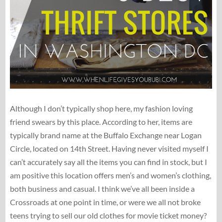
Although I don’t typically shop here, my fashion loving
friend swears by this place. According to her, items are
typically brand name at the Buffalo Exchange near Logan
Circle, located on 14th Street. Having never visited myself I
can’t accurately say all the items you can find in stock, but I
am positive this location offers men’s and women’s clothing,
both business and casual. I think we’ve all been inside a
Crossroads at one point in time, or were we all not broke
teens trying to sell our old clothes for movie ticket money?