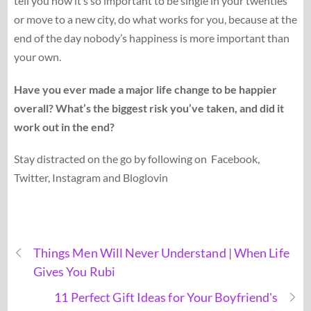
tell you how it’s so important to be single in your twenties
or move to a new city, do what works for you, because at the
end of the day nobody’s happiness is more important than
your own.
Have you ever made a major life change to be happier
overall? What’s the biggest risk you’ve taken, and did it
work out in the end?
Stay distracted on the go by following on Facebook,
Twitter, Instagram and Bloglovin
Things Men Will Never Understand | When Life
Gives You Rubi
11 Perfect Gift Ideas for Your Boyfriend's