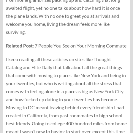
awaited flight, yet no one talks about how hard it is once
the plane lands. With no one to greet you at arrivals and
welcome you home, living the dream feels more like
surviving.
Related Post
: 7 People You See on Your Morning Commute
I keep reading all these articles on sites like Thought
Catalog and Elite Daily that talk about all the great things
that come with moving to places like New York and being in
your twenties, but who is writing about all the stress that
comes with feeling alone in a place as big as New York City
and how fucked up dating in your twenties has become.
Moving to DC meant leaving behind every friendship I had
created in California, from past roommates to high school
best friends. Going to college 400 hundred miles from home
meant I wasn’t new to having to start over, except this time