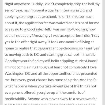
flight anywhere. Luckily I didn’t completely drop the ball my
senior year, having spent a quarter interning in DC and
applying to one graduate school. I didn’t think too much
about it, the application fee was waived and it’s hard for me
to say no to a good sale. Hell, I was saving 40 dollars, how
could I not apply? Amazingly I was accepted, but I didn’t say
yes to the offer right away. It took one month of living at
home to realize that beggars cant be choosers, so I said ‘yes’
to moving back to DC and starting grad school in the fall.
Goodbye year to find myself, hello crippling student loans!
I’m not complaining though, at least not completely. I love
Washington DC and all the opportunities it has presented
me, but every great chance has come at a price. And that’s
what happens when you take advantage of the things not
everyone is offered, you give up all the comforts of
predictability. Anyone who moves away to a new town far
from home glamorizes packing up and catching that long