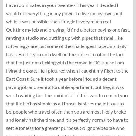
have roommates in your twenties. This year I decided I
would do everything in my power to live on my own, and
while it was possible, the struggle is very much real.
Quitting my job and praying I’d find a better paying one fast,
renting a studio and putting up with pipes that smell like
rotten eggs are just some of the challenges I face on a daily
basis. But I try to not dwell on the price of rent or the fact
that I’m just not clicking with the crowd in DC, cause I am
living the exact life I pictured when I caught my flight to the
East Coast. Sure it took a year before I found a decent
paying job and semi affordable apartment, but hey, it was
worth waiting for. The point of all of this was to remind you
that life isn’t as simple as all those listsicles make it out to
be, people who travel often than you are most likely broke
and lonely half the time, and it’s perfectly normal to have to
settle for less for a greater purpose. So ignore people who