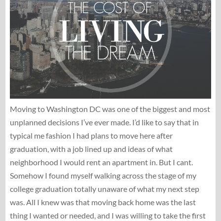
Moving to Washington DC was one of the biggest and most
unplanned decisions I’ve ever made. I’d like to say that in
typical me fashion I had plans to move here after
graduation, with a job lined up and ideas of what
neighborhood I would rent an apartment in. But I cant.
Somehow I found myself walking across the stage of my
college graduation totally unaware of what my next step
was. All I knew was that moving back home was the last
thing I wanted or needed, and I was willing to take the first