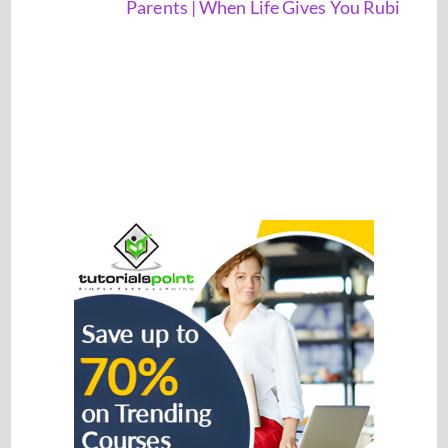
Parents | When Life Gives You Rubi