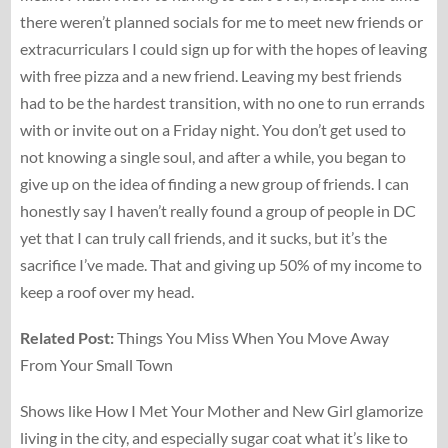
there weren’t planned socials for me to meet new friends or
extracurriculars I could sign up for with the hopes of leaving
with free pizza and a new friend. Leaving my best friends
had to be the hardest transition, with no one to run errands
with or invite out on a Friday night. You don’t get used to
not knowing a single soul, and after a while, you began to
give up on the idea of finding a new group of friends. I can
honestly say I haven’t really found a group of people in DC
yet that I can truly call friends, and it sucks, but it’s the
sacrifice I’ve made. That and giving up 50% of my income to
keep a roof over my head.
Related Post:
Things You Miss When You Move Away
From Your Small Town
Shows like How I Met Your Mother and New Girl glamorize
living in the city, and especially sugar coat what it’s like to