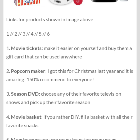
Links for products shown in image above
1 // 2 // 3 // 4 // 5 // 6
1.
Movie tickets:
make it easier on yourself and buy them a
gift card that can be used anywhere
2.
Popcorn maker
: I got this for Christmas last year and it is
amazing! 150% recommend to everyone!
3.
Season DVD:
choose any of their favorite television
shows and pick up their favorite season
4.
Movie basket
: if you rather DIY, fill a basket with all their
favorite snacks
5.
Mug
: because you can never have too many mugs,