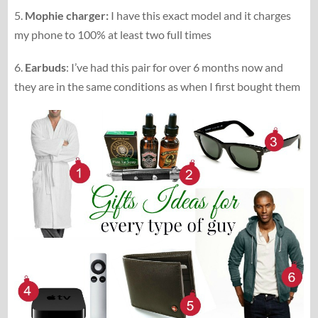
5.
Mophie charger:
I have this exact model and it charges
my phone to 100% at least two full times
6.
Earbuds
: I’ve had this pair for over 6 months now and
they are in the same conditions as when I first bought them