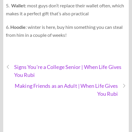
5.
Wallet:
most guys don’t replace their wallet often, which
makes it a perfect gift that’s also practical
6.
Hoodie
: winter is here, buy him something you can steal
from him in a couple of weeks!
Signs You're a College Senior | When Life Gives
You Rubi
Making Friends as an Adult | When Life Gives
You Rubi