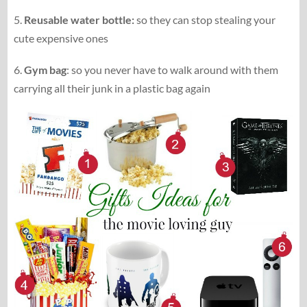
5.
Reusable water bottle:
so they can stop stealing your
cute expensive ones
6.
Gym bag
: so you never have to walk around with them
carrying all their junk in a plastic bag again