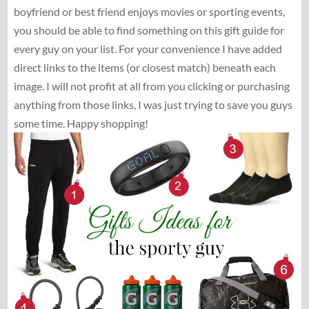
boyfriend or best friend enjoys movies or sporting events,
you should be able to find something on this gift guide for
every guy on your list. For your convenience I have added
direct links to the items (or closest match) beneath each
image. I will not profit at all from you clicking or purchasing
anything from those links, I was just trying to save you guys
some time. Happy shopping!