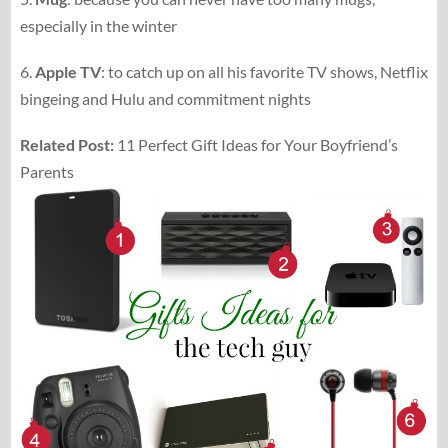
especially in the winter
6.
Apple TV
: to catch up on all his favorite TV shows, Netflix
bingeing and Hulu and commitment nights
Related Post:
11 Perfect Gift Ideas for Your Boyfriend’s
Parents