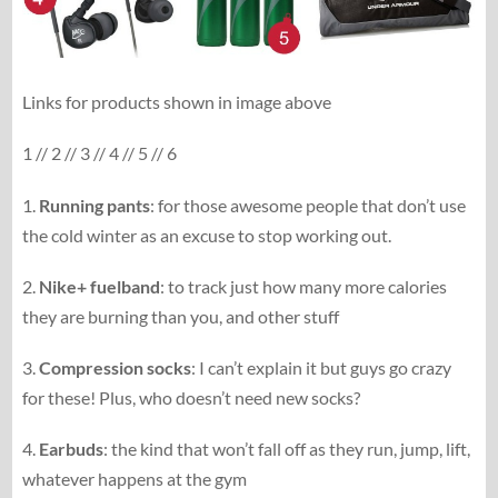
Links for products shown in image above
1 // 2 // 3 // 4 // 5 // 6
1.
Running pants
: for those awesome people that don’t use
the cold winter as an excuse to stop working out.
2.
Nike+ fuelband
: to track just how many more calories
they are burning than you, and other stuff
3.
Compression socks
: I can’t explain it but guys go crazy
for these! Plus, who doesn’t need new socks?
4.
Earbuds
: the kind that won’t fall off as they run, jump, lift,
whatever happens at the gym