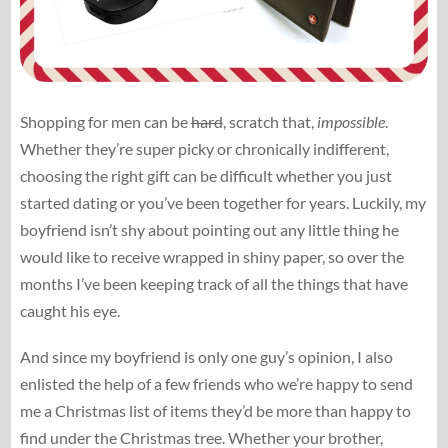
Shopping for men can be
hard
, scratch that,
impossible
.
Whether they’re super picky or chronically indifferent,
choosing the right gift can be difficult whether you just
started dating or you’ve been together for years. Luckily, my
boyfriend isn’t shy about pointing out any little thing he
would like to receive wrapped in shiny paper, so over the
months I’ve been keeping track of all the things that have
caught his eye.
And since my boyfriend is only one guy’s opinion, I also
enlisted the help of a few friends who we’re happy to send
me a Christmas list of items they’d be more than happy to
find under the Christmas tree. Whether your brother,