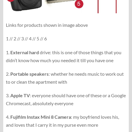
Links for products shown in image above
1 // 2 // 3 // 4 // 5 // 6
1.
External hard
drive: this is one of those things that you
didn’t know how much you needed it till you have one
2.
Portable speakers
: whether he needs music to work out
to or clean the apartment with
3.
Apple TV
: everyone should have one of these or a Google
Chromecast, absolutely everyone
4.
Fujifilm Instax Mini 8 Camera
: my boyfriend loves his,
and loves that I carry it in my purse even more