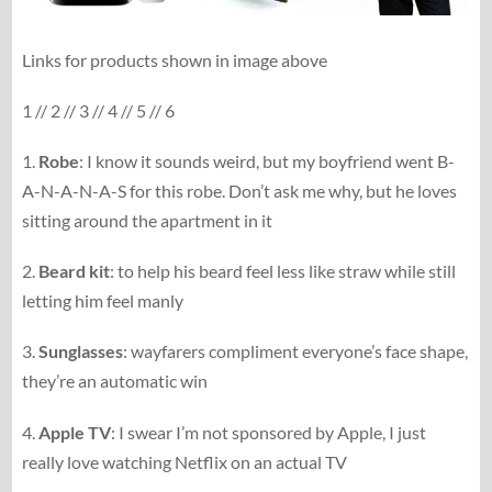
Links for products shown in image above
1 // 2 // 3 // 4 // 5 // 6
1.
Robe
: I know it sounds weird, but my boyfriend went B-
A-N-A-N-A-S for this robe. Don’t ask me why, but he loves
sitting around the apartment in it
2.
Beard kit
: to help his beard feel less like straw while still
letting him feel manly
3.
Sunglasses
: wayfarers compliment everyone’s face shape,
they’re an automatic win
4.
Apple TV
: I swear I’m not sponsored by Apple, I just
really love watching Netflix on an actual TV