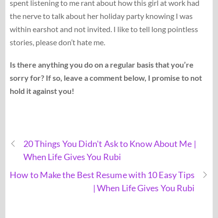
spent listening to me rant about how this girl at work had
the nerve to talk about her holiday party knowing I was
within earshot and not invited. I like to tell long pointless
stories, please don’t hate me.
Is there anything you do on a regular basis that you’re
sorry for? If so, leave a comment below, I promise to not
hold it against you!
20 Things You Didn't Ask to Know About Me |
When Life Gives You Rubi
How to Make the Best Resume with 10 Easy Tips
| When Life Gives You Rubi