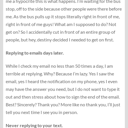
me a hypocrite this is what happens. I’m waiting for the bus
stop, off to the side because other people were there before
me. As the bus pulls up it stops literally right in front of me,
right in front of me guys! What am I supposed to do? Not
get on? So I accidentally cut in front of an entire group of
people, but hey, destiny decided I needed to get on first.
Replying to emails days later.
While I check my email no less than 50 times a day, I am
terrible at replying. Why? Because I’m lazy. Yes I saw the
email, yes I heard the notification on my phone, yes I even
may have the answer you need, but I do not want to type it
out and then stress about how to sign the end of the email.
Best? Sincerely? Thank you? More like no thank you, I’ll just
tell you next time I see you in person.
Never replying to your text.