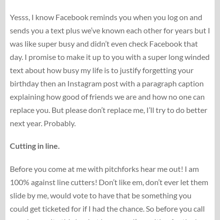
Yesss, I know Facebook reminds you when you log on and
sends you a text plus we’ve known each other for years but I
was like super busy and didn’t even check Facebook that
day. I promise to make it up to you with a super long winded
text about how busy my life is to justify forgetting your
birthday then an Instagram post with a paragraph caption
explaining how good of friends we are and how no one can
replace you. But please don’t replace me, I’ll try to do better
next year. Probably.
Cutting in line.
Before you come at me with pitchforks hear me out! I am
100% against line cutters! Don’t like em, don’t ever let them
slide by me, would vote to have that be something you
could get ticketed for if I had the chance. So before you call