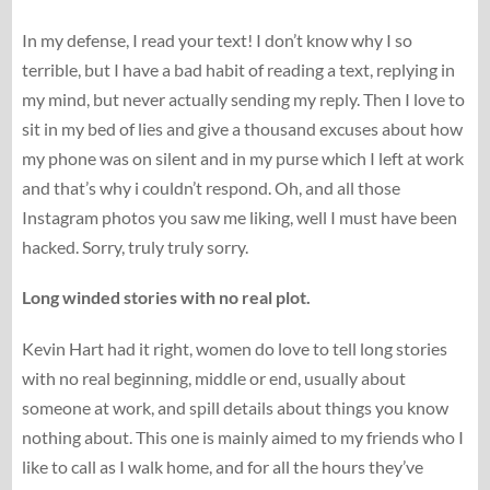
In my defense, I read your text! I don’t know why I so
terrible, but I have a bad habit of reading a text, replying in
my mind, but never actually sending my reply. Then I love to
sit in my bed of lies and give a thousand excuses about how
my phone was on silent and in my purse which I left at work
and that’s why i couldn’t respond. Oh, and all those
Instagram photos you saw me liking, well I must have been
hacked. Sorry, truly truly sorry.
Long winded stories with no real plot.
Kevin Hart had it right, women do love to tell long stories
with no real beginning, middle or end, usually about
someone at work, and spill details about things you know
nothing about. This one is mainly aimed to my friends who I
like to call as I walk home, and for all the hours they’ve