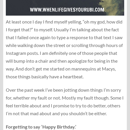
At least once I day I find myself yelling, “oh my god, how did
I forget that?” to myself. Usually I’m talking about the fact
that I failed once again to type a response to that text I saw
while walking down the street or scrolling through hours of
Instagram posts. I am definitely one of those people that
will bump into a chair and then apologize for being in the
way. And don’t get me started on mannequins at Macys,
those things basically have a heartbeat.
Over the past week I’ve been jotting down things I’m sorry
for, whether my fault or not. Mostly my fault though. Some I
feel terrible about and I promise to try to do better, others
I’m not that mad about and you shouldn’t be either.
Forgetting to say ‘Happy Birthday.’