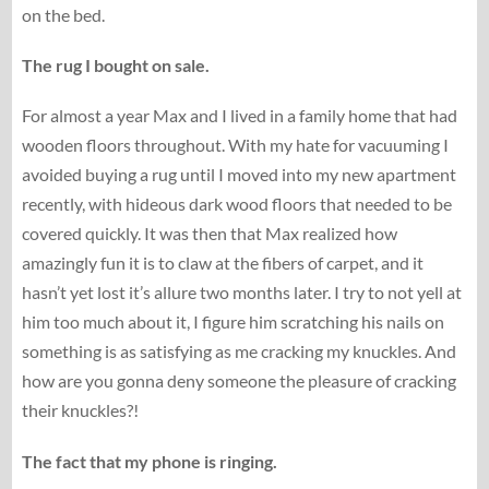
on the bed.
The rug I bought on sale.
For almost a year Max and I lived in a family home that had
wooden floors throughout. With my hate for vacuuming I
avoided buying a rug until I moved into my new apartment
recently, with hideous dark wood floors that needed to be
covered quickly. It was then that Max realized how
amazingly fun it is to claw at the fibers of carpet, and it
hasn’t yet lost it’s allure two months later. I try to not yell at
him too much about it, I figure him scratching his nails on
something is as satisfying as me cracking my knuckles. And
how are you gonna deny someone the pleasure of cracking
their knuckles?!
The fact that my phone is ringing.