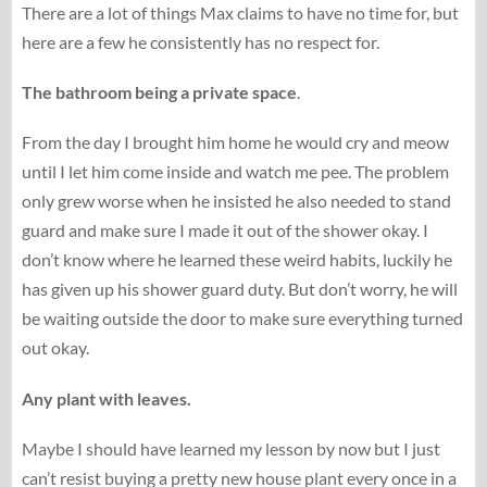
There are a lot of things Max claims to have no time for, but
here are a few he consistently has no respect for.
The bathroom being a private space
.
From the day I brought him home he would cry and meow
until I let him come inside and watch me pee. The problem
only grew worse when he insisted he also needed to stand
guard and make sure I made it out of the shower okay. I
don’t know where he learned these weird habits, luckily he
has given up his shower guard duty. But don’t worry, he will
be waiting outside the door to make sure everything turned
out okay.
Any plant with leaves.
Maybe I should have learned my lesson by now but I just
can’t resist buying a pretty new house plant every once in a