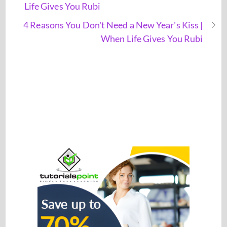
Life Gives You Rubi
4 Reasons You Don't Need a New Year's Kiss |
When Life Gives You Rubi