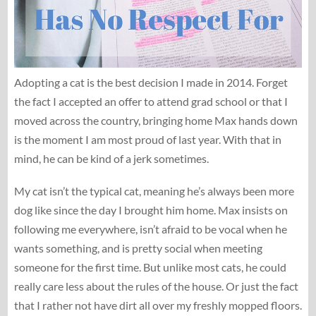
Adopting a cat is the best decision I made in 2014. Forget
the fact I accepted an offer to attend grad school or that I
moved across the country, bringing home Max hands down
is the moment I am most proud of last year. With that in
mind, he can be kind of a jerk sometimes.
My cat isn’t the typical cat, meaning he’s always been more
dog like since the day I brought him home. Max insists on
following me everywhere, isn’t afraid to be vocal when he
wants something, and is pretty social when meeting
someone for the first time. But unlike most cats, he could
really care less about the rules of the house. Or just the fact
that I rather not have dirt all over my freshly mopped floors.