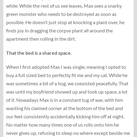
while. While the rest of us see leaves, Max sees a snarky
green monster who needs to be destroyed as soon as
possible. He doesn’t just stop at knocking a plant over, he
finds joy in dragging the corpse plant all around the
apartment then rolling in the dirt.
That the bed is a shared space.
When I first adopted Max I was single, meaning I opted to
buy a full sized bed to perfectly fit me and my cat. While he
was sometimes a bit of a hog, we coexisted peacefully. That
was until my boyfriend showed up and took up space, a lot
of it. Nowadays Max is in a constant tug of war, with him
wanting his claimed corner at the bottom of the bed and
our feet consistently accidentally kicking him off at night.
No matter how many times one of us rolls onto him he
never gives up, refusing to sleep no where except beside me