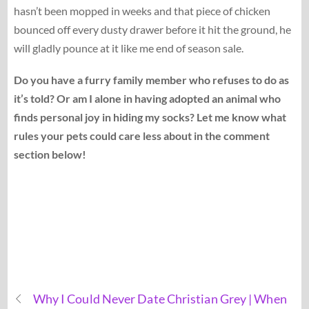
hasn’t been mopped in weeks and that piece of chicken
bounced off every dusty drawer before it hit the ground, he
will gladly pounce at it like me end of season sale.
Do you have a furry family member who refuses to do as
it’s told? Or am I alone in having adopted an animal who
finds personal joy in hiding my socks? Let me know what
rules your pets could care less about in the comment
section below!
Why I Could Never Date Christian Grey | When