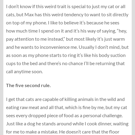
I don’t know if this weird trait is special to just my cat or all
cats, but Max has this weird tendency to want to sit directly
on top of my phone. I like to believe it’s because he sees
how much time I spend on it and it’s his way of saying, “hey,
pay attention to me instead,” but most likely it’s just warm
and he wants to inconvenience me. Usually I don’t mind, but
as soon as my phone starts to ring it’s like his body suction
cups to the bed and there’s no chance I’ll be returning that
call anytime soon.
The five second rule.
I get that cats are capable of killing animals in the wild and
eating raw meat and all that, which is fine by me, but my cat
sees every dropped piece of food as a personal challenge.
Just like a dog he stands around while I cook dinner, waiting
for me to make a mistake. He doesn’t care that the floor