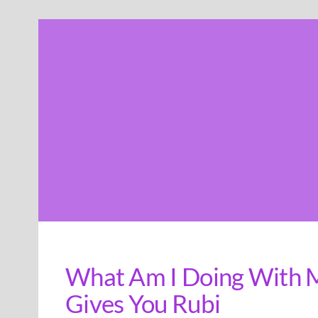
Skip
to
content
What Am I Doing With My
Gives You Rubi