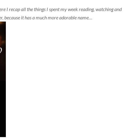
e I recap all the things I spent my week reading, watching and
etter, because it has a much more adorable name…