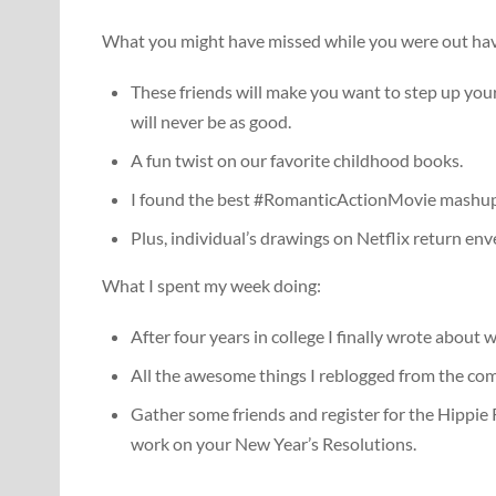
What you might have missed while you were out havi
These friends will make you want to step up yo
will never be as good.
A fun twist on our favorite childhood books.
I found the best #RomanticActionMovie mashup 
Plus, individual’s drawings on Netflix return en
What I spent my week doing:
After four years in college I finally wrote about w
All the awesome things I reblogged from the com
Gather some friends and register for the Hippie R
work on your New Year’s Resolutions.