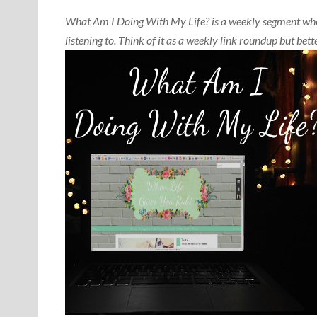
What Am I Doing With My Life? is a weekly segment wher
listening to. Think of it as a weekly link roundup but b