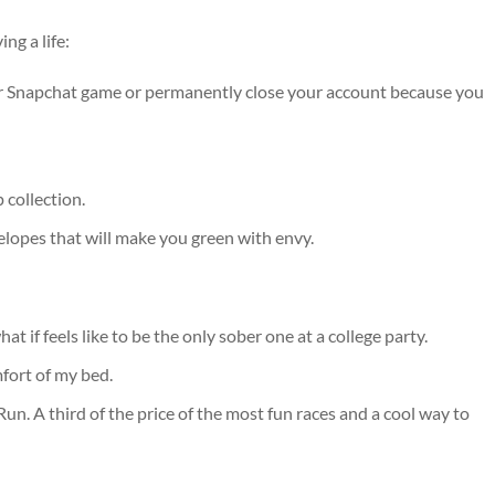
ng a life:
ur Snapchat game or permanently close your account because you
collection.
velopes that will make you green with envy.
hat if feels like to be the only sober one at a college party.
fort of my bed.
un. A third of the price of the most fun races and a cool way to