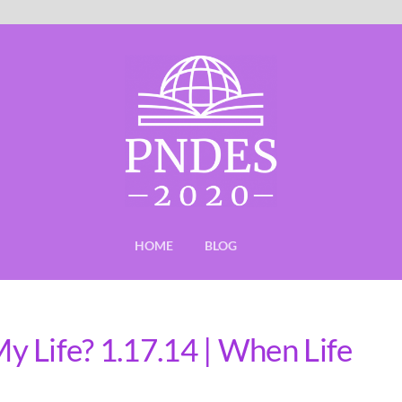
HOME
BLOG
 Life? 1.17.14 | When Life