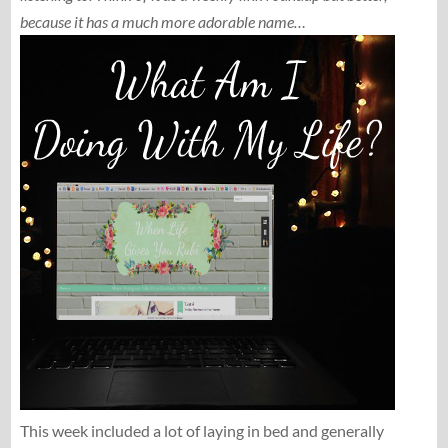
because it has a much more adorable name…
This week included a lot of laying in bed and generally