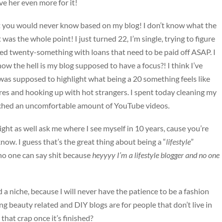
ve her even more for it!
et you would never know based on my blog! I don’t know what the
t was the whole point! I just turned 22, I’m single, trying to figure
sed twenty-something with loans that need to be paid off ASAP. I
ow the hell is my blog supposed to have a focus?! I think I’ve
was supposed to highlight what being a 20 something feels like
ures and hooking up with hot strangers. I spent today cleaning my
hed an uncomfortable amount of YouTube videos.
ght as well ask me where I see myself in 10 years, cause you’re
now. I guess that’s the great thing about being a “
lifestyle
”
 no one can say shit because
heyyyy I’m a lifestyle blogger and no one
d a niche, because I will never have the patience to be a fashion
ng beauty related and DIY blogs are for people that don’t live in
that crap once it’s finished?