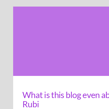
Skip
to
content
What is this blog even a
Rubi