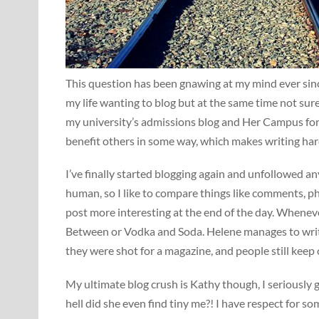
This question has been gnawing at my mind ever sinc
my life wanting to blog but at the same time not sure 
my university’s admissions blog and Her Campus for ye
benefit others in some way, which makes writing ha
I’ve finally started blogging again and unfollowed an
human, so I like to compare things like comments, pho
post more interesting at the end of the day. Whenever
Between or Vodka and Soda. Helene manages to write
they were shot for a magazine, and people still keep
My ultimate blog crush is Kathy though, I seriously
hell did she even find tiny me?! I have respect for 