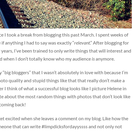
e I took a break from blogging this past March. I spent weeks of
if anything I had to say was exactly “
relevant
.” After blogging for
ars, I’ve been trained to only write things that will interest and
rd when I don’t totally know who my audience
is
anymore.
y “big bloggers” that I wasn’t absolutely in love with because I’m
to quality and stupid things like that that really don’t make a
 I think of what a successful blog looks like I picture Helene in
 about the most random things with photos that don’t look like
 coming back!
 get excited when she leaves a comment on my blog. Like how the
someone that can write #limpdicksfordayyssss and not only not