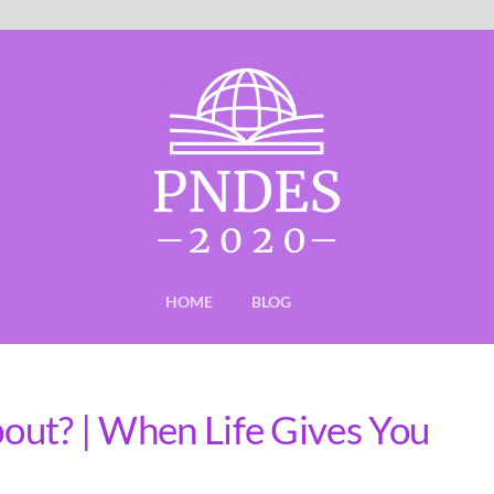
HOME
BLOG
bout? | When Life Gives You