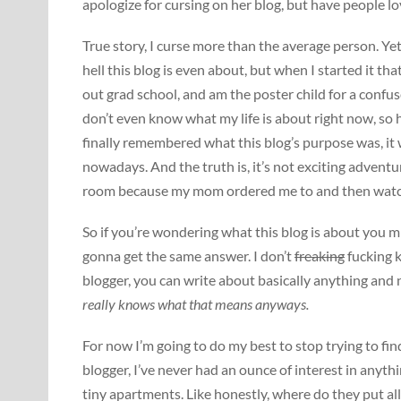
apologize for cursing on her blog, but have people lo
True story, I curse more than the average person. Y
hell this blog is even about, but when I started it tha
out grad school, and am the poster child for a confu
don’t even know what my life is about right now, so h
finally remembered what this blog’s purpose was, it 
nowadays. And the truth is, it’s not exciting advent
room because my mom ordered me to and then watc
So if you’re wondering what this blog is about you mi
gonna get the same answer. I don’t
freaking
fucking k
blogger, you can write about basically anything and
really knows what that means anyways.
For now I’m going to do my best to stop trying to fin
blogger, I’ve never had an ounce of interest in anythi
tiny apartments. Like honestly, where do they put all 