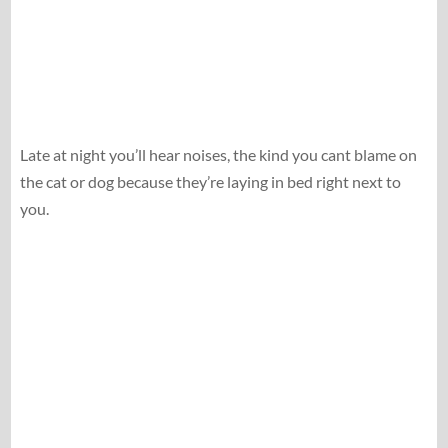
Late at night you’ll hear noises, the kind you cant blame on
the cat or dog because they’re laying in bed right next to
you.