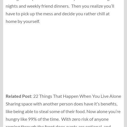
nights and weekly friend dinners.
Then you realize you’ll
have to pick up the mess and decide you rather chill at
home by yourself.
Related Post
: 22 Things That Happen When You Live Alone
Sharing space with another person does have it’s benefits,
like being able to steal some of their food. Now alone you’re
hungry like 99% of the time.
With zero risk of anyone
coming through the front door, pants are optional, and