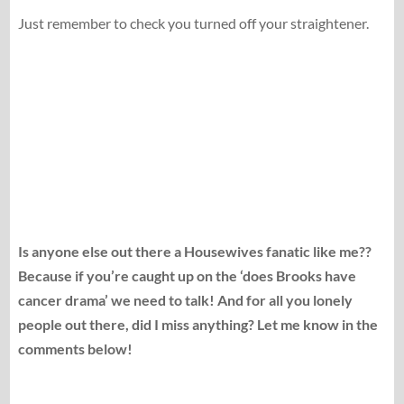
Just remember to check you turned off your straightener.
Is anyone else out there a Housewives fanatic like me??
Because if you’re caught up on the ‘does Brooks have
cancer drama’ we need to talk! And for all you lonely
people out there, did I miss anything? Let me know in the
comments below!