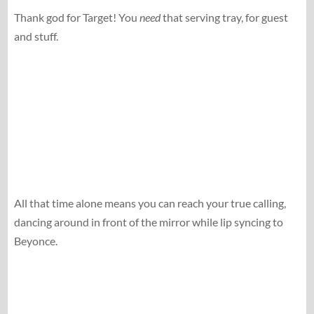
Thank god for Target! You
need
that serving tray, for guest
and stuff.
All that time alone means you can reach your true calling,
dancing around in front of the mirror while lip syncing to
Beyonce.