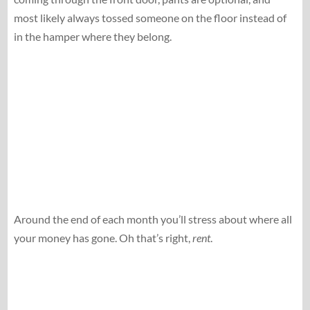
most likely always tossed someone on the floor instead of
in the hamper where they belong.
Around the end of each month you’ll stress about where all
your money has gone. Oh that’s right,
rent
.