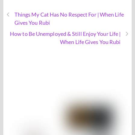
Things My Cat Has No Respect For | When Life
Gives You Rubi
How to Be Unemployed & Still Enjoy Your Life |
When Life Gives You Rubi