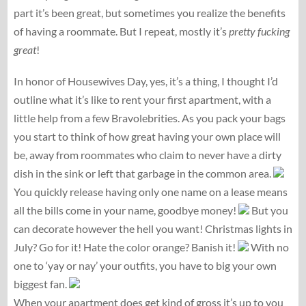
part it’s been great, but sometimes you realize the benefits
of having a roommate. But I repeat, mostly it’s
pretty fucking
great
!
In honor of Housewives Day, yes, it’s a thing, I thought I’d
outline what it’s like to rent your first apartment, with a
little help from a few Bravolebrities. As you pack your bags
you start to think of how great having your own place will
be, away from roommates who claim to never have a dirty
dish in the sink or left that garbage in the common area.
You quickly release having only one name on a lease means
all the bills come in your name, goodbye money!
But you
can decorate however the hell you want! Christmas lights in
July? Go for it! Hate the color orange? Banish it!
With no
one to ‘yay or nay’ your outfits, you have to big your own
biggest fan.
When your apartment does get kind of gross it’s up to you