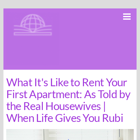
Skip
Me
to
content
What It's Like to Rent Your
First Apartment: As Told by
the Real Housewives |
When Life Gives You Rubi