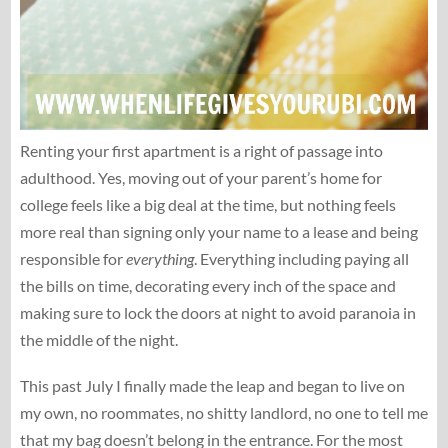
Renting your first apartment is a right of passage into
adulthood. Yes, moving out of your parent’s home for
college feels like a big deal at the time, but nothing feels
more real than signing only your name to a lease and being
responsible for
everything
. Everything including paying all
the bills on time, decorating every inch of the space and
making sure to lock the doors at night to avoid paranoia in
the middle of the night.
This past July I finally made the leap and began to live on
my own, no roommates, no shitty landlord, no one to tell me
that my bag doesn’t belong in the entrance. For the most