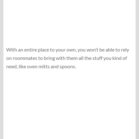
With an entire place to your own, you won’t be able to rely
on roommates to bring with them all the stuff you kind of
need, like oven mitts and spoons.