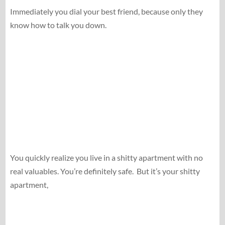
Immediately you dial your best friend, because only they
know how to talk you down.
You quickly realize you live in a shitty apartment with no
real valuables. You’re definitely safe.
But it’s your shitty
apartment,