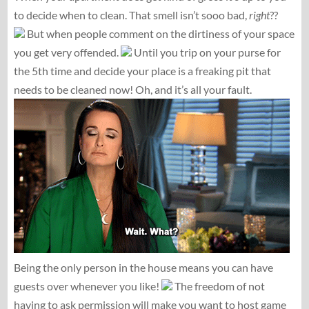
to decide when to clean. That smell isn’t sooo bad,
right
??
But when people comment on the dirtiness of your space
you get very offended.
Until you trip on your purse for
the 5th time and decide your place is a freaking pit that
needs to be cleaned now! Oh, and it’s all your fault.
Being the only person in the house means you can have
guests over whenever you like!
The freedom of not
having to ask permission will make you want to host game