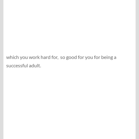
which you work hard for,
so good for you for being a
successful adult.