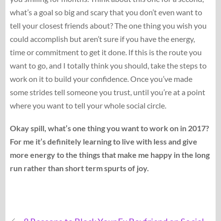
what’s a goal so big and scary that you don’t even want to
tell your closest friends about? The one thing you wish you
could accomplish but aren’t sure if you have the energy,
time or commitment to get it done. If this is the route you
want to go, and I totally think you should, take the steps to
work on it to build your confidence. Once you’ve made
some strides tell someone you trust, until you’re at a point
where you want to tell your whole social circle.
Okay spill, what’s one thing you want to work on in 2017?
For me it’s definitely learning to live with less and give
more energy to the things that make me happy in the long
run rather than short term spurts of joy.