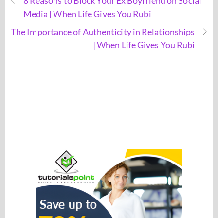
8 Reasons to Block Your Ex Boyfriend on Social
Media | When Life Gives You Rubi
The Importance of Authenticity in Relationships
| When Life Gives You Rubi