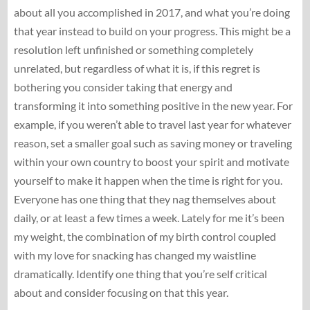
about all you accomplished in 2017, and what you’re doing
that year instead to build on your progress. This might be a
resolution left unfinished or something completely
unrelated, but regardless of what it is, if this regret is
bothering you consider taking that energy and
transforming it into something positive in the new year. For
example, if you weren’t able to travel last year for whatever
reason, set a smaller goal such as saving money or traveling
within your own country to boost your spirit and motivate
yourself to make it happen when the time is right for you.
Everyone has one thing that they nag themselves about
daily, or at least a few times a week. Lately for me it’s been
my weight, the combination of my birth control coupled
with my love for snacking has changed my waistline
dramatically. Identify one thing that you’re self critical
about and consider focusing on that this year.