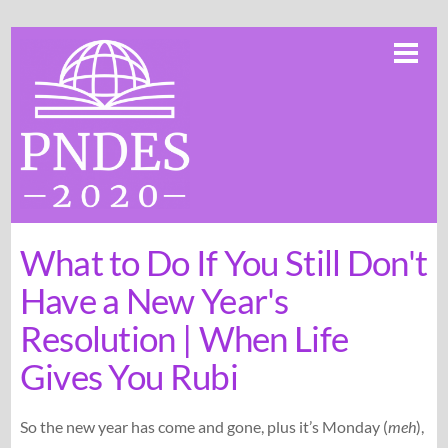
Skip
Me
to
content
What to Do If You Still Don't
Have a New Year's
Resolution | When Life
Gives You Rubi
So the new year has come and gone, plus it’s Monday (
meh
),