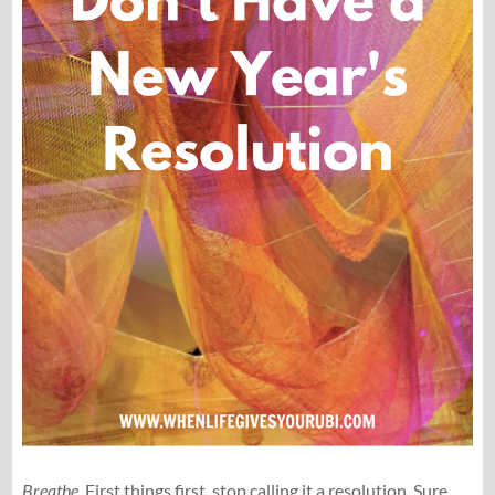
Breathe
. First things first, stop calling it a resolution. Sure