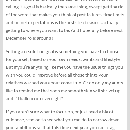
calling it a goal is basically the same thing, except getting rid
of the word that makes you think of past failures, time limits
and unmet expectations is the first step towards actually
getting to where you want to be. And hopefully before next
December rolls around!
Setting a
resolution
goal is something you have to choose
for yourself, based on your own needs, wants and lifestyle.
But if you’re anything like me you have the usual things you
wish you could improve before all those things your
relatives warned you about come true. Or do only my aunts
like to remind me that soon my smooth skin will shrivel up
and I’ll balloon up overnight?
If you aren’t sure what to focus on, or just need a big of
guidance, read on to see what you can do to narrow down
your ambitions so that this time next year you can brag