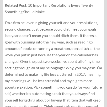
Related Post:
10 Important Resolutions Every Twenty
Something Should Make
I’m a firm believer in giving yourself, and your resolutions,
second chances. Just because you didn’t meet your goals
last year doesn’t mean you should ditch them. If there’s a
goal with pursuing into the new year, such as reading x
amount of books or running a marathon, don’t ditch all the
work you put in just because the year on the calendar has
changed. Over the past two weeks I’ve spent all of my time
sorting through all of my belongings? Why, you may ask? I’m
determined to make my life less cluttered in 2017, meaning
my mornings will be less stressful and my nights more
about relaxation. Pick something you can do for your future
self, whether it’s automating a task that you always find
yourself forgetting about or buying that item that will keep
you smiling for months. Think about this one for a second,