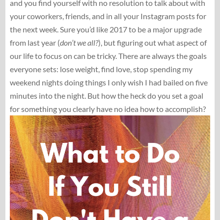
and you find yourself with no resolution to talk about with
your coworkers, friends, and in all your Instagram posts for
the next week. Sure you’d like 2017 to be a major upgrade
from last year (
don’t we all?
), but figuring out what aspect of
our life to focus on can be tricky. There are always the goals
everyone sets: lose weight, find love, stop spending my
weekend nights doing things I only wish I had bailed on five
minutes into the night. But how the heck do you set a goal
for something you clearly have no idea how to accomplish?