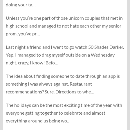
doing your ta…
Unless you’re one part of those unicorn couples that met in
high school and managed to not hate each other my senior
prom, you’ve pr…
Last night a friend and I went to go watch 50 Shades Darker.
Yep, I managed to drag myself outside on a Wednesday
night, crazy, I know! Befo…
The idea about finding someone to date through an app is
something I was always against. Restaurant
recommendations? Sure. Directions to whe…
The holidays can be the most exciting time of the year, with
everyone getting together to celebrate and almost
everything around us being wo…