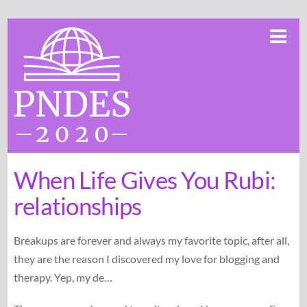
Skip
Me
to
content
When Life Gives You Rubi:
relationships
Breakups are forever and always my favorite topic, after all,
they are the reason I discovered my love for blogging and
therapy. Yep, my de…