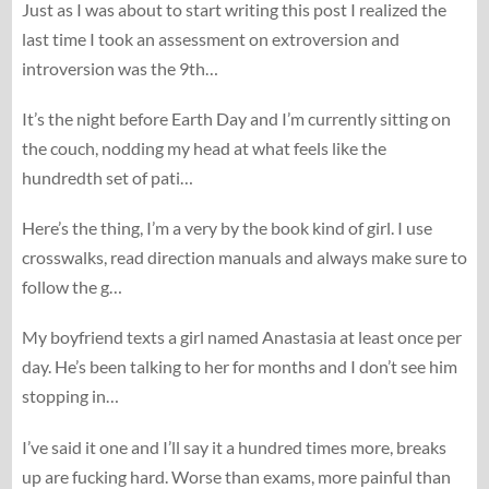
Just as I was about to start writing this post I realized the
last time I took an assessment on extroversion and
introversion was the 9th…
It’s the night before Earth Day and I’m currently sitting on
the couch, nodding my head at what feels like the
hundredth set of pati…
Here’s the thing, I’m a very by the book kind of girl. I use
crosswalks, read direction manuals and always make sure to
follow the g…
My boyfriend texts a girl named Anastasia at least once per
day. He’s been talking to her for months and I don’t see him
stopping in…
I’ve said it one and I’ll say it a hundred times more, breaks
up are fucking hard. Worse than exams, more painful than