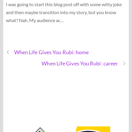
I was going to start this blog post off with some witty joke
and then maybe transition into my story, but you know
what? Nah. My audience ac…
When Life Gives You Rubi: home
When Life Gives You Rubi: career