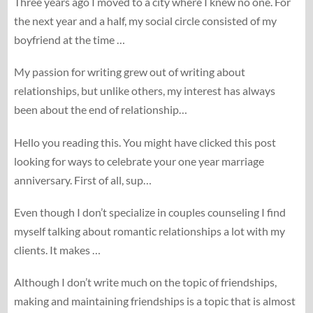
Three years ago I moved to a city where I knew no one. For
the next year and a half, my social circle consisted of my
boyfriend at the time …
My passion for writing grew out of writing about
relationships, but unlike others, my interest has always
been about the end of relationship…
Hello you reading this. You might have clicked this post
looking for ways to celebrate your one year marriage
anniversary. First of all, sup…
Even though I don’t specialize in couples counseling I find
myself talking about romantic relationships a lot with my
clients. It makes …
Although I don’t write much on the topic of friendships,
making and maintaining friendships is a topic that is almost