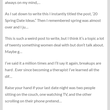
always on my mind,…
As I sat down to write this I instantly titled the post, ’20
Spring Date Ideas.” Then I remembered spring was almost
over and I ju…
This is such a weird post to write, but I think it’s a topic a lot
of twenty something women deal with but don’t talk about.
Maybe g…
I’ve said it a million times and I’ll say it again, breakups are
hard . Ever since becoming a therapist I’ve learned all the
dif…
Raise your hand if your last date night was two people
sitting on the couch, one watching TV, and the other
scrolling on their phone pretend…