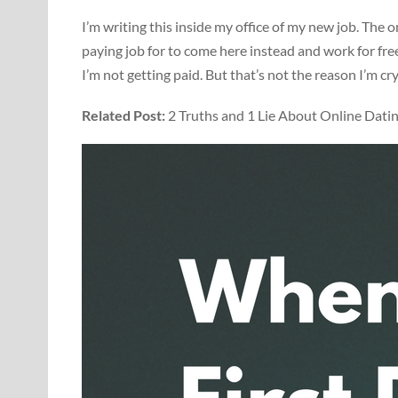
I’m writing this inside my office of my new job. The on
paying job for to come here instead and work for free.
I’m not getting paid. But that’s not the reason I’m cry
Related Post:
2 Truths and 1 Lie About Online Dati