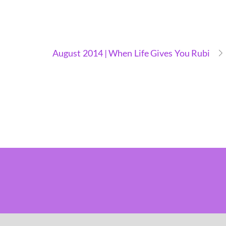
August 2014 | When Life Gives You Rubi