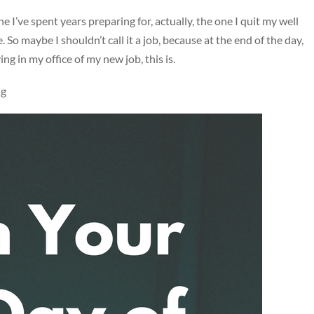
e I’ve spent years preparing for, actually, the one I quit my well
 So maybe I shouldn’t call it a job, because at the end of the day,
ing in my office of my new job, this is.
ng