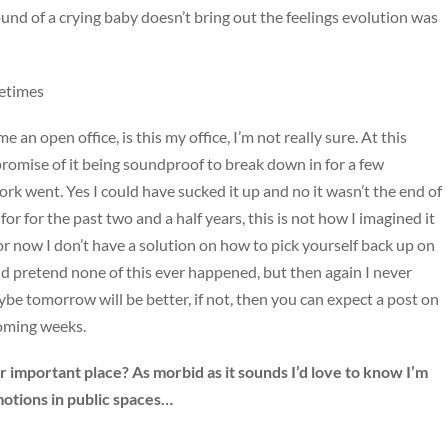
und of a crying baby doesn’t bring out the feelings evolution was
metimes
an open office, is this my office, I’m not really sure. At this
promise of it being soundproof to break down in for a few
rk went. Yes I could have sucked it up and no it wasn’t the end of
or for the past two and a half years, this is not how I imagined it
for now I don’t have a solution on how to pick yourself back up on
d pretend none of this ever happened, but then again I never
be tomorrow will be better, if not, then you can expect a post on
coming weeks.
 important place? As morbid as it sounds I’d love to know I’m
motions in public spaces…