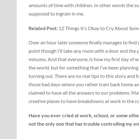
amounts of time with children. In other words the so
supposed to ingrain in me.
Related Post:
12 Things It’s Okay to Cry About So
Over an hour later someone finally manages to find me 
point though I’ll take any room with a door and the 
minutes. And that everyone, is how my first day of wo
the world, but for something that I’ve been planning f
turning out. There are no real tips to this story and 
those bad days where you rather train back home an
claimed to have all the answers to our problems. May
creative places to have breakdowns at work in the 
Have you ever cried at work, school, or some other
not the only one that has trouble controlling my e