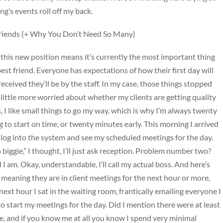
ng’s events roll off my back.
riends (+ Why You Don’t Need So Many)
 this new position means it’s currently the most important thing
best friend. Everyone has expectations of how their first day will
eceived they’ll be by the staff. In my case, those things stopped
a little more worried about whether my clients are getting quality
s, I like small things to go my way, which is why I’m always twenty
 to start on time, or twenty minutes early. This morning I arrived
 log into the system and see my scheduled meetings for the day.
ggie,” I thought, I’ll just ask reception. Problem number two?
 I am. Okay, understandable, I’ll call my actual boss. And here’s
y, meaning they are in client meetings for the next hour or more,
next hour I sat in the waiting room, frantically emailing everyone I
 to start my meetings for the day. Did I mention there were at least
, and if you know me at all you know I spend very minimal