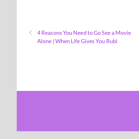
4 Reasons You Need to Go See a Movie
Alone | When Life Gives You Rubi