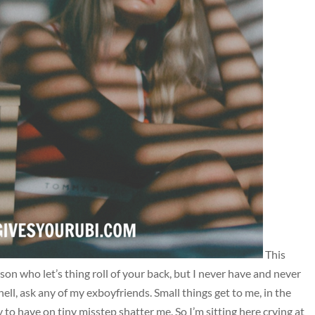
This
son who let’s thing roll of your back, but I never have and never
ell, ask any of my exboyfriends. Small things get to me, in the
to have on tiny misstep shatter me. So I’m sitting here crying at