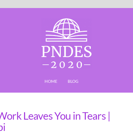
HOME
BLOG
Work Leaves You in Tears |
bi