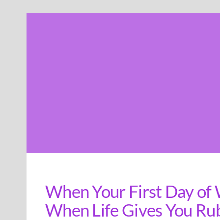
Skip
to
content
When Your First Day of 
When Life Gives You Ru