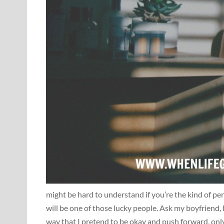
might be hard to understand if you’re the kind of per
will be one of those lucky people. Ask my boyfriend, h
way that I pretend to be okay and push forward, only 