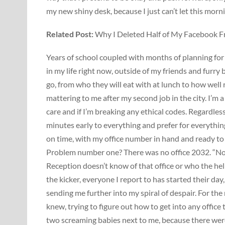
my new shiny desk, because I just can’t let this morni
Related Post:
Why I Deleted Half of My Facebook F
Years of school coupled with months of planning for
in my life right now, outside of my friends and furry 
go, from who they will eat with at lunch to how well r
mattering to me after my second job in the city. I’m 
care and if I’m breaking any ethical codes. Regardles
minutes early to everything and prefer for everything
on time, with my office number in hand and ready to
Problem number one? There was no office 2032. “No bi
Reception doesn’t know of that office or who the hell
the kicker, everyone I report to has started their da
sending me further into my spiral of despair. For the 
knew, trying to figure out how to get into any office
two screaming babies next to me, because there were