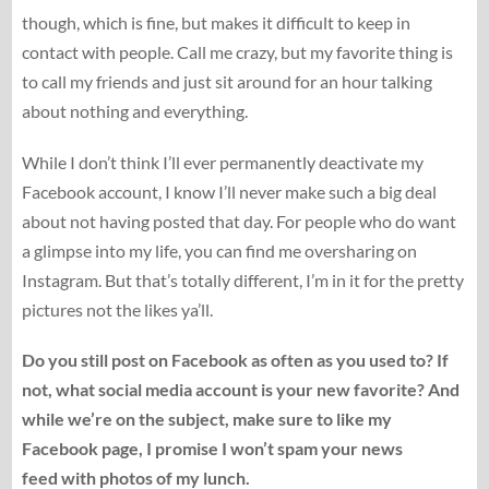
though, which is fine, but makes it difficult to keep in
contact with people. Call me crazy, but my favorite thing is
to call my friends and just sit around for an hour talking
about nothing and everything.
While I don’t think I’ll ever permanently deactivate my
Facebook account, I know I’ll never make such a big deal
about not having posted that day. For people who do want
a glimpse into my life, you can find me oversharing on
Instagram. But that’s totally different, I’m in it for the pretty
pictures not the likes ya’ll.
Do you still post on Facebook as often as you used to? If
not, what social media account is your new favorite? And
while we’re on the subject, make sure to like my
Facebook page, I promise I won’t spam your news
feed with photos of my lunch.