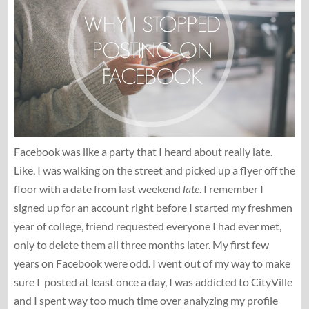
Facebook was like a party that I heard about really late.
Like, I was walking on the street and picked up a flyer off the
floor with a date from last weekend
late
. I remember I
signed up for an account right before I started my freshmen
year of college, friend requested everyone I had ever met,
only to delete them all three months later. My first few
years on Facebook were odd. I went out of my way to make
sure I posted at least once a day, I was addicted to CityVille
and I spent way too much time over analyzing my profile