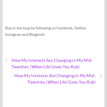
Stay in the loop by following on Facebook, Twitter,
Instagram and Bloglovin
How My Interests Are Changing in My Mid-
Twenties | When Life Gives You Rubi
How My Interests Are Changing in My Mid-
Twenties | When Life Gives You Rubi