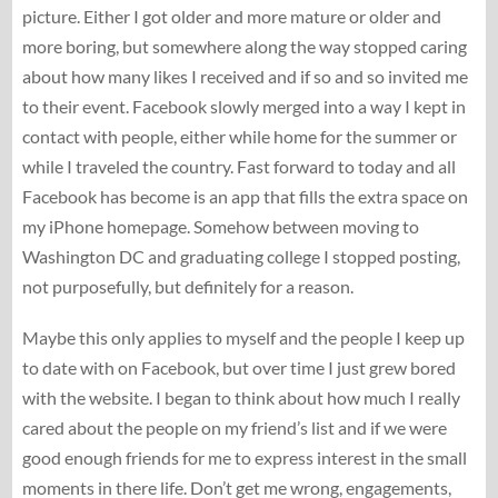
picture. Either I got older and more mature or older and
more boring, but somewhere along the way stopped caring
about how many likes I received and if so and so invited me
to their event. Facebook slowly merged into a way I kept in
contact with people, either while home for the summer or
while I traveled the country. Fast forward to today and all
Facebook has become is an app that fills the extra space on
my iPhone homepage. Somehow between moving to
Washington DC and graduating college I stopped posting,
not purposefully, but definitely for a reason.
Maybe this only applies to myself and the people I keep up
to date with on Facebook, but over time I just grew bored
with the website. I began to think about how much I really
cared about the people on my friend’s list and if we were
good enough friends for me to express interest in the small
moments in there life. Don’t get me wrong, engagements,