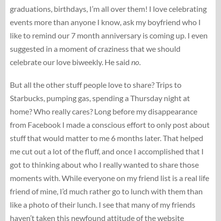
graduations, birthdays, I’m all over them! I love celebrating
events more than anyone I know, ask my boyfriend who I
like to remind our 7 month anniversary is coming up. I even
suggested in a moment of craziness that we should
celebrate our love biweekly. He said
no
.
But all the other stuff people love to share? Trips to
Starbucks, pumping gas, spending a Thursday night at
home? Who really cares? Long before my disappearance
from Facebook I made a conscious effort to only post about
stuff that would matter to me 6 months later. That helped
me cut out a lot of the fluff, and once I accomplished that I
got to thinking about who I really wanted to share those
moments with. While everyone on my friend list is a real life
friend of mine, I’d much rather go to lunch with them than
like a photo of their lunch. I see that many of my friends
haven’t taken this newfound attitude of the website