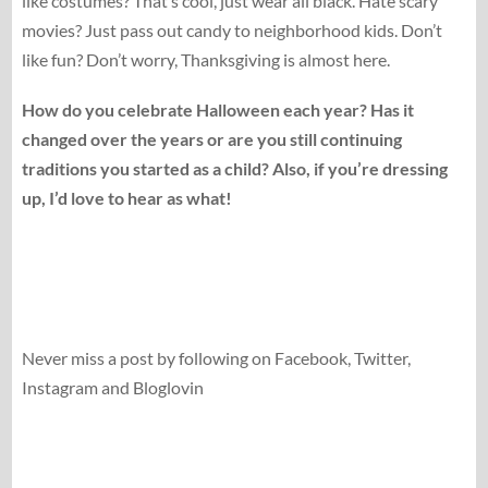
like costumes? That’s cool, just wear all black. Hate scary
movies? Just pass out candy to neighborhood kids. Don’t
like fun? Don’t worry, Thanksgiving is almost here.
How do you celebrate Halloween each year? Has it
changed over the years or are you still continuing
traditions you started as a child? Also, if you’re dressing
up, I’d love to hear as what!
Never miss a post by following on Facebook, Twitter,
Instagram and Bloglovin