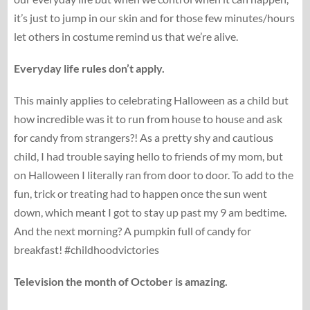
it’s just to jump in our skin and for those few minutes/hours
let others in costume remind us that we’re alive.
Everyday life rules don’t apply.
This mainly applies to celebrating Halloween as a child but
how incredible was it to run from house to house and ask
for candy from strangers?! As a pretty shy and cautious
child, I had trouble saying hello to friends of my mom, but
on Halloween I literally ran from door to door. To add to the
fun, trick or treating had to happen once the sun went
down, which meant I got to stay up past my 9 am bedtime.
And the next morning? A pumpkin full of candy for
breakfast! #childhoodvictories
Television the month of October is amazing.