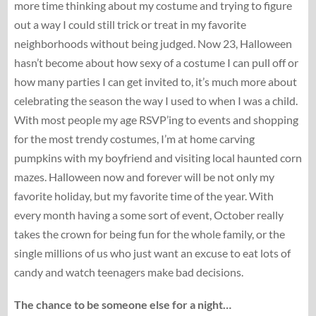
more time thinking about my costume and trying to figure
out a way I could still trick or treat in my favorite
neighborhoods without being judged. Now 23, Halloween
hasn’t become about how sexy of a costume I can pull off or
how many parties I can get invited to, it’s much more about
celebrating the season the way I used to when I was a child.
With most people my age RSVP’ing to events and shopping
for the most trendy costumes, I’m at home carving
pumpkins with my boyfriend and visiting local haunted corn
mazes. Halloween now and forever will be not only my
favorite holiday, but my favorite time of the year. With
every month having a some sort of event, October really
takes the crown for being fun for the whole family, or the
single millions of us who just want an excuse to eat lots of
candy and watch teenagers make bad decisions.
The chance to be someone else for a night…