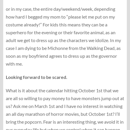
or in my case, the entire day/weekend/week, depending
how hard I begged my mom to “please let me put on my
costume already!” For kids this means they can be a
superhero for the evening or their favorite animal, as an
adult we get to dress up as the characters we idolize. In my
case I am dying to be Michonne from the Walking Dead, as
soon as my boyfriend agrees to dress up as the governor
with me.
Looking forward to be scared.
What is it about the calendar hitting October 1st that we
are all so willing to pay money to have monsters jump out at
us? Ask me on March 1st and I have no interest in watching
an all day marathon of horror movies, but October 1st? I’ll
bring the popcorn. Fear is an interesting thing, we avoid it in
our everyday life but when we control when it can happen,