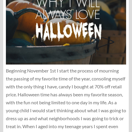
Beginning November 1st I start the process of mourning
the passing of my favorite time of the year, consoling myself
with the only thing I have, candy I bought at 70% off retail
price. Halloween time has always been my favorite season,
with the fun not being limited to one day in my life. As a
young child I would start thinking about what I was going to
dress up as and what neighborhoods I was going to trick or
treat in. When I aged into my teenage years I spent even