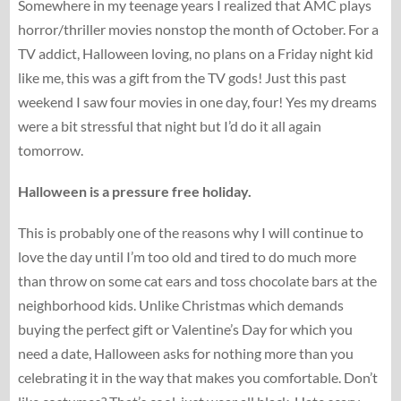
Somewhere in my teenage years I realized that AMC plays
horror/thriller movies nonstop the month of October. For a
TV addict, Halloween loving, no plans on a Friday night kid
like me, this was a gift from the TV gods! Just this past
weekend I saw four movies in one day, four! Yes my dreams
were a bit stressful that night but I’d do it all again
tomorrow.
Halloween is a pressure free holiday.
This is probably one of the reasons why I will continue to
love the day until I’m too old and tired to do much more
than throw on some cat ears and toss chocolate bars at the
neighborhood kids. Unlike Christmas which demands
buying the perfect gift or Valentine’s Day for which you
need a date, Halloween asks for nothing more than you
celebrating it in the way that makes you comfortable. Don’t