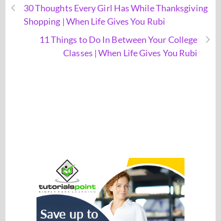
30 Thoughts Every Girl Has While Thanksgiving
Shopping | When Life Gives You Rubi
11 Things to Do In Between Your College
Classes | When Life Gives You Rubi