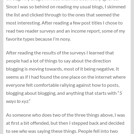
Since I was so behind on reading my usual blogs, I skimmed
the list and clicked through to the ones that seemed the
most interesting. After reading a few post titles I chose to
read two reader surveys and an income report, some of my
favorite types because I’m nosy.
After reading the results of the surveys I learned that
people had a lot of things to say about the direction
blogging is moving towards, most of it being negative. It
seems as if I had found the one place on the internet where
everyone felt comfortable rallying against how to posts,
blogging about blogging, and anything that starts with “
5
ways to xyz
.”
As someone who does two of the three things above, I was
at first a bit offended, but then I stepped back and decided
to see
who
was saying these things. People fell into two