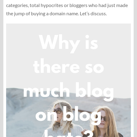
categories, total hypocrites or bloggers who had just made
the jump of buying a domain name. Let’s discuss.