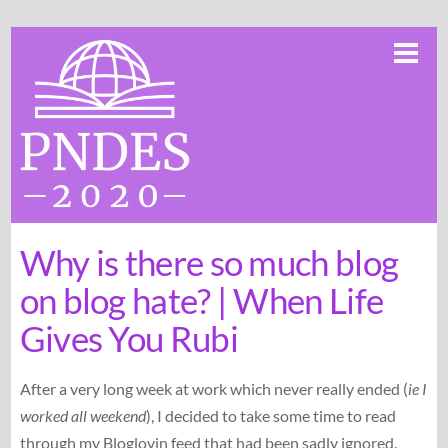
Skip
Me
to
content
Why is there so much blog
on blog hate? | When Life
Gives You Rubi
After a very long week at work which never really ended (
ie I
worked all weekend
), I decided to take some time to read
through my Bloglovin feed that had been sadly ignored.