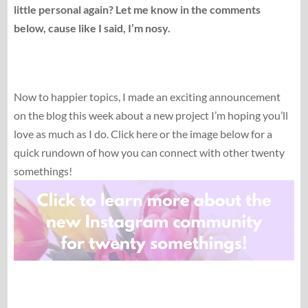
little personal again? Let me know in the comments
below, cause like I said, I’m nosy.
Now to happier topics, I made an exciting announcement
on the blog this week about a new project I’m hoping you’ll
love as much as I do. Click here or the image below for a
quick rundown of how you can connect with other twenty
somethings!