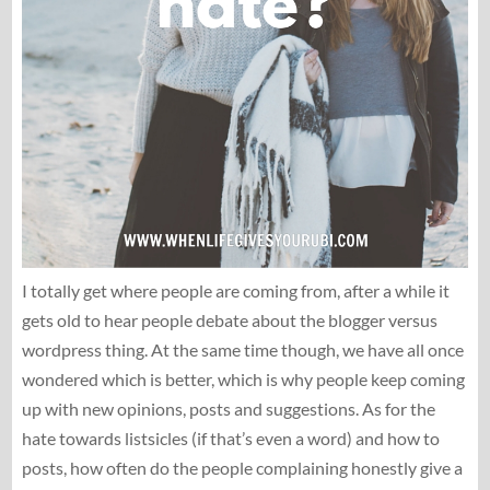
I totally get where people are coming from, after a while it
gets old to hear people debate about the blogger versus
wordpress thing. At the same time though, we have all once
wondered which is better, which is why people keep coming
up with new opinions, posts and suggestions. As for the
hate towards listsicles (if that’s even a word) and how to
posts, how often do the people complaining honestly give a