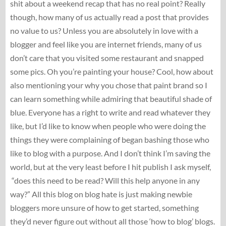
shit about a weekend recap that has no real point? Really
though, how many of us actually read a post that provides
no value to us? Unless you are absolutely in love with a
blogger and feel like you are internet friends, many of us
don’t care that you visited some restaurant and snapped
some pics. Oh you’re painting your house? Cool, how about
also mentioning your why you chose that paint brand so I
can learn something while admiring that beautiful shade of
blue. Everyone has a right to write and read whatever they
like, but I’d like to know when people who were doing the
things they were complaining of began bashing those who
like to blog with a purpose. And I don’t think I’m saving the
world, but at the very least before I hit publish I ask myself,
“does this need to be read? Will this help anyone in any
way?” All this blog on blog hate is just making newbie
bloggers more unsure of how to get started, something
they’d never figure out without all those ‘how to blog’ blogs.