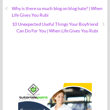
Why is there so much blog on blog hate? | When
Life Gives You Rubi
10 Unexpected Useful Things Your Boyfriend
Can Do For You | When Life Gives You Rubi