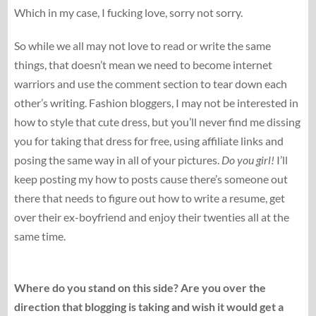
Which in my case, I fucking love, sorry not sorry.
So while we all may not love to read or write the same
things, that doesn’t mean we need to become internet
warriors and use the comment section to tear down each
other’s writing. Fashion bloggers, I may not be interested in
how to style that cute dress, but you’ll never find me dissing
you for taking that dress for free, using affiliate links and
posing the same way in all of your pictures.
Do you girl!
I’ll
keep posting my how to posts cause there’s someone out
there that needs to figure out how to write a resume, get
over their ex-boyfriend and enjoy their twenties all at the
same time.
Where do you stand on this side? Are you over the
direction that blogging is taking and wish it would get a