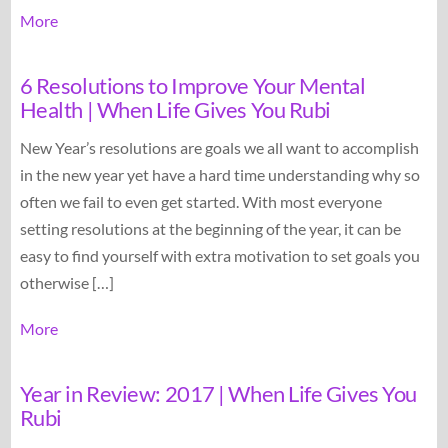
More
6 Resolutions to Improve Your Mental
Health | When Life Gives You Rubi
New Year’s resolutions are goals we all want to accomplish
in the new year yet have a hard time understanding why so
often we fail to even get started. With most everyone
setting resolutions at the beginning of the year, it can be
easy to find yourself with extra motivation to set goals you
otherwise […]
More
Year in Review: 2017 | When Life Gives You
Rubi