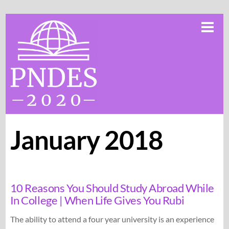
Skip
Me
to
content
January 2018
10 Reasons You Should Study Abroad While
In College | When Life Gives You Rubi
The ability to attend a four year university is an experience