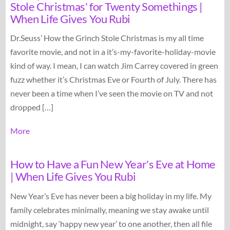
Stole Christmas' for Twenty Somethings |
When Life Gives You Rubi
Dr.Seuss’ How the Grinch Stole Christmas is my all time
favorite movie, and not in a it’s-my-favorite-holiday-movie
kind of way. I mean, I can watch Jim Carrey covered in green
fuzz whether it’s Christmas Eve or Fourth of July. There has
never been a time when I’ve seen the movie on TV and not
dropped […]
More
How to Have a Fun New Year's Eve at Home
| When Life Gives You Rubi
New Year’s Eve has never been a big holiday in my life. My
family celebrates minimally, meaning we stay awake until
midnight, say ‘happy new year’ to one another, then all file