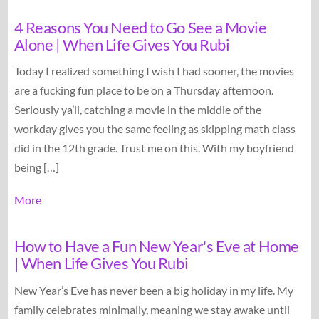
4 Reasons You Need to Go See a Movie
Alone | When Life Gives You Rubi
Today I realized something I wish I had sooner, the movies
are a fucking fun place to be on a Thursday afternoon.
Seriously ya’ll, catching a movie in the middle of the
workday gives you the same feeling as skipping math class
did in the 12th grade. Trust me on this. With my boyfriend
being […]
More
How to Have a Fun New Year's Eve at Home
| When Life Gives You Rubi
New Year’s Eve has never been a big holiday in my life. My
family celebrates minimally, meaning we stay awake until