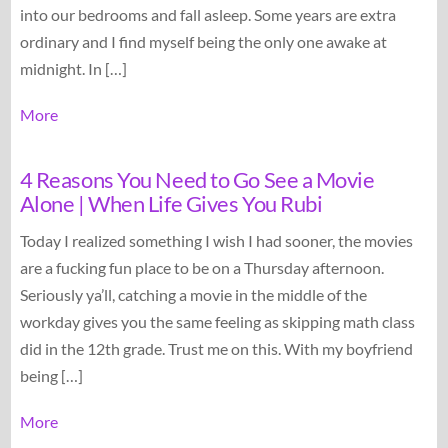
into our bedrooms and fall asleep. Some years are extra
ordinary and I find myself being the only one awake at
midnight. In […]
More
4 Reasons You Need to Go See a Movie
Alone | When Life Gives You Rubi
Today I realized something I wish I had sooner, the movies
are a fucking fun place to be on a Thursday afternoon.
Seriously ya’ll, catching a movie in the middle of the
workday gives you the same feeling as skipping math class
did in the 12th grade. Trust me on this. With my boyfriend
being […]
More