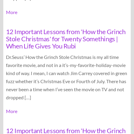
More
12 Important Lessons from 'How the Grinch
Stole Christmas' for Twenty Somethings |
When Life Gives You Rubi
Dr.Seuss’ How the Grinch Stole Christmas is my all time
favorite movie, and not in a it’s-my-favorite-holiday-movie
kind of way. I mean, I can watch Jim Carrey covered in green
fuzz whether it’s Christmas Eve or Fourth of July. There has
never been a time when I’ve seen the movie on TV and not
dropped […]
More
12 Important Lessons from 'How the Grinch