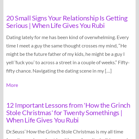
20 Small Signs Your Relationship Is Getting
Serious | When Life Gives You Rubi
Dating lately for me has been kind of overwhelming. Every
time I meet a guy the same thought crosses my mind, “He
might be the future father of my kids, he might be a guy I
yell ‘fuck you’ to across a street in a couple of weeks.” Fifty-
fifty chance. Navigating the dating scene in my […]
More
12 Important Lessons from 'How the Grinch
Stole Christmas' for Twenty Somethings |
When Life Gives You Rubi
Dr.Seuss’ How the Grinch Stole Christmas is my all time