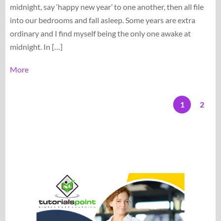
midnight, say ‘happy new year’ to one another, then all file
into our bedrooms and fall asleep. Some years are extra
ordinary and I find myself being the only one awake at
midnight. In […]
More
1
2