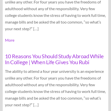
unlike any other. For four years you have the freedoms of
adulthood without any of the responsibility. Very few
college students know the stress of having to work full time,
manage bills and be asked the all too common, “so what’s
your next step?” […]
More
10 Reasons You Should Study Abroad While
In College | When Life Gives You Rubi
The ability to attend a four year university is an experience
unlike any other. For four years you have the freedoms of
adulthood without any of the responsibility. Very few
college students know the stress of having to work full time,
manage bills and be asked the all too common, “so what’s
your next step?” […]