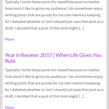
Typically I write these posts for myself because no matter
how much I like to grow my audience, I do sometimes enjoy
writing posts that are purely for my own memory keeping.
As I debated whether or not I should just save this post as a
draft, I decided that a post of this kind might […]
More
Year in Review: 2017 | When Life Gives You
Rubi
Typically I write these posts for myself because no matter
how much I like to grow my audience, I do sometimes enjoy
writing posts that are purely for my own memory keeping.
As I debated whether or not I should just save this post as a
draft, I decided that a post of this kind might […]
More