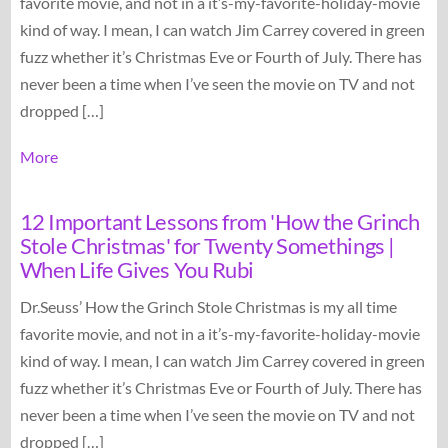
favorite movie, and not in a it’s-my-favorite-holiday-movie
kind of way. I mean, I can watch Jim Carrey covered in green
fuzz whether it’s Christmas Eve or Fourth of July. There has
never been a time when I’ve seen the movie on TV and not
dropped […]
More
12 Important Lessons from 'How the Grinch
Stole Christmas' for Twenty Somethings |
When Life Gives You Rubi
Dr.Seuss’ How the Grinch Stole Christmas is my all time
favorite movie, and not in a it’s-my-favorite-holiday-movie
kind of way. I mean, I can watch Jim Carrey covered in green
fuzz whether it’s Christmas Eve or Fourth of July. There has
never been a time when I’ve seen the movie on TV and not
dropped […]