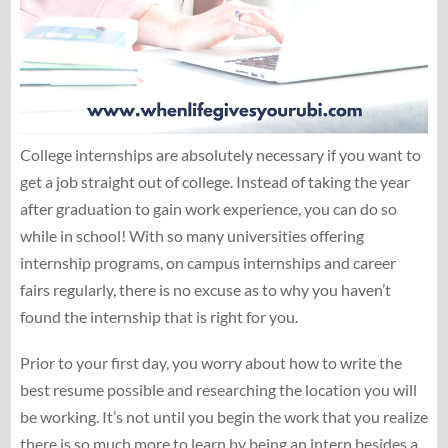
College internships are absolutely necessary if you want to
get a job straight out of college. Instead of taking the year
after graduation to gain work experience, you can do so
while in school! With so many universities offering
internship programs, on campus internships and career
fairs regularly, there is no excuse as to why you haven’t
found the internship that is right for you.
Prior to your first day, you worry about how to write the
best resume possible and researching the location you will
be working. It’s not until you begin the work that you realize
there is so much more to learn by being an intern besides a