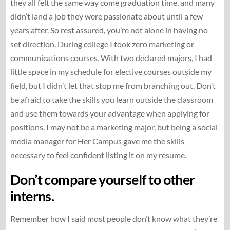
they all felt the same way come graduation time, and many
didn’t land a job they were passionate about until a few
years after. So rest assured, you’re not alone in having no
set direction. During college I took zero marketing or
communications courses. With two declared majors, I had
little space in my schedule for elective courses outside my
field, but I didn’t let that stop me from branching out. Don’t
be afraid to take the skills you learn outside the classroom
and use them towards your advantage when applying for
positions. I may not be a marketing major, but being a social
media manager for Her Campus gave me the skills
necessary to feel confident listing it on my resume.
Don’t compare yourself to other
interns.
Remember how I said most people don’t know what they’re