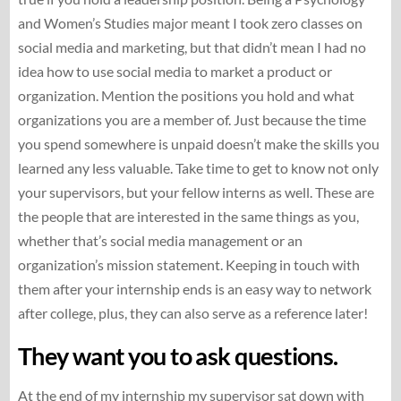
and Women’s Studies major meant I took zero classes on
social media and marketing, but that didn’t mean I had no
idea how to use social media to market a product or
organization. Mention the positions you hold and what
organizations you are a member of. Just because the time
you spend somewhere is unpaid doesn’t make the skills you
learned any less valuable. Take time to get to know not only
your supervisors, but your fellow interns as well. These are
the people that are interested in the same things as you,
whether that’s social media management or an
organization’s mission statement. Keeping in touch with
them after your internship ends is an easy way to network
after college, plus, they can also serve as a reference later!
They want you to ask questions.
At the end of my internship my supervisor sat down with