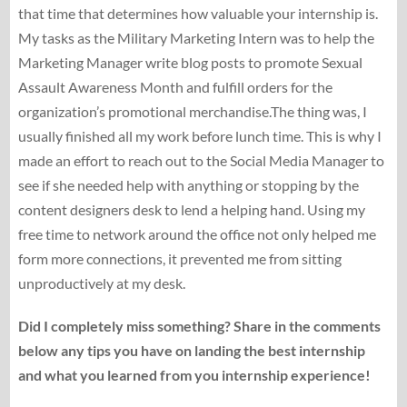
that time that determines how valuable your internship is.
My tasks as the Military Marketing Intern was to help the
Marketing Manager write blog posts to promote Sexual
Assault Awareness Month and fulfill orders for the
organization’s promotional merchandise.The thing was, I
usually finished all my work before lunch time. This is why I
made an effort to reach out to the Social Media Manager to
see if she needed help with anything or stopping by the
content designers desk to lend a helping hand. Using my
free time to network around the office not only helped me
form more connections, it prevented me from sitting
unproductively at my desk.
Did I completely miss something? Share in the comments
below any tips you have on landing the best internship
and what you learned from you internship experience!