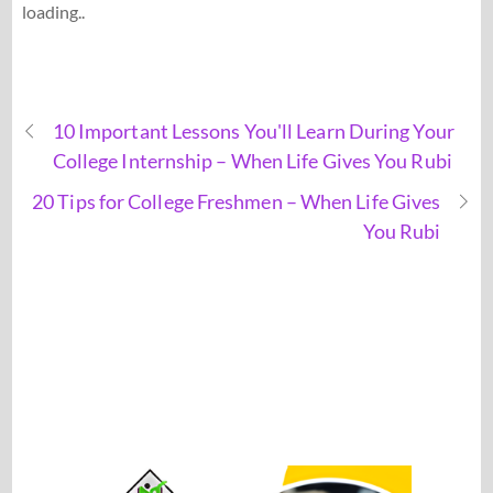
loading..
10 Important Lessons You'll Learn During Your
College Internship – When Life Gives You Rubi
20 Tips for College Freshmen – When Life Gives
You Rubi