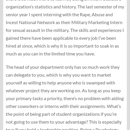
organization’s statistics and history. The last semester of my
senior year I spent interning with the Rape, Abuse and
Incest National Network as their Military Marketing Intern
for sexual assault in the military. The skills and experiences I
gained there have been applicable to every job I’ve been
hired at since, which is why it is so important to soak in as
much as you can in the limited time you have.
The head of your department only has so much work they
can delegate to you, which is why you want to market
yourself as willing to help anyone who is swamped with
whatever project they are working on. As long as you keep
your primary tasks a priority, there’s no problem with aiding
other coworkers or interns with their assignments. What’s
the point of being part of student organizations if you’re
not going to use them to your advantage? This is especially
true if you hold a leadership position. Being a Psychology