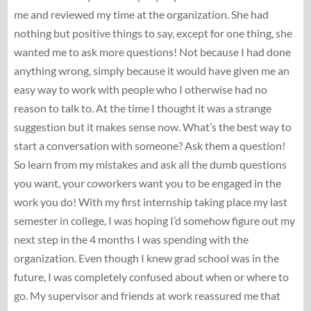
me and reviewed my time at the organization. She had
nothing but positive things to say, except for one thing, she
wanted me to ask more questions! Not because I had done
anything wrong, simply because it would have given me an
easy way to work with people who I otherwise had no
reason to talk to. At the time I thought it was a strange
suggestion but it makes sense now. What’s the best way to
start a conversation with someone? Ask them a question!
So learn from my mistakes and ask all the dumb questions
you want, your coworkers want you to be engaged in the
work you do! With my first internship taking place my last
semester in college, I was hoping I’d somehow figure out my
next step in the 4 months I was spending with the
organization. Even though I knew grad school was in the
future, I was completely confused about when or where to
go. My supervisor and friends at work reassured me that