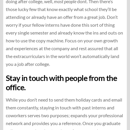
doing after college, well,
most people
dont. Then there’s
those lucky few that know exactly what school they’ll be
attending or already have an offer from a great job. Don’t
worry if your fellow interns have done this sort of thing
every single semester and already know the ins and outs on
how to use the copy machine. Focus on your own growth
and experiences at the company and rest assured that all
the extracurriculars in the world won’t automatically land
you a job after college.
Stay in touch with people from the
office.
While you don’t need to send them holiday cards and email
them constantly, staying in touch with past interns and
coworkers serves two purposes; expands your professional
network and provides you a reference. Once you graduate