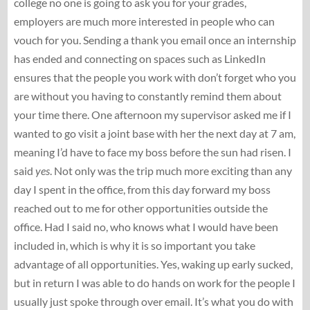
college no one is going to ask you for your grades,
employers are much more interested in people who can
vouch for you. Sending a thank you email once an internship
has ended and connecting on spaces such as LinkedIn
ensures that the people you work with don’t forget who you
are without you having to constantly remind them about
your time there. One afternoon my supervisor asked me if I
wanted to go visit a joint base with her the next day at 7 am,
meaning I’d have to face my boss before the sun had risen. I
said
yes
. Not only was the trip much more exciting than any
day I spent in the office, from this day forward my boss
reached out to me for other opportunities outside the
office. Had I said no, who knows what I would have been
included in, which is why it is so important you take
advantage of all opportunities. Yes, waking up early sucked,
but in return I was able to do hands on work for the people I
usually just spoke through over email. It’s what you do with