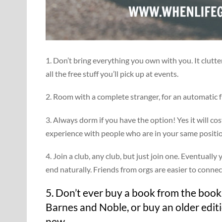
1. Don’t bring everything you own with you. It clutt
all the free stuff you’ll pick up at events.
2. Room with a complete stranger, for an automatic f
3. Always dorm if you have the option! Yes it will co
experience with people who are in your same positi
4. Join a club, any club, but just join one. Eventuall
end naturally. Friends from orgs are easier to connec
5. Don’t ever buy a book from the books
Barnes and Noble, or buy an older edit
new.