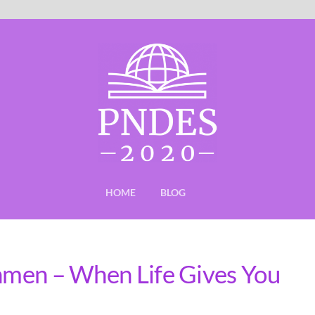
HOME
BLOG
shmen – When Life Gives You