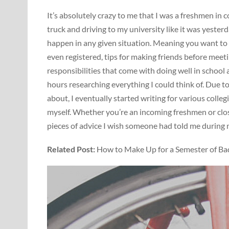
It’s absolutely crazy to me that I was a freshmen in 
truck and driving to my university like it was yesterd
happen in any given situation. Meaning you want to
even registered, tips for making friends before mee
responsibilities that come with doing well in school a
hours researching everything I could think of. Due t
about, I eventually started writing for various coll
myself. Whether you’re an incoming freshmen or close
pieces of advice I wish someone had told me during my
Related Post:
How to Make Up for a Semester of Ba