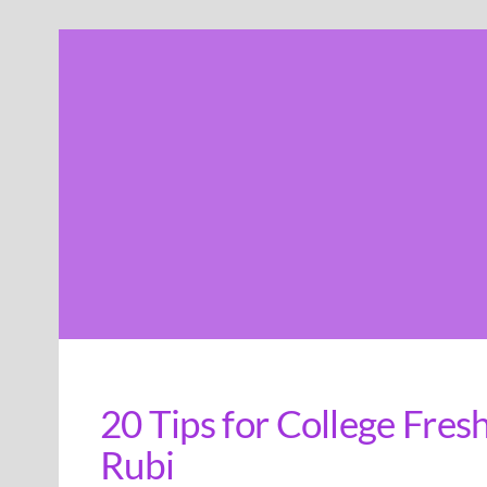
Skip
to
content
20 Tips for College Fre
Rubi