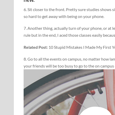
6. Sit closer to the front. Pretty sure studies shows s
so hard to get away with being on your phone.
7. Another thing, actually turn of your phone, or at l
rule but in the end, I aced those classes easily becau
Related Post:
10 Stupid Mistakes I Made My First Ye
8. Go to all the events on campus, no matter how la
your friends will be too busy to go to the on campus 