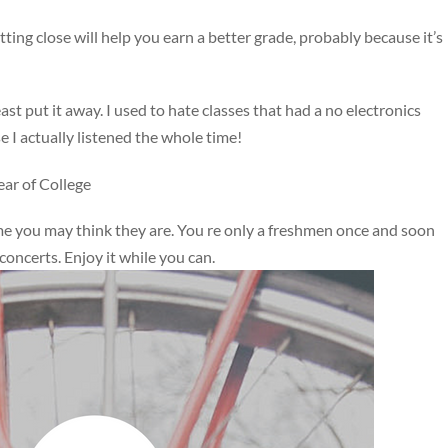
itting close will help you earn a better grade, probably because it’s
east put it away. I used to hate classes that had a no electronics
se I actually listened the whole time!
ar of College
me you may think they are. You re only a freshmen once and soon
concerts. Enjoy it while you can.