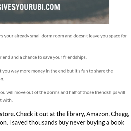
ers your already small dorm room and doesn’t leave you space for
riend and a chance to save your friendships.
st you way more money in the end but it’s fun to share the
on.
y you will move out of the dorms and half of those friendships will
t with.
tore. Check it out at the library, Amazon, Chegg,
ion. I saved thousands buy never buying a book