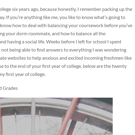
college six years ago, because honestly, I remember packing up the
ay. If you’re anything like me, you like to know what’s going to
 know how to deal with balancing your coursework before you’ve
ting your dorm roommate, and how to balance all the
nd having a social life. Weeks before I left for school I spent
o not being able to find answers to everything I was wondering
egiate websites to help anxious and excited incoming freshmen like
 to the end of your first year of college, below are the twenty
 first year of college.
d Grades