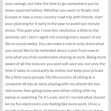
your savings, but take the time to go somewhere you’ve
never explored before. Whether you want to finally visit
Europe or take a cross country road trip with friends, start
your planning for it early in the year to avoid last minute
stress. This past year I took this resolution a little to the
extreme, yet I don’t regret not sharing every aspect of my
life on social media. You can make a rule to only share what
you would like to be reminded about a year from now or
only what you’d be comfortable sharing at work. Being more
aware of all the statuses you post will save you not only the
time it takes to constantly be online, but keep your private
life a little more private. My life consists of sitting at a
computer all day at work, playing with my phone the bus
ride home, then going home and either sitting with my
laptop or watching TV. It’s a lot, and it’s turned what should
be my fun electronics into feeling like more work. Once a
month pull away from all electronics for a few hours, leave