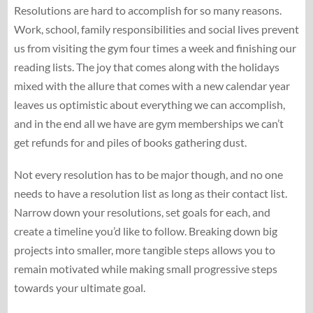
Resolutions are hard to accomplish for so many reasons.
Work, school, family responsibilities and social lives prevent
us from visiting the gym four times a week and finishing our
reading lists. The joy that comes along with the holidays
mixed with the allure that comes with a new calendar year
leaves us optimistic about everything we can accomplish,
and in the end all we have are gym memberships we can’t
get refunds for and piles of books gathering dust.
Not every resolution has to be major though, and no one
needs to have a resolution list as long as their contact list.
Narrow down your resolutions, set goals for each, and
create a timeline you’d like to follow. Breaking down big
projects into smaller, more tangible steps allows you to
remain motivated while making small progressive steps
towards your ultimate goal.