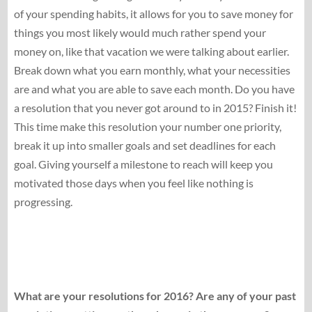
of your spending habits, it allows for you to save money for
things you most likely would much rather spend your
money on, like that vacation we were talking about earlier.
Break down what you earn monthly, what your necessities
are and what you are able to save each month. Do you have
a resolution that you never got around to in 2015? Finish it!
This time make this resolution your number one priority,
break it up into smaller goals and set deadlines for each
goal. Giving yourself a milestone to reach will keep you
motivated those days when you feel like nothing is
progressing.
What are your resolutions for 2016? Are any of your past