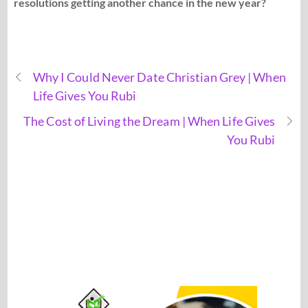
resolutions getting another chance in the new year?
Why I Could Never Date Christian Grey | When
Life Gives You Rubi
The Cost of Living the Dream | When Life Gives
You Rubi