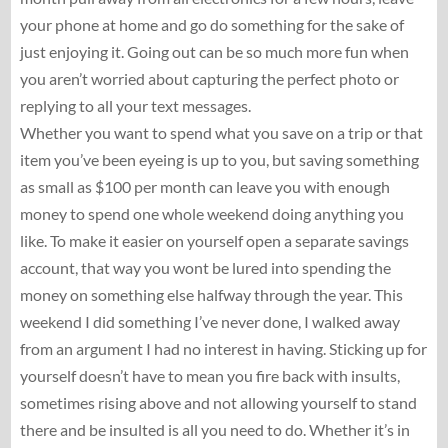
your phone at home and go do something for the sake of
just enjoying it. Going out can be so much more fun when
you aren’t worried about capturing the perfect photo or
replying to all your text messages.
Whether you want to spend what you save on a trip or that
item you’ve been eyeing is up to you, but saving something
as small as $100 per month can leave you with enough
money to spend one whole weekend doing anything you
like. To make it easier on yourself open a separate savings
account, that way you wont be lured into spending the
money on something else halfway through the year. This
weekend I did something I’ve never done, I walked away
from an argument I had no interest in having. Sticking up for
yourself doesn’t have to mean you fire back with insults,
sometimes rising above and not allowing yourself to stand
there and be insulted is all you need to do. Whether it’s in