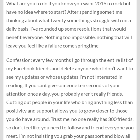
What are you to do if you know you want 2016 to rock but
have no idea where to start? After spending some time
thinking about what twenty somethings struggle with on a
daily basis, I’ve rounded up some resolutions that would
benefit everyone. Nothing too impossible, nothing that will
leave you feel like a failure come springtime.
Confession: every few months I go through the entire list of
my Facebook friends and delete anyone who I don’t want to
see my updates or whose updates I’m not interested in
reading. If you cant give someone ten seconds of your
attention once a day, you probably aren’t really friends.
Cutting out people in your life who bring anything less than
positivity and support allows you to grow closer to those
you do have around. Trust me, no one really has 300 friends,
so don’t feel like you need to follow and friend everyone you
meet. I’m not insisting you grab your passport and blow all