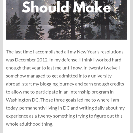
The last time I accomplished all my New Year’s resolutions
was December 2012. In my defense, I think I worked hard
enough that year to last me until now. In twenty twelve I
somehow managed to get admitted into a university
abroad, start my blogging journey and earn enough credits
to allow me to participate in an internship program in
Washington DC. Those three goals led me to where I am
today, permanently living in DC and writing daily about my
experience as a twenty something trying to figure out this
whole adulthood thing.