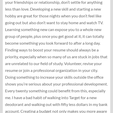
your friendships or relationship, don’t settle for anything
less than love. Developing a new skill and starting a new
hobby are great for those nights when you don’t feel like
going out but also don’t want to stay home and watch TV.
Learning something new can expose you to a whole new
group of people, plus once you get good at it, it can totally
become something you look forward to after a long day.
Finding ways to boost your resume should always be a
priority, especially when so many of us are stuck in jobs that
are unrelated to our field of study. Volunteer, revise your
resume or join a professional organization in your city.
Doing something to increase your skills outside the office
shows you’re serious about your professional development.
Every twenty something could benefit from this, especially
me. I have a bad habit of walking into Target for a new
deodorant and walking out with fifty less dollars in my bank
account. Creating a budget not only makes you more aware