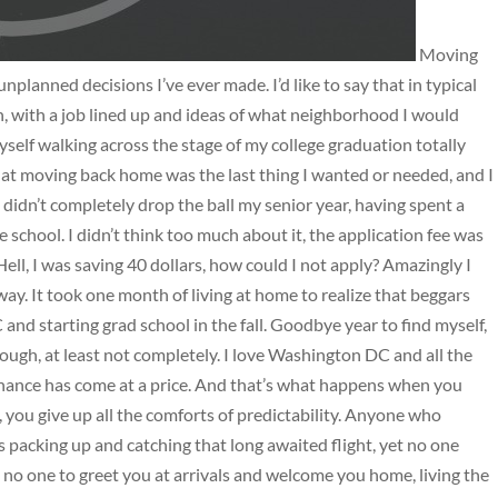
Moving
lanned decisions I’ve ever made. I’d like to say that in typical
n, with a job lined up and ideas of what neighborhood I would
self walking across the stage of my college graduation totally
at moving back home was the last thing I wanted or needed, and I
 I didn’t completely drop the ball my senior year, having spent a
school. I didn’t think too much about it, the application fee was
Hell, I was saving 40 dollars, how could I not apply? Amazingly I
away. It took one month of living at home to realize that beggars
 and starting grad school in the fall. Goodbye year to find myself,
hough, at least not completely. I love Washington DC and all the
chance has come at a price. And that’s what happens when you
, you give up all the comforts of predictability. Anyone who
packing up and catching that long awaited flight, yet no one
h no one to greet you at arrivals and welcome you home, living the