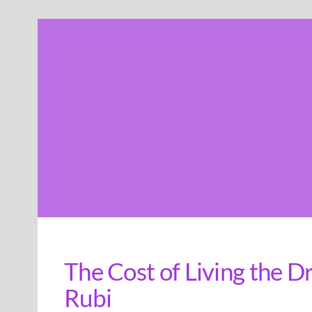
Skip
to
content
The Cost of Living the 
Rubi