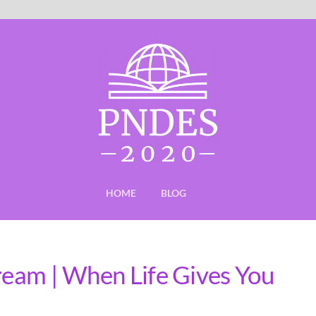
HOME
BLOG
Dream | When Life Gives You