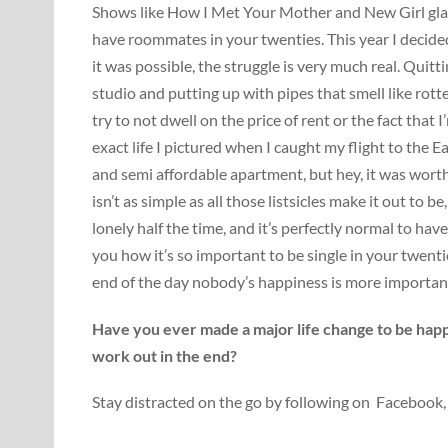
Shows like How I Met Your Mother and New Girl glamori
have roommates in your twenties. This year I decide
it was possible, the struggle is very much real. Quitti
studio and putting up with pipes that smell like rotte
try to not dwell on the price of rent or the fact that 
exact life I pictured when I caught my flight to the E
and semi affordable apartment, but hey, it was worth w
isn’t as simple as all those listsicles make it out to
lonely half the time, and it’s perfectly normal to have
you how it’s so important to be single in your twent
end of the day nobody’s happiness is more importan
Have you ever made a major life change to be happi
work out in the end?
Stay distracted on the go by following on Facebook,