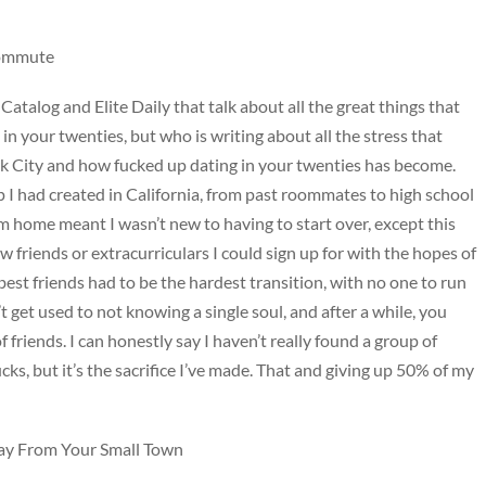
Commute
 Catalog and Elite Daily that talk about all the great things that
n your twenties, but who is writing about all the stress that
ork City and how fucked up dating in your twenties has become.
I had created in California, from past roommates to high school
m home meant I wasn’t new to having to start over, except this
 friends or extracurriculars I could sign up for with the hopes of
best friends had to be the hardest transition, with no one to run
t get used to not knowing a single soul, and after a while, you
 friends. I can honestly say I haven’t really found a group of
sucks, but it’s the sacrifice I’ve made. That and giving up 50% of my
y From Your Small Town