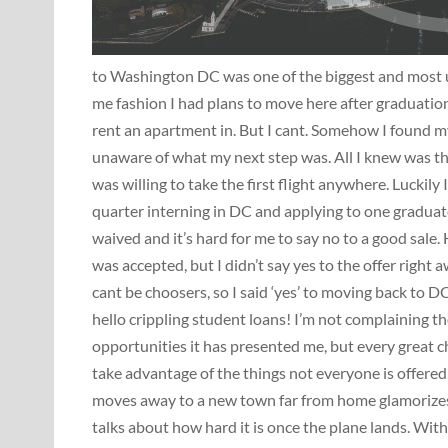
to Washington DC was one of the biggest and most unp
me fashion I had plans to move here after graduatio
rent an apartment in. But I cant. Somehow I found my
unaware of what my next step was. All I knew was th
was willing to take the first flight anywhere. Luckily
quarter interning in DC and applying to one graduate 
waived and it’s hard for me to say no to a good sale. 
was accepted, but I didn’t say yes to the offer right 
cant be choosers, so I said ‘yes’ to moving back to DC
hello crippling student loans! I’m not complaining t
opportunities it has presented me, but every great 
take advantage of the things not everyone is offered
moves away to a new town far from home glamorizes 
talks about how hard it is once the plane lands. Wit