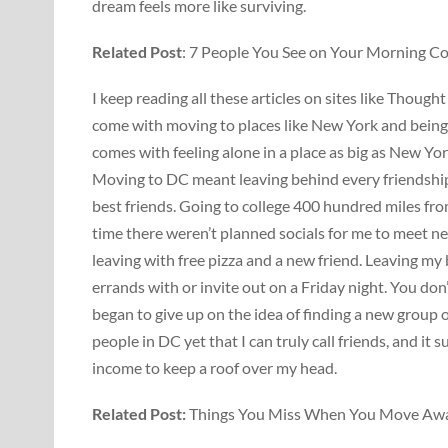
dream feels more like surviving.
Related Post
: 7 People You See on Your Morning 
I keep reading all these articles on sites like Thought
come with moving to places like New York and being i
comes with feeling alone in a place as big as New Y
Moving to DC meant leaving behind every friendship 
best friends. Going to college 400 hundred miles fro
time there weren’t planned socials for me to meet new
leaving with free pizza and a new friend. Leaving my 
errands with or invite out on a Friday night. You don’
began to give up on the idea of finding a new group of
people in DC yet that I can truly call friends, and it 
income to keep a roof over my head.
Related Post:
Things You Miss When You Move Awa