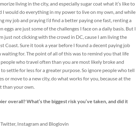
ze living in the city, and especially sugar coat what it’s like to
d I would do everything in my power to live on my own, and while
ng my job and praying I’d find a better paying one fast, renting a
n eggs are just some of the challenges I face on a daily basis. But I
I’m just not clicking with the crowd in DC, cause I am living the
ast Coast. Sure it took a year before I found a decent paying job
aiting for. The point of all of this was to remind you that life
 be, people who travel often than you are most likely broke and
 to settle for less for a greater purpose. So ignore people who tell
ies or move to a new city, do what works for you, because at the
t than your own.
er overall? What’s the biggest risk you’ve taken, and did it
 Twitter, Instagram and Bloglovin