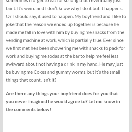
sometimes I forget to eat for so long that I eventually just
faint. It’s weird and I don’t know why I do it but it happens.
Or I should say, it used to happen. My boyfriend and I like to
joke that the reason we ended up together is because he
made me fall in love with him by buying me snacks from the
vending machine at work, which is partially true. Ever since
we first met he’s been showering me with snacks to pack for
work and buying me sodas at the bar to help me feel less
awkward about not having a drink in my hand. He may just
be buying me Cokes and gummy worms, but it’s the small
things that count, isn’t it?
Are there any things your boyfriend does for you that
you never imagined he would agree to? Let me know in
the comments below!