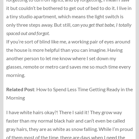
it but couldn’t be bothered to get out of bed to do it. I live in
a tiny studio apartment, which means the light switch is
only three steps away. But still, c
an you get that babe, I totally
spaced out and forgot.
If you’re sort of blind like me, a working pair of eyes around
the house is more helpful than you can imagine. Having
another person to let me know where I set down my
glasses, remote or metro card saves me so much time every
morning.
Related Post
: How to Spend Less Time Getting Ready in the
Morning
I have white hairs okay?! There I said it! They grow way
faster than my normal black hair and can’t even be called
gray hairs, they are as white as snow falling. While I’m proud
of them most of the time, there are days when I need the