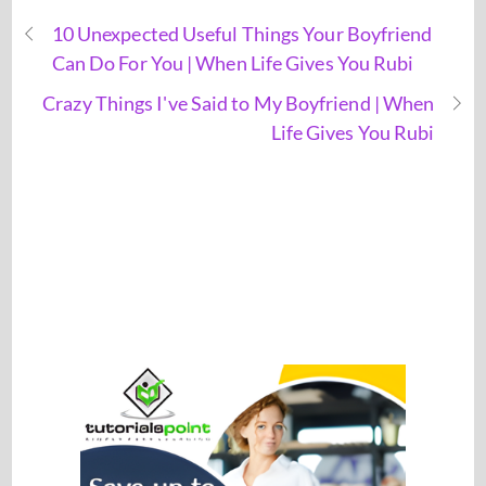
10 Unexpected Useful Things Your Boyfriend
Can Do For You | When Life Gives You Rubi
Crazy Things I've Said to My Boyfriend | When
Life Gives You Rubi