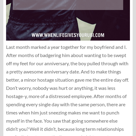
Last month marked a year together for my boyfriend and I.
After months of badgering him about wanting to be swept
off my feet for our anniversary, the boy pulled through with
a pretty awesome anniversary date. And to make things
better, a minor hostage situation gave me the entire day off.
Don’t worry, nobody was hurt or anything, it was less
hostage-y, more of a distressed employee. After months of
spending every single day with the same person, there are
times when him just sneezing makes me want to punch
myself in the face. You saw that going somewhere else
didn’t you? Well it didn’t, because long term relationships