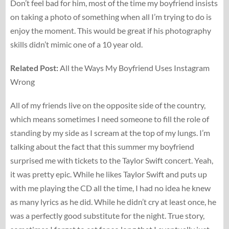
Don’t feel bad for him, most of the time my boyfriend insists
on taking a photo of something when all I’m trying to do is
enjoy the moment. This would be great if his photography
skills didn’t mimic one of a 10 year old.
Related Post:
All the Ways My Boyfriend Uses Instagram
Wrong
All of my friends live on the opposite side of the country,
which means sometimes I need someone to fill the role of
standing by my side as I scream at the top of my lungs. I’m
talking about the fact that this summer my boyfriend
surprised me with tickets to the Taylor Swift concert. Yeah,
it was pretty epic. While he likes Taylor Swift and puts up
with me playing the CD all the time, I had no idea he knew
as many lyrics as he did. While he didn’t cry at least once, he
was a perfectly good substitute for the night. True story,