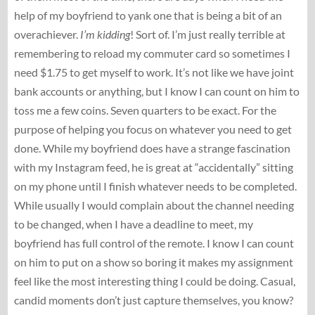
help of my boyfriend to yank one that is being a bit of an
overachiever.
I’m kidding
! Sort of. I’m just really terrible at
remembering to reload my commuter card so sometimes I
need $1.75 to get myself to work. It’s not like we have joint
bank accounts or anything, but I know I can count on him to
toss me a few coins. Seven quarters to be exact. For the
purpose of helping you focus on whatever you need to get
done. While my boyfriend does have a strange fascination
with my Instagram feed, he is great at “accidentally” sitting
on my phone until I finish whatever needs to be completed.
While usually I would complain about the channel needing
to be changed, when I have a deadline to meet, my
boyfriend has full control of the remote. I know I can count
on him to put on a show so boring it makes my assignment
feel like the most interesting thing I could be doing. Casual,
candid moments don’t just capture themselves, you know?