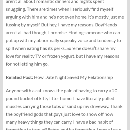
aren’t all about romantic dinners and nights spent
snuggling. There are times when I seriously find myself
arguing with him and he’s not even home, it’s mostly just me
fussing by myself. But hey, I have my reasons. Boyfriends
aren’t all bad though, I promise. Finding someone who can
put up with my abnormally squeaky voice and tendency to
spill when eating has its perks. Sure he doesn’t share my
love for reality TV or frozen yogurt, but I have my reasons
for not letting him go.
Related Post:
How Date Night Saved My Relationship
Anyone with a cat knows the pain of having to carry a 20
pound bucket of kitty litter home. I have literally pulled
muscles carrying those tubs of sand up my driveway. Thank
the boyfriend gods that guys just love to show off how
many heavy things they can carry. I have a bad habit of
forgetting to turn off lights, and by forgetting, I mean I saw