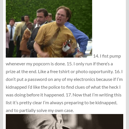
14. I fist pump
whenever my popcorn is done. 15. I only run if there’s a
prize at the end. Like a free tshirt or photo opportunity. 16. I
don’t put a password on any of my electronics because if I’m
kidnapped I’d like the police to find clues of what the heck I
was doing before it happened. 17. Now that I’m writing this
list it’s pretty clear I’m always preparing to be kidnapped,
and to partially solve my own case.