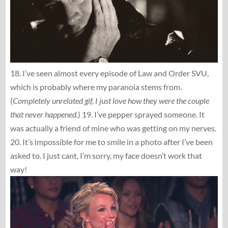
18. I’ve seen almost every episode of Law and Order SVU,
which is probably where my paranoia stems from.
(
Completely unrelated gif, I just love how they were the couple
that never happened.
) 19. I’ve pepper sprayed someone. It
was actually a friend of mine who was getting on my nerves.
20. It’s impossible for me to smile in a photo after I’ve been
asked to. I just cant, I’m sorry, my face doesn’t work that
way!