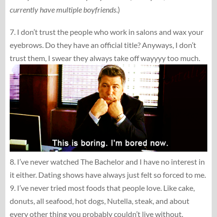
currently have multiple boyfriends
.)
7. I don’t trust the people who work in salons and wax your
eyebrows. Do they have an official title? Anyways, I don’t
trust them, I swear they always take off wayyyy too much.
8. I’ve never watched The Bachelor and I have no interest in
it either. Dating shows have always just felt so forced to me.
9. I’ve never tried most foods that people love. Like cake,
donuts, all seafood, hot dogs, Nutella, steak, and about
every other thing you probably couldn’t live without.