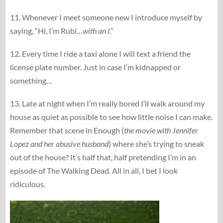
11. Whenever I meet someone new I introduce myself by
saying, “Hi, I’m Rubi…
with an I
.”
12. Every time I ride a taxi alone I will text a friend the
license plate number. Just in case I’m kidnapped or
something…
13. Late at night when I’m really bored I’ll walk around my
house as quiet as possible to see how little noise I can make.
Remember that scene in Enough (
the movie with Jennifer
Lopez and her abusive husband
) where she’s trying to sneak
out of the house? It’s half that, half pretending I’m in an
episode of The Walking Dead. All in all, I bet I look
ridiculous.