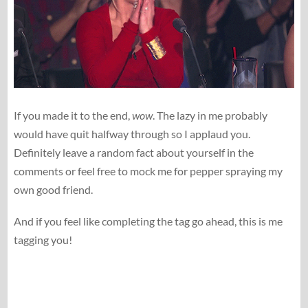
If you made it to the end,
wow
. The lazy in me probably
would have quit halfway through so I applaud you.
Definitely leave a random fact about yourself in the
comments or feel free to mock me for pepper spraying my
own good friend.
And if you feel like completing the tag go ahead, this is me
tagging you!