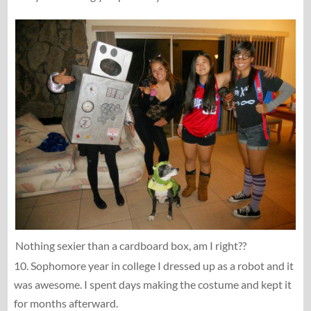
Nothing sexier than a cardboard box, am I right??
10. Sophomore year in college I dressed up as a robot and it
was awesome. I spent days making the costume and kept it
for months afterward.