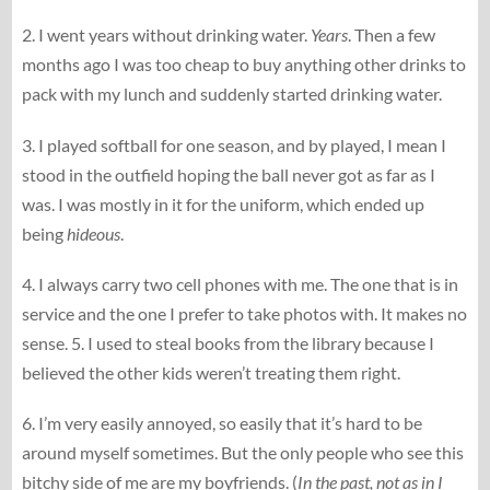
2. I went years without drinking water.
Years
. Then a few
months ago I was too cheap to buy anything other drinks to
pack with my lunch and suddenly started drinking water.
3. I played softball for one season, and by played, I mean I
stood in the outfield hoping the ball never got as far as I
was. I was mostly in it for the uniform, which ended up
being
hideous
.
4. I always carry two cell phones with me. The one that is in
service and the one I prefer to take photos with. It makes no
sense. 5. I used to steal books from the library because I
believed the other kids weren’t treating them right.
6. I’m very easily annoyed, so easily that it’s hard to be
around myself sometimes. But the only people who see this
bitchy side of me are my boyfriends. (
In the past, not as in I