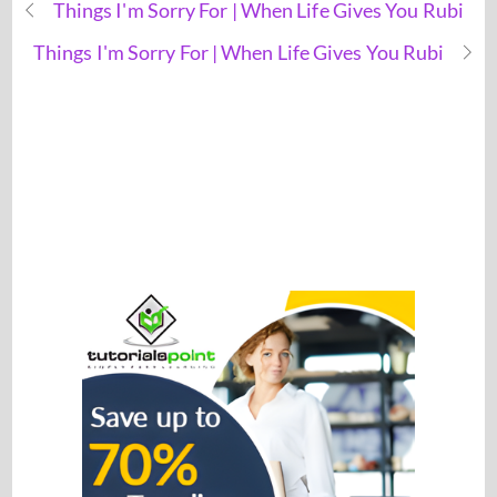
Things I'm Sorry For | When Life Gives You Rubi
Things I'm Sorry For | When Life Gives You Rubi