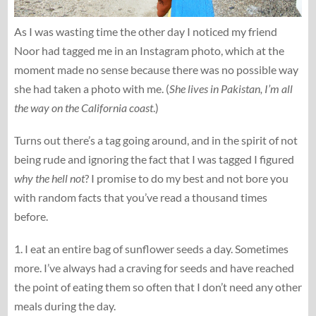
As I was wasting time the other day I noticed my friend
Noor had tagged me in an Instagram photo, which at the
moment made no sense because there was no possible way
she had taken a photo with me. (
She lives in Pakistan, I’m all
the way on the California coast
.)
Turns out there’s a tag going around, and in the spirit of not
being rude and ignoring the fact that I was tagged I figured
why the hell not
? I promise to do my best and not bore you
with random facts that you’ve read a thousand times
before.
1. I eat an entire bag of sunflower seeds a day. Sometimes
more. I’ve always had a craving for seeds and have reached
the point of eating them so often that I don’t need any other
meals during the day.