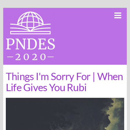
Skip
Me
to
content
Things I'm Sorry For | When
Life Gives You Rubi