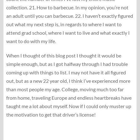
collection. 21. How to barbecue. In my opinion, you’re not
an adult until you can barbecue. 22. I haven’t exactly figured
out what my next step is, in regards to where I want to
attend grad school, where I want to live and what exactly I
want to do with my life.
When I thought of this blog post I thought it would be
simple enough, but as I got halfway through I had trouble
coming up with things to list. I may not have it all figured
out, but as a new 22 year old, I think I’ve experienced more
than most people my age. College, moving much too far
from home, traveling Europe and endless heartbreaks have
taught me a lot about myself. Now if I could only muster up
the motivation to get that driver’s license!