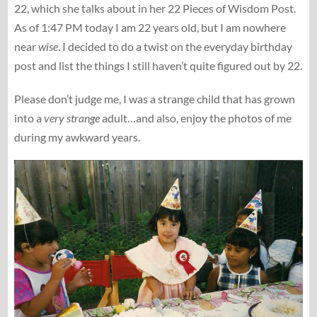
22, which she talks about in her 22 Pieces of Wisdom Post.
As of 1:47 PM today I am 22 years old, but I am nowhere
near
wise
. I decided to do a twist on the everyday birthday
post and list the things I still haven’t quite figured out by 22.
Please don’t judge me, I was a strange child that has grown
into a
very strange
adult…and also, enjoy the photos of me
during my awkward years.