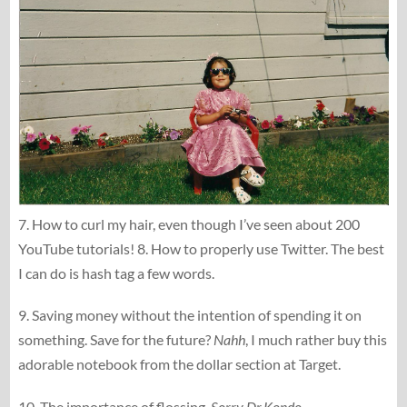
7. How to curl my hair, even though I’ve seen about 200
YouTube tutorials! 8. How to properly use Twitter. The best
I can do is hash tag a few words.
9. Saving money without the intention of spending it on
something. Save for the future?
Nahh
, I much rather buy this
adorable notebook from the dollar section at Target.
10. The importance of flossing.
Sorry Dr.Kondo
.