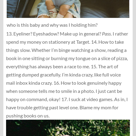
who is this baby and why was I holding him?
13. Eyeliner? Eyeshadow? Make up in general?
Pass
. I rather
spend my money on stationery at Target. 14. How to take
things slow. Whether I’m binge watching a show, reading a
book in one sitting or burning my tongue on a slice of pizza,
everything has always been a race to me. 15. The art of
getting dumped gracefully. I’m kinda crazy, like full voice
mail inbox kinda crazy. 16. How to look genuinely happy
when someone tells me to smile in a photo. I just cant be
happy on command, okay! 17. I suck at video games. As in, I
have trouble getting past level one. Blame my mom for
pushing books on us.