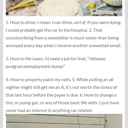
1. How to drive. I mean, I can drive,
sort of
. If you were dying
I could
probably
get the car to the hospital. 2. That
unsubscribing from a newsletter is much easier than being
annoyed every day when I receive another unwanted email.
3. How to file taxes. I’d need a job for that, “
Helloooo
postgrad unemployment slump
!”
4. How to properly paint my nails. 5. While pulling an all
nighter might still get me an A, it’s not worth the stress of
that last hour before the paper is due. 6. How to change a
tire, or pump gas, or any of those basic life skills. I just have
never had an interest in anything car related.