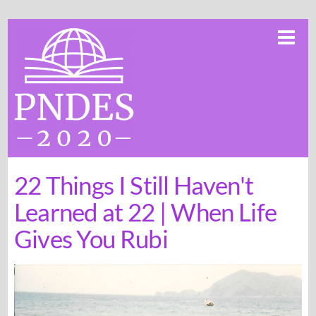
Skip
Me
to
content
22 Things I Still Haven't
Learned at 22 | When Life
Gives You Rubi