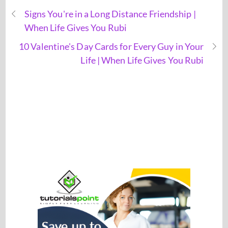
Signs You're in a Long Distance Friendship |
When Life Gives You Rubi
10 Valentine's Day Cards for Every Guy in Your
Life | When Life Gives You Rubi