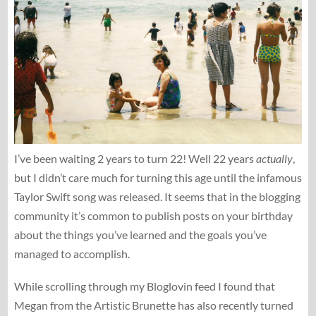
I’ve been waiting 2 years to turn 22! Well 22 years
actually
,
but I didn’t care much for turning this age until the infamous
Taylor Swift song was released. It seems that in the blogging
community it’s common to publish posts on your birthday
about the things you’ve learned and the goals you’ve
managed to accomplish.
While scrolling through my Bloglovin feed I found that
Megan from the Artistic Brunette has also recently turned