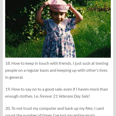
18. How to keep in touch with friends. I just suck at texting
people on a regular basis and keeping up with other’s lives
in general.
19. How to say no to a good sale, even if I haven more than
enough clothes. I.e.
Forever 21 Veterans Day Sale!
20. To not trust my computer and back up my files. I cant
count the number of times I’ve lost my entire music