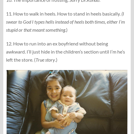
11. How to walk in heels. How to stand in heels basically.
(I
swear to God I types hells instead of heels both times, either I’m
stupid or that meant something
.)
12. How to run into an ex boyfriend without being
awkward. I’ll just hide in the children’s section until I’m he’s
left the store. (
True story
.)