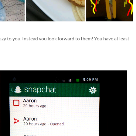
zy to you. Instead you look forward to them! You have at least