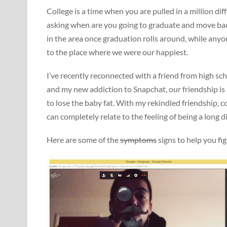
College is a time when you are pulled in a million di
asking when are you going to graduate and move back
in the area once graduation rolls around, while any
to the place where we were our happiest.
I’ve recently reconnected with a friend from high sch
and my new addiction to Snapchat, our friendship is 
to lose the baby fat. With my rekindled friendship, 
can completely relate to the feeling of being a long 
Here are some of the
symptoms
signs to help you fig