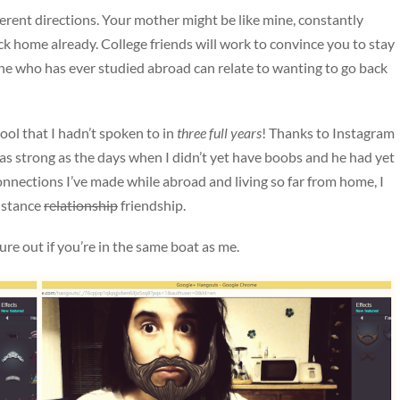
fferent directions. Your mother might be like mine, constantly
 home already. College friends will work to convince you to stay
one who has ever studied abroad can relate to wanting to go back
ool that I hadn’t spoken to in
three full years
! Thanks to Instagram
as strong as the days when I didn’t yet have boobs and he had yet
connections I’ve made while abroad and living so far from home, I
distance
relationship
friendship.
ure out if you’re in the same boat as me.