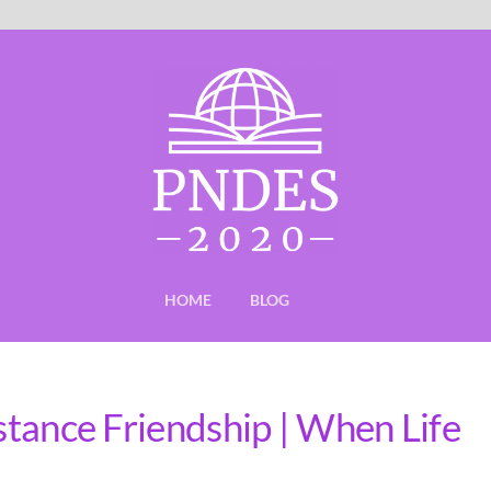
HOME
BLOG
istance Friendship | When Life