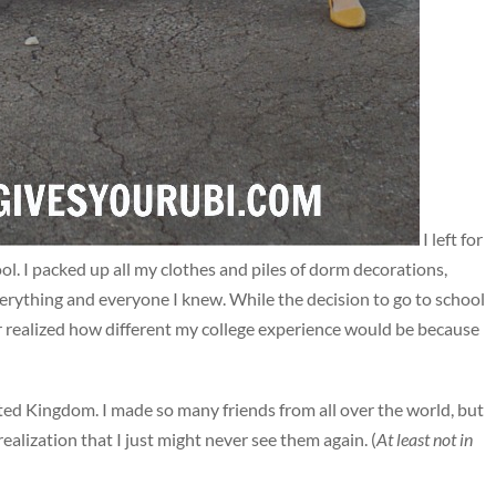
I left for
ol. I packed up all my clothes and piles of dorm decorations,
rything and everyone I knew. While the decision to go to school
er realized how different my college experience would be because
ited Kingdom. I made so many friends from all over the world, but
ealization that I just might never see them again. (
At least not in