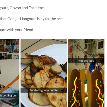
ngouts, Oovoo and Facetime….
 that Google Hangouts is by far the best.
hare with your friend.