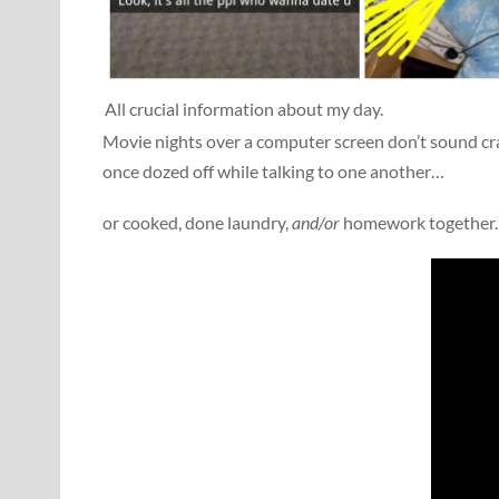
All crucial information about my day.
Movie nights over a computer screen don’t sound cra
once dozed off while talking to one another…
or cooked, done laundry,
and/or
homework together.