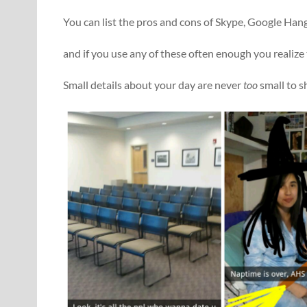
You can list the pros and cons of Skype, Google Ha
and if you use any of these often enough you realize
Small details about your day are never
too
small to s