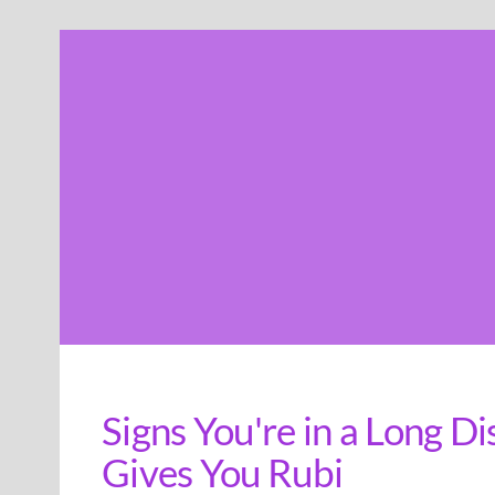
Skip
to
content
Signs You're in a Long D
Gives You Rubi