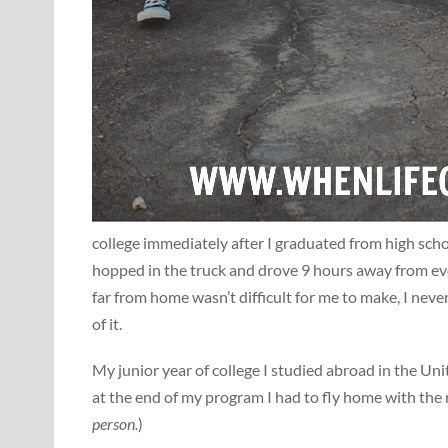
college immediately after I graduated from high scho
hopped in the truck and drove 9 hours away from eve
far from home wasn’t difficult for me to make, I nev
of it.
My junior year of college I studied abroad in the Un
at the end of my program I had to fly home with the r
person.
)