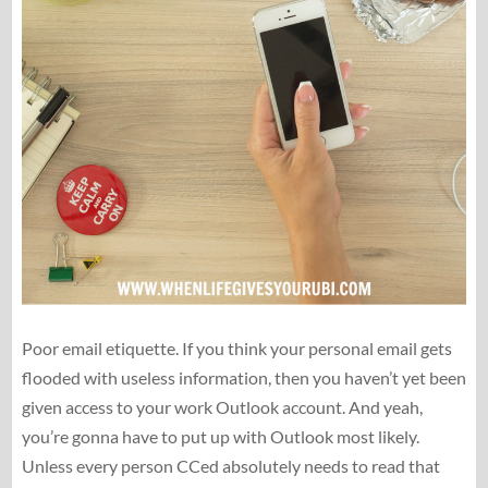
Poor email etiquette. If you think your personal email gets
flooded with useless information, then you haven’t yet been
given access to your work Outlook account. And yeah,
you’re gonna have to put up with Outlook most likely.
Unless every person CCed absolutely needs to read that