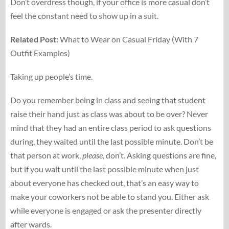
Don’t overdress though, if your office is more casual don’t
feel the constant need to show up in a suit.
Related Post:
What to Wear on Casual Friday (With 7
Outfit Examples)
Taking up people’s time.
Do you remember being in class and seeing that student
raise their hand just as class was about to be over? Never
mind that they had an entire class period to ask questions
during, they waited until the last possible minute. Don’t be
that person at work,
please
, don’t. Asking questions are fine,
but if you wait until the last possible minute when just
about everyone has checked out, that’s an easy way to
make your coworkers not be able to stand you. Either ask
while everyone is engaged or ask the presenter directly
after wards.