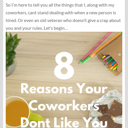
So I’m here to tell you all the things that I, along with my
coworkers, cant stand dealing with when a new person is
hired. Or even an old veteran who doesn’t give a crap about
you and your rules. Let’s begin…