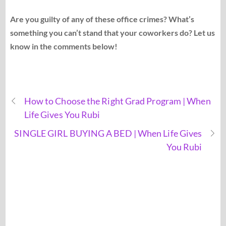
Are you guilty of any of these office crimes? What’s
something you can’t stand that your coworkers do? Let us
know in the comments below!
How to Choose the Right Grad Program | When
Life Gives You Rubi
SINGLE GIRL BUYING A BED | When Life Gives
You Rubi