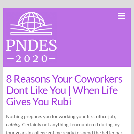
Skip
Me
to
content
8 Reasons Your Coworkers
Dont Like You | When Life
Gives You Rubi
Nothing prepares you for working your first office job,
nothing
. Certainly not anything I encountered during my
four years in college got me ready to spend the better part