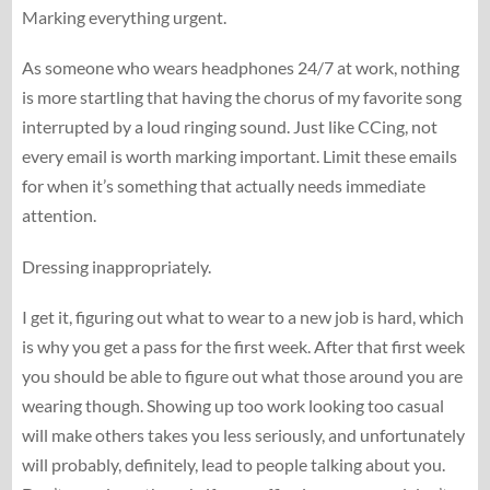
Marking everything urgent.
As someone who wears headphones 24/7 at work, nothing
is more startling that having the chorus of my favorite song
interrupted by a loud ringing sound. Just like CCing, not
every email is worth marking important. Limit these emails
for when it’s something that actually needs immediate
attention.
Dressing inappropriately.
I get it, figuring out what to wear to a new job is hard, which
is why you get a pass for the first week. After that first week
you should be able to figure out what those around you are
wearing though. Showing up too work looking too casual
will make others takes you less seriously, and unfortunately
will probably, definitely, lead to people talking about you.