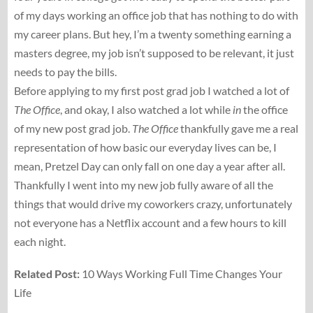
of my days working an office job that has nothing to do with
my career plans. But hey, I’m a twenty something earning a
masters degree, my job isn’t supposed to be relevant, it just
needs to pay the bills.
Before applying to my first post grad job I watched a lot of
The Office
, and okay, I also watched a lot while
in
the office
of my new post grad job.
The Office
thankfully gave me a real
representation of how basic our everyday lives can be, I
mean, Pretzel Day can only fall on one day a year after all.
Thankfully I went into my new job fully aware of all the
things that would drive my coworkers crazy, unfortunately
not everyone has a Netflix account and a few hours to kill
each night.
Related Post:
10 Ways Working Full Time Changes Your
Life