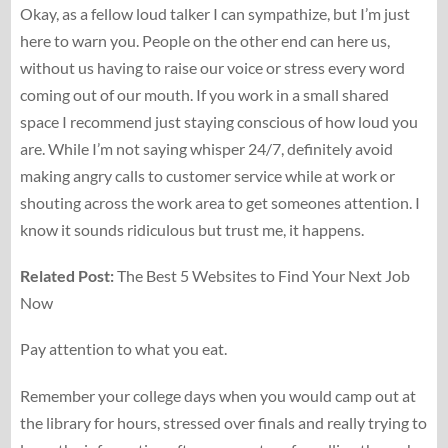
Okay, as a fellow loud talker I can sympathize, but I’m just
here to warn you. People on the other end can here us,
without us having to raise our voice or stress every word
coming out of our mouth. If you work in a small shared
space I recommend just staying conscious of how loud you
are. While I’m not saying whisper 24/7, definitely avoid
making angry calls to customer service while at work or
shouting across the work area to get someones attention. I
know it sounds ridiculous but trust me, it happens.
Related Post:
The Best 5 Websites to Find Your Next Job
Now
Pay attention to what you eat.
Remember your college days when you would camp out at
the library for hours, stressed over finals and really trying to