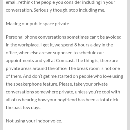
email, rethink the people you consider including in your
conversation. Seriously though, stop including me.
Making our public space private.
Personal phone conversations sometimes can’t be avoided
in the workplace. I get it, we spend 8 hours a day in the
office, when else are we supposed to schedule our
appointments and yell at Comcast. The thing is, there are
private areas around the office. The break room is not one
of them. And don’t get me started on people who love using
the speakerphone feature. Please, take your private
conversations somewhere private, unless you’re cool with
all of us hearing how your boyfriend has been a total dick
the past few days.
Not using your indoor voice.