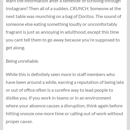
learn the information after a semester of scrolling through
Instagram? Then all of a sudden,
CRUNCH
. Someone at the
next table was munching on a bag of Doritos. The sound of
someone else eating something loudly or uncomfortably
fragrant is just as annoying in adulthood, except this time
you cant tell them to go away because you’re supposed to
get along.
Being unreliable.
While this is definitely seen more in staff members who
have been around a while, earning a reputation of being late
or out of office often is a surefire way to lead people to
dislike you. If you work in teams or in an environment
where your absence causes a disruption, think again before
hitting snooze one more time or calling out of work without
proper cause.