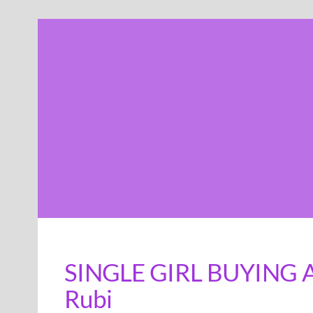
Skip
to
content
SINGLE GIRL BUYING A 
Rubi