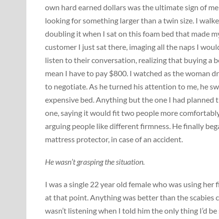
own hard earned dollars was the ultimate sign of me 
looking for something larger than a twin size. I wal
doubling it when I sat on this foam bed that made m
customer I just sat there, imaging all the naps I wou
listen to their conversation, realizing that buying a b
mean I have to pay $800. I watched as the woman dr
to negotiate. As he turned his attention to me, he sw
expensive bed. Anything but the one I had planned the
one, saying it would fit two people more comfortably
arguing people like different firmness. He finally b
mattress protector, in case of an accident.
He wasn’t grasping the situation.
I was a single 22 year old female who was using her 
at that point. Anything was better than the scabies 
wasn’t listening when I told him the only thing I’d 