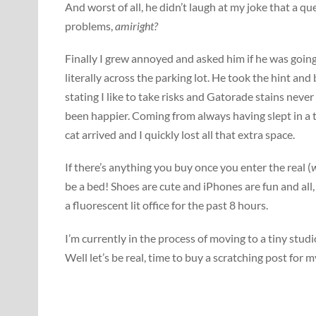
And worst of all, he didn’t laugh at my joke that a q
problems,
amiright?
Finally I grew annoyed and asked him if he was going
literally across the parking lot. He took the hint an
stating I like to take risks and Gatorade stains nev
been happier. Coming from always having slept in a t
cat arrived and I quickly lost all that extra space.
If there’s anything you buy once you enter the real (
w
be a bed! Shoes are cute and iPhones are fun and all
a fluorescent lit office for the past 8 hours.
I’m currently in the process of moving to a tiny stu
Well let’s be real, time to buy a scratching post for m