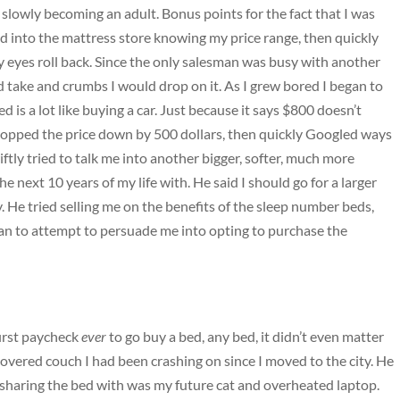
slowly becoming an adult. Bonus points for the fact that I was
ked into the mattress store knowing my price range, then quickly
y eyes roll back. Since the only salesman was busy with another
ld take and crumbs I would drop on it. As I grew bored I began to
ed is a lot like buying a car. Just because it says $800 doesn’t
opped the price down by 500 dollars, then quickly Googled ways
iftly tried to talk me into another bigger, softer, much more
 next 10 years of my life with. He said I should go for a larger
. He tried selling me on the benefits of the sleep number beds,
egan to attempt to persuade me into opting to purchase the
first paycheck
ever
to go buy a bed, any bed, it didn’t even matter
covered couch I had been crashing on since I moved to the city. He
be sharing the bed with was my future cat and overheated laptop.