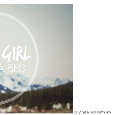
Buying a bed with my