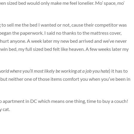
ueen sized bed would only make me feel lonelier. Mo’ space, mo’
 to sell me the bed I wanted or not, cause their competitor was
d began the paperwork. I said no thanks to the mattress cover,
er hurt anyone. A week later my new bed arrived and we’ve never
win bed, my full sized bed felt like heaven. A few weeks later my
orld where you’ll most likely be working at a job you hate
) it has to
, but neither one of those items comfort you when you’ve been in
dio apartment in DC which means one thing, time to buy a couch!
y cat.