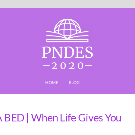
HOME
BLOG
BED | When Life Gives You