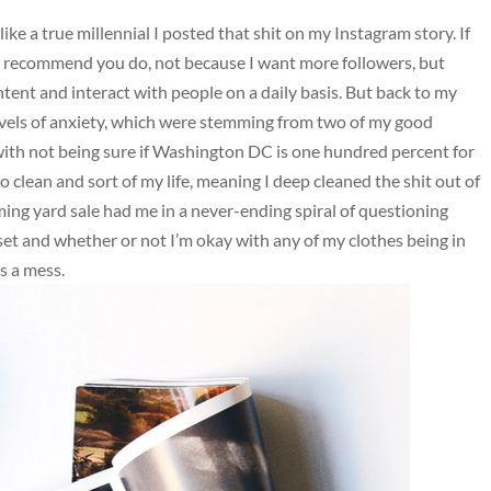
ike a true millennial I posted that shit on my Instagram story. If
ly recommend you do, not because I want more followers, but
ntent and interact with people on a daily basis. But back to my
levels of anxiety, which were stemming from two of my good
 with not being sure if Washington DC is one hundred percent for
 clean and sort of my life, meaning I deep cleaned the shit out of
ng yard sale had me in a never-ending spiral of questioning
oset and whether or not I’m okay with any of my clothes being in
s a mess.