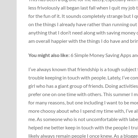
less frivolously all began last fall when I quit my job
for the fun of it. It sounds completely strange but I 
on the things I already have rather than running out
anything that I don’t need along with saving money o
am overall happier with the things I do have and br
You might also like:
6 Simple Money Saving Apps an
I’ve always known that friendship is a tough subject 
trouble keeping in touch with people. Lately, I’ve co
girl who has a giant group of friends. Doing activiti
prefer one on one time with others. This summer I m
for many reasons, but one including I want to be mo
more choosy about who I spend my time with, I’ve als
me. As someone who is not uncomfortable with label
helped me better keep in touch with the people I tru
likely always remain people I once knew. As a blogger