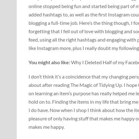
online stopped being fun and started being part of m
added hashtags to, as well as the first Instagram co
blogging a full-time job. Here’s the thing though, I fo
forgetting that I fell out of love with blogging and s
feed, using all the right hashtags and engaging with 
like Instagram more, plus I really doubt my followin
You might also like:
Why I Deleted Half of my Face
I don’t think it’s a coincidence that my changing pe
about after reading The Magic of Tidying Up. I hope t
on learning an item’s purpose has really helped me l
hold on to. Finding the items in my life that bring m
I do have. Now when I shop I think about how the item
pleasure of only having stuff that makes me happy o
makes me happy.