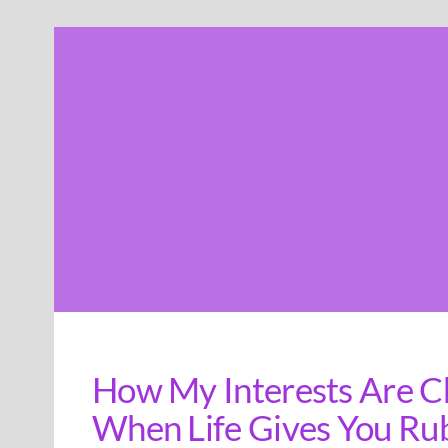
Skip
to
content
How My Interests Are C
When Life Gives You Ru