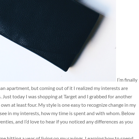
I’m finally
an apartment, but coming out of it I realized my interests are
s. Just today I was shopping at Target and I grabbed for another
dy own at least four. My style is one easy to recognize change in my
I see in my interests, how my time is spent and with whom. Below
ties, and I’d love to hear if you noticed any differences as you
h me hitting a year of living on my savings. Learning how to spend