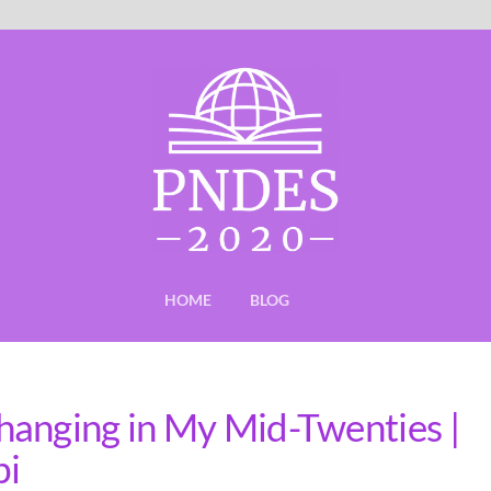
HOME
BLOG
hanging in My Mid-Twenties |
bi