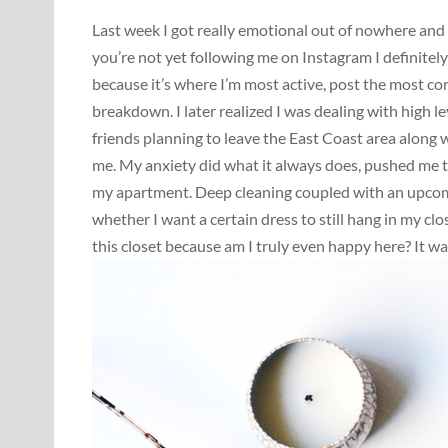
Last week I got really emotional out of nowhere and l
you’re not yet following me on Instagram I definite
because it’s where I’m most active, post the most co
breakdown. I later realized I was dealing with high 
friends planning to leave the East Coast area along
me. My anxiety did what it always does, pushed me to
my apartment. Deep cleaning coupled with an upcomi
whether I want a certain dress to still hang in my cl
this closet because am I truly even happy here? It wa