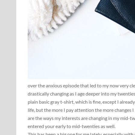
over the anxious episode that led to my now very cle
drastically changing as I age deeper into my twentie
plain basic gray t-shirt, which is fine, except I alrea
life, but the more I pay attention the more changes 
are the ways my interests are changing in my mid-twen
entered your early to mid-twenties as well.
This has been a big one for me lately, especially wit