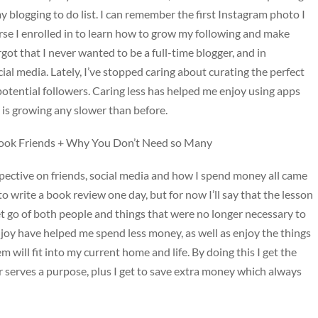
y blogging to do list. I can remember the first Instagram photo I
urse I enrolled in to learn how to grow my following and make
rgot that I never wanted to be a full-time blogger, and in
ocial media. Lately, I’ve stopped caring about curating the perfect
potential followers. Caring less has helped me enjoy using apps
g is growing any slower than before.
book Friends + Why You Don’t Need so Many
rspective on friends, social media and how I spend money all came
o write a book review one day, but for now I’ll say that the lesson
et go of both people and things that were no longer necessary to
e joy have helped me spend less money, as well as enjoy the things
 will fit into my current home and life. By doing this I get the
r serves a purpose, plus I get to save extra money which always