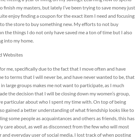
 to finish my masters, but lately I’ve been trying to save money just
quite enjoy finding a coupon for the exact item I need and focusing
 to the store to buy something new. My efforts to not buy
n the things I do not only have saved me a ton of time but I also
ing into my home.
d Websites
for me, specifically due to the fact that I move often and have
me to terms that I will never be, and have never wanted to be, that
es in large groups makes me not want to participate, as I much
ade the decision that I will be closing down my women’s group,
re particular about who I spent my time with. On top of being
o gained a better understanding of what friendship looks like to
ing some people as acquaintances and others as friends, this has
ly care about, as well as disconnect from the few who will most
 and everyday user of social media, I lost track of when posting