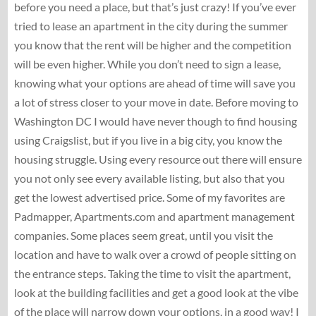
before you need a place, but that’s just crazy! If you’ve ever
tried to lease an apartment in the city during the summer
you know that the rent will be higher and the competition
will be even higher. While you don’t need to sign a lease,
knowing what your options are ahead of time will save you
a lot of stress closer to your move in date. Before moving to
Washington DC I would have never though to find housing
using Craigslist, but if you live in a big city, you know the
housing struggle. Using every resource out there will ensure
you not only see every available listing, but also that you
get the lowest advertised price. Some of my favorites are
Padmapper, Apartments.com and apartment management
companies. Some places seem great, until you visit the
location and have to walk over a crowd of people sitting on
the entrance steps. Taking the time to visit the apartment,
look at the building facilities and get a good look at the vibe
of the place will narrow down your options, in a good way! I