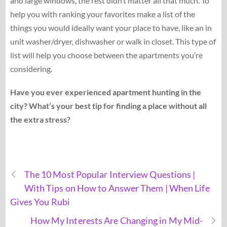
and large windows, the rest didn’t matter all that much. To
help you with ranking your favorites make a list of the
things you would ideally want your place to have, like an in
unit washer/dryer, dishwasher or walk in closet. This type of
list will help you choose between the apartments you’re
considering.
Have you ever experienced apartment hunting in the
city? What’s your best tip for finding a place without all
the extra stress?
The 10 Most Popular Interview Questions |
With Tips on How to Answer Them | When Life
Gives You Rubi
How My Interests Are Changing in My Mid-