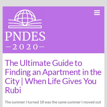
Skip
Me
to
content
The Ultimate Guide to
Finding an Apartment in the
City | When Life Gives You
Rubi
The summer I turned 18 was the same summer I moved out