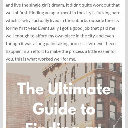
and live the single girl’s dream. It didn’t quite work out that
well at first. Finding an apartment in the city is fucking hard,
which is why I actually lived in the suburbs outside the city
for my first year. Eventually I got a good job that paid me
well enough to afford my own place in the city, and even
though it was a long painstaking process, I’ve never been
happier. In an effort to make the process a little easier for
you, this is what worked well for me.