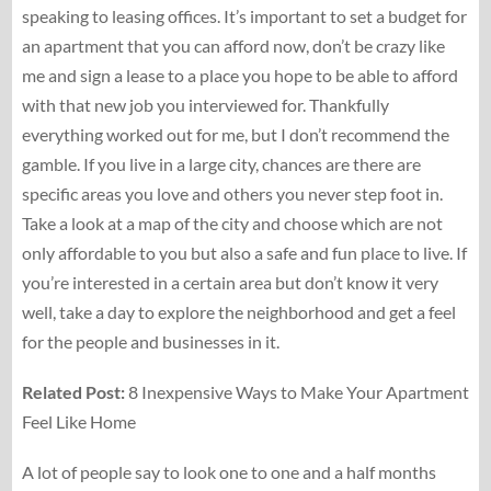
speaking to leasing offices. It’s important to set a budget for
an apartment that you can afford now, don’t be crazy like
me and sign a lease to a place you hope to be able to afford
with that new job you interviewed for. Thankfully
everything worked out for me, but I don’t recommend the
gamble. If you live in a large city, chances are there are
specific areas you love and others you never step foot in.
Take a look at a map of the city and choose which are not
only affordable to you but also a safe and fun place to live. If
you’re interested in a certain area but don’t know it very
well, take a day to explore the neighborhood and get a feel
for the people and businesses in it.
Related Post:
8 Inexpensive Ways to Make Your Apartment
Feel Like Home
A lot of people say to look one to one and a half months