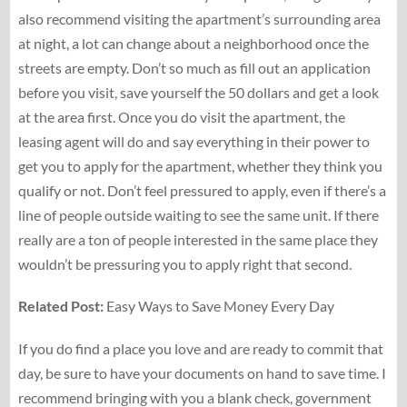
also recommend visiting the apartment’s surrounding area
at night, a lot can change about a neighborhood once the
streets are empty. Don’t so much as fill out an application
before you visit, save yourself the 50 dollars and get a look
at the area first. Once you do visit the apartment, the
leasing agent will do and say everything in their power to
get you to apply for the apartment, whether they think you
qualify or not. Don’t feel pressured to apply, even if there’s a
line of people outside waiting to see the same unit. If there
really are a ton of people interested in the same place they
wouldn’t be pressuring you to apply right that second.
Related Post:
Easy Ways to Save Money Every Day
If you do find a place you love and are ready to commit that
day, be sure to have your documents on hand to save time. I
recommend bringing with you a blank check, government