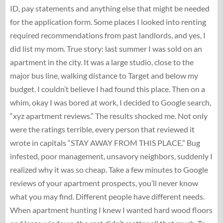
ID, pay statements and anything else that might be needed
for the application form. Some places I looked into renting
required recommendations from past landlords, and yes, I
did list my mom. True story: last summer I was sold on an
apartment in the city. It was a large studio, close to the
major bus line, walking distance to Target and below my
budget. I couldn’t believe I had found this place. Then on a
whim, okay I was bored at work, I decided to Google search,
“xyz apartment reviews.” The results shocked me. Not only
were the ratings terrible, every person that reviewed it
wrote in capitals “STAY AWAY FROM THIS PLACE.” Bug
infested, poor management, unsavory neighbors, suddenly I
realized why it was so cheap. Take a few minutes to Google
reviews of your apartment prospects, you’ll never know
what you may find. Different people have different needs.
When apartment hunting I knew I wanted hard wood floors