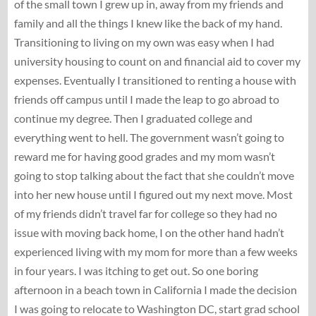
of the small town I grew up in, away from my friends and
family and all the things I knew like the back of my hand.
Transitioning to living on my own was easy when I had
university housing to count on and financial aid to cover my
expenses. Eventually I transitioned to renting a house with
friends off campus until I made the leap to go abroad to
continue my degree. Then I graduated college and
everything went to hell. The government wasn’t going to
reward me for having good grades and my mom wasn’t
going to stop talking about the fact that she couldn’t move
into her new house until I figured out my next move. Most
of my friends didn’t travel far for college so they had no
issue with moving back home, I on the other hand hadn’t
experienced living with my mom for more than a few weeks
in four years. I was itching to get out. So one boring
afternoon in a beach town in California I made the decision
I was going to relocate to Washington DC, start grad school