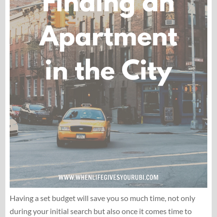
Having a set budget will save you so much time, not only
during your initial search but also once it comes time to