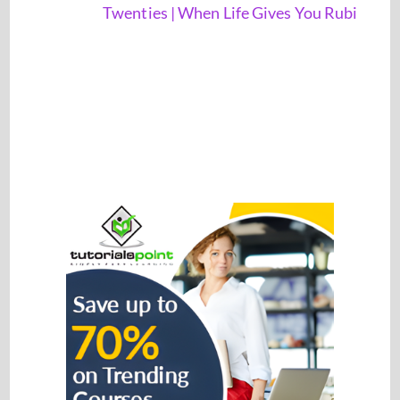
Twenties | When Life Gives You Rubi