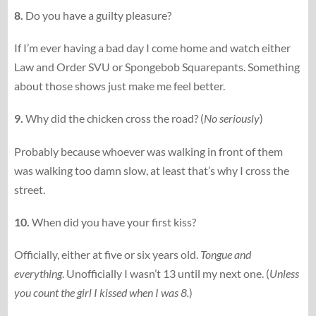
8.
Do you have a guilty pleasure?
If I’m ever having a bad day I come home and watch either
Law and Order SVU or Spongebob Squarepants. Something
about those shows just make me feel better.
9.
Why did the chicken cross the road? (
No seriously
)
Probably because whoever was walking in front of them
was walking too damn slow, at least that’s why I cross the
street.
10.
When did you have your first kiss?
Officially, either at five or six years old.
Tongue and
everything
. Unofficially I wasn’t 13 until my next one. (
Unless
you count the girl I kissed when I was 8.
)