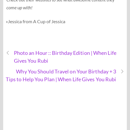
come up with!
»Jessica from A Cup of Jessica
Photo an Hour :: Birthday Edition | When Life
Gives You Rubi
Why You Should Travel on Your Birthday + 3
Tips to Help You Plan | When Life Gives You Rubi