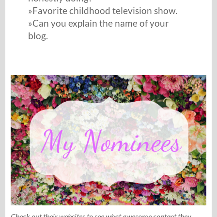
»Favorite childhood television show.
»Can you explain the name of your
blog.
Check out their websites to see what awesome content they