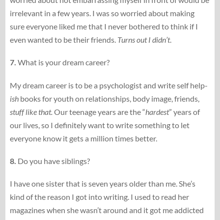
irrelevant in a few years. I was so worried about making
sure everyone liked me that I never bothered to think if I
even wanted to be their friends.
Turns out I didn’t
.
7.
What is your dream career?
My dream career is to be a psychologist and write self help-
ish
books for youth on relationships, body image, friends,
stuff like that.
Our teenage years are the “
hardest
” years of
our lives, so I definitely want to write something to let
everyone know it gets a million times better.
8.
Do you have siblings?
I have one sister that is seven years older than me. She’s
kind of the reason I got into writing. I used to read her
magazines when she wasn’t around and it got me addicted