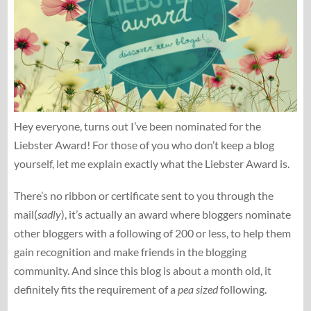
Hey everyone, turns out I’ve been nominated for the
Liebster Award! For those of you who don’t keep a blog
yourself, let me explain exactly what the Liebster Award is.
There’s no ribbon or certificate sent to you through the
mail(
sadly
), it’s actually an award where bloggers nominate
other bloggers with a following of 200 or less, to help them
gain recognition and make friends in the blogging
community. And since this blog is about a month old, it
definitely fits the requirement of a
pea sized
following.