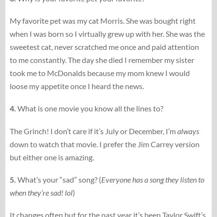
My favorite pet was my cat Morris. She was bought right
when I was born so I virtually grew up with her. She was the
sweetest cat, never scratched me once and paid attention
to me constantly. The day she died I remember my sister
took me to McDonalds because my mom knew I would
loose my appetite once I heard the news.
4.
What is one movie you know all the lines to?
The Grinch! I don’t care if it’s July or December, I’m
always
down to watch that movie. I prefer the Jim Carrey version
but either one is amazing.
5.
What’s your “sad” song? (
Everyone has a song they listen to
when they’re sad! lol
)
It changes often but for the past year it’s been Taylor Swift’s