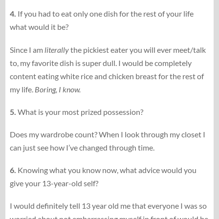
4.
If you had to eat only one dish for the rest of your life
what would it be?
Since I am
literally
the pickiest eater you will ever meet/talk
to, my favorite dish is super dull. I would be completely
content eating white rice and chicken breast for the rest of
my life.
Boring, I know.
5.
What is your most prized possession?
Does my wardrobe count? When I look through my closet I
can just see how I’ve changed through time.
6.
Knowing what you know now, what advice would you
give your 13-​​year-​​old self?
I would definitely tell 13 year old me that everyone I was so
worried about not embarrassing myself in front of would be