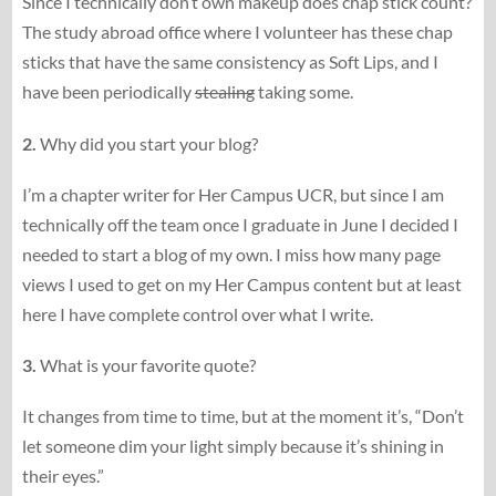
Since I technically don’t own makeup does chap stick count?
The study abroad office where I volunteer has these chap
sticks that have the same consistency as Soft Lips, and I
have been periodically
stealing
taking some.
2.
Why did you start your blog?
I’m a chapter writer for Her Campus UCR, but since I am
technically off the team once I graduate in June I decided I
needed to start a blog of my own. I miss how many page
views I used to get on my Her Campus content but at least
here I have complete control over what I write.
3.
What is your favorite quote?
It changes from time to time, but at the moment it’s, “Don’t
let someone dim your light simply because it’s shining in
their eyes.”