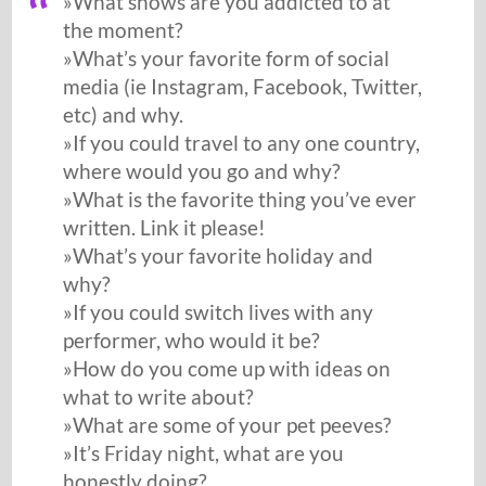
»What shows are you addicted to at
the moment?
»What’s your favorite form of social
media (ie Instagram, Facebook, Twitter,
etc) and why.
»If you could travel to any one country,
where would you go and why?
»What is the favorite thing you’ve ever
written. Link it please!
»What’s your favorite holiday and
why?
»If you could switch lives with any
performer, who would it be?
»How do you come up with ideas on
what to write about?
»What are some of your pet peeves?
»It’s Friday night, what are you
honestly doing?