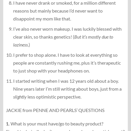
I have never drank or smoked, for a million different
reasons but mainly because I’d never want to
disappoint my mom like that.
I’ve also never worn makeup. I was luckily blessed with
clear skin, so thanks genetics! (
But it’s mostly due to
laziness
.)
I prefer to shop alone. I have to look at everything so
people are constantly rushing me, plus it’s therapeutic
to just shop with your headphones on.
I started writing when I was 12 years old about a boy.
Nine years later I’m still writing about boys, just from a
slightly
less optimistic perspective.
JACKIE from PENNE AND PEARLS’ QUESTIONS
1.
What is your must have/go to beauty product?