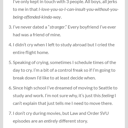
I’ve only kept in touch with 3 people. All boys, all jerks
to me in that
I-love-you-so-I-can-insult-you-without-you-
being-offended-kinda-way
.
I’ve never dated a “
stranger
.” Every boyfriend I’ve ever
had was a friend of mine.
I didn’t cry when I left to study abroad but I cried the
entire flight home.
Speaking of crying, sometimes I schedule times of the
day to cry. I’m a bit of a control freak so if I’m going to
break down I’d like to at least decide when.
Since high school I’ve dreamed of moving to Seattle to
study and work. I’m not sure why, it’s just this
feeling
I
can’t explain that just tells me I need to move there.
I don’t cry during movies, but Law and Order SVU
episodes are an
entirely
different story.