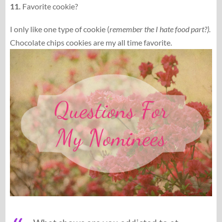
11.
Favorite cookie?
I only like one type of cookie (
remember the I hate food part?).
Chocolate chips cookies are my all time favorite.