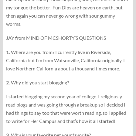
my tongue the better! Fun Dips are heaven on earth, but
then again you can never go wrong with sour gummy
worms.
JAY from MIND OF MCSHORTY’S QUESTIONS
1.
Where are you from? I currently live in Riverside,
California but I’m from Watsonville, California originally. I
love Northern California about a thousand times more.
2.
Why did you start blogging?
I started blogging my second year of college. I religiously
read blogs and was going through a breakup so I decided I
had things to say too that were worth reading, so I applied
to write for Her Campus and that’s how it all started!
3.
Why is your favorite pet your favorite?