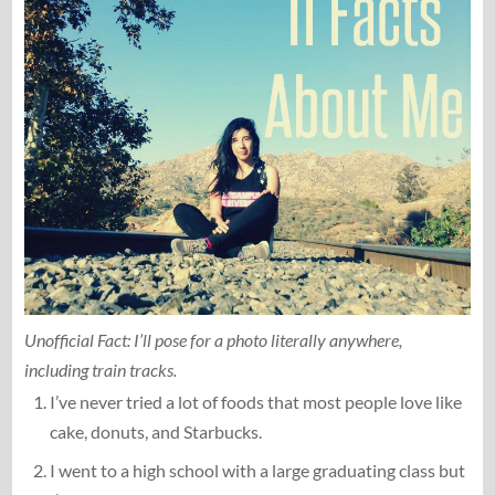
Unofficial Fact: I’ll pose for a photo literally anywhere,
including train tracks.
I’ve never tried a lot of foods that most people love like
cake, donuts, and Starbucks.
I went to a high school with a large graduating class but