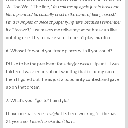
“All Too Well.” The line, “
You call me up again just to break me
like a promise/ So casually cruel in the name of being honest/
I’m a crumpled of piece of paper lying here, because I remember
it all too well,
” just makes me relive my worst break up like
nothing else. I try to make sure it doesn’t play
too
often.
6.
Whose life would you trade places with if you could?
I’d like to be the president for a day(
or week
). Up until I was
thirteen I was serious about wanting that to be my career,
then I figured out it was just a popularity contest and gave
up on that dream.
7.
What’s your “go-to” hairstyle?
I have one hairstyle,
straight
. It’s been working for the past
21 years so
if it ain’t broke don’t fix it.