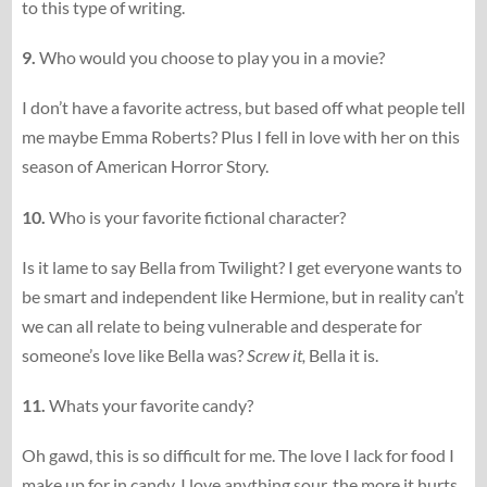
to this type of writing.
9.
Who would you choose to play you in a movie?
I don’t have a favorite actress, but based off what people tell
me maybe Emma Roberts? Plus I fell in love with her on this
season of American Horror Story.
10.
Who is your favorite fictional character?
Is it lame to say Bella from Twilight? I get everyone wants to
be smart and independent like Hermione, but in reality can’t
we can all relate to being vulnerable and desperate for
someone’s love like Bella was?
Screw it,
Bella it is.
11.
Whats your favorite candy?
Oh gawd, this is so difficult for me. The love I lack for food I
make up for in candy. I love anything sour, the more it hurts