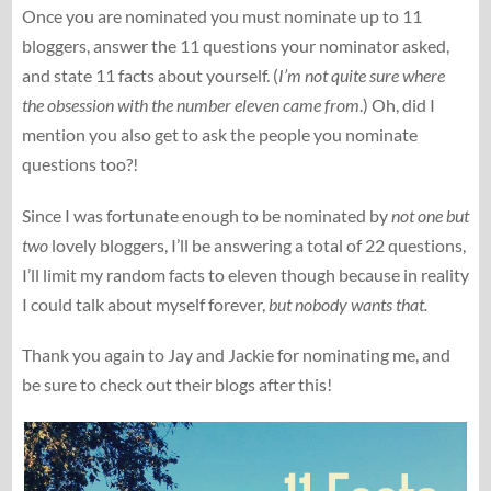
Once you are nominated you must nominate up to 11
bloggers, answer the 11 questions your nominator asked,
and state 11 facts about yourself. (
I’m not quite sure where
the obsession with the number eleven came from
.) Oh, did I
mention you also get to ask the people you nominate
questions too?!
Since I was fortunate enough to be nominated by
not one but
two
lovely bloggers, I’ll be answering a total of 22 questions,
I’ll limit my random facts to eleven though because in reality
I could talk about myself forever,
but nobody wants that.
Thank you again to Jay and Jackie for nominating me, and
be sure to check out their blogs after this!